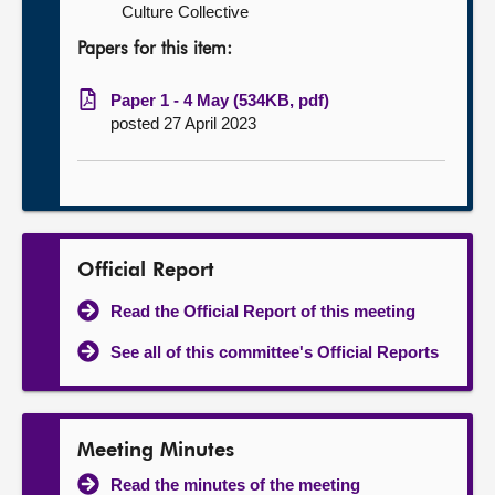
Culture Collective
Papers for this item:
Paper 1 - 4 May (534KB, pdf)
posted 27 April 2023
Official Report
Read the Official Report of this meeting
See all of this committee's Official Reports
Meeting Minutes
Read the minutes of the meeting