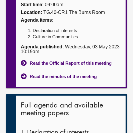
Start time:
09:00am
About
Location:
TG.40-CR1 The Burns Room
Agenda items:
Contact us
Declaration of interests
Culture in Communities
Agenda published:
Wednesday, 03 May 2023
10:19am
Read the Official Report of this meeting
Read the minutes of the meeting
Full agenda and available
meeting papers
1. Declaration of interests