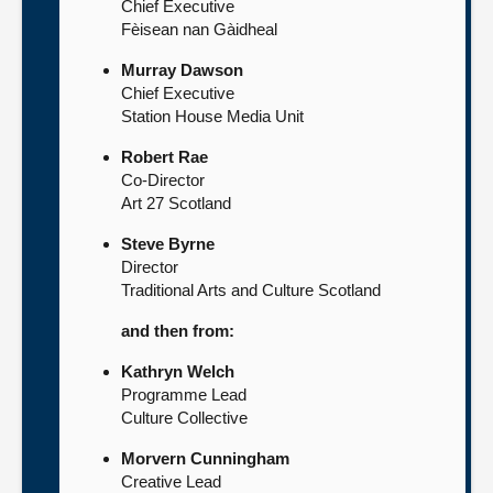
Chief Executive
Fèisean nan Gàidheal
Murray Dawson
Chief Executive
Station House Media Unit
Robert Rae
Co-Director
Art 27 Scotland
Steve Byrne
Director
Traditional Arts and Culture Scotland
and then from:
Kathryn Welch
Programme Lead
Culture Collective
Morvern Cunningham
Creative Lead