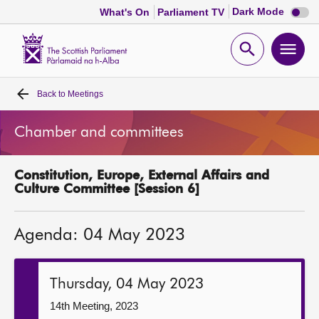
Dark
Dark Mode
What's On
Parliament TV
mode
disabl
Scottish
Parliament
Open
Ope
Website
home
search
men
Back to
Meetings
Home
Chamber and committees
Bills and laws
Constitution, Europe, External Affairs and
MSPs
Culture Committee [Session 6]
Chamber and committees
Agenda: 04 May 2023
Get involved
Thursday, 04 May 2023
Visit
14th Meeting, 2023