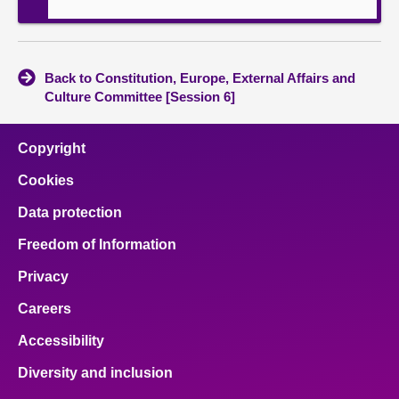
Back to Constitution, Europe, External Affairs and
Culture Committee [Session 6]
Copyright
Cookies
Data protection
Freedom of Information
Privacy
Careers
Accessibility
Diversity and inclusion