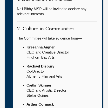
Neil Bibby MSP will be invited to declare any
relevant interests.
2. Culture in Communities
The Committee will take evidence from—
Kresanna Aigner
CEO and Creative Director
Findhorn Bay Arts
Rachael Disbury
Co-Director
Alchemy Film and Arts
Caitlin Skinner
CEO and Artistic Director
Stellar Quines
Arthur Cormack