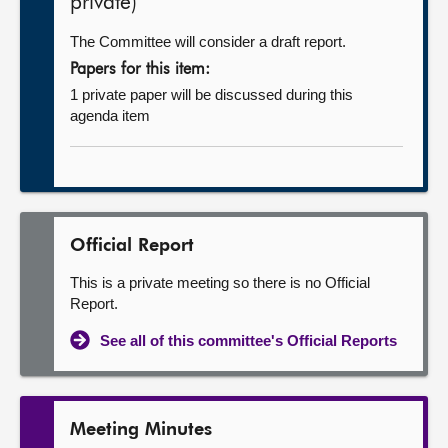
private)
The Committee will consider a draft report.
Papers for this item:
1 private paper will be discussed during this
agenda item
Official Report
This is a private meeting so there is no Official
Report.
See all of this committee's Official Reports
Meeting Minutes