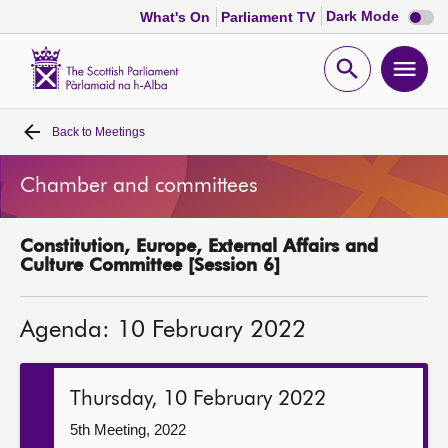
Dark
Dark Mode
What's On
Parliament TV
mode
disabl
Scottish
Parliament
Open
Ope
Website
home
search
men
Back to
Meetings
Home
Chamber and committees
Bills and laws
Constitution, Europe, External Affairs and
MSPs
Culture Committee [Session 6]
Chamber and committees
Agenda: 10 February 2022
Get involved
Thursday, 10 February 2022
Visit
5th Meeting, 2022