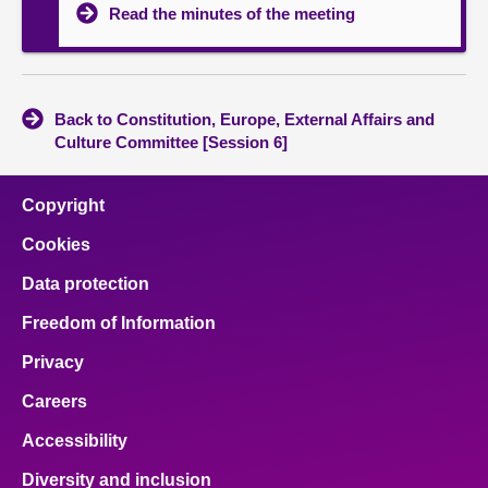
Read the minutes of the meeting
Back to Constitution, Europe, External Affairs and
Culture Committee [Session 6]
Copyright
Cookies
Data protection
Freedom of Information
Privacy
Careers
Accessibility
Diversity and inclusion