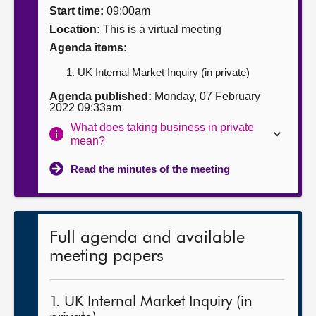
Start time:
09:00am
About
Location:
This is a virtual meeting
Agenda items:
Contact us
UK Internal Market Inquiry (in private)
Agenda published:
Monday, 07 February
2022 09:33am
What does taking business in private
mean?
Read the minutes of the meeting
Full agenda and available
meeting papers
1. UK Internal Market Inquiry (in