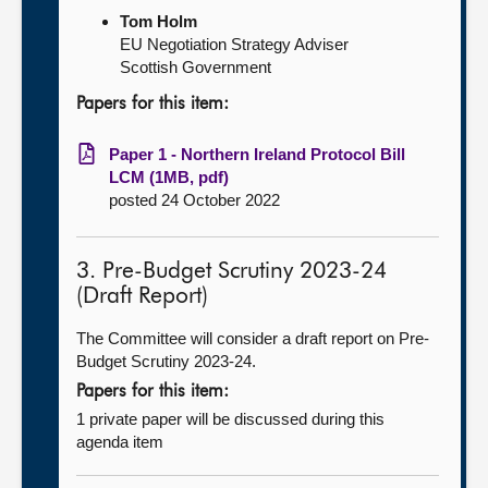
Tom Holm
EU Negotiation Strategy Adviser
Scottish Government
Papers for this item:
Paper 1 - Northern Ireland Protocol Bill
LCM (1MB, pdf)
posted 24 October 2022
3. Pre-Budget Scrutiny 2023-24
(Draft Report)
The Committee will consider a draft report on Pre-
Budget Scrutiny 2023-24.
Papers for this item:
1 private paper will be discussed during this
agenda item