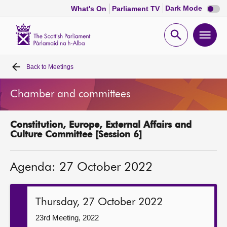
Dark
Dark Mode
What's On
Parliament TV
mode
disabl
Scottish
Parliament
Open
Ope
Website
home
search
men
Back to
Meetings
Home
Chamber and committees
Bills and laws
Constitution, Europe, External Affairs and
MSPs
Culture Committee [Session 6]
Chamber and committees
Agenda: 27 October 2022
Get involved
Thursday, 27 October 2022
Visit
23rd Meeting, 2022