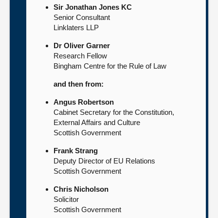
Sir Jonathan Jones KC
Senior Consultant
Linklaters LLP
Dr Oliver Garner
Research Fellow
Bingham Centre for the Rule of Law
and then from:
Angus Robertson
Cabinet Secretary for the Constitution,
External Affairs and Culture
Scottish Government
Frank Strang
Deputy Director of EU Relations
Scottish Government
Chris Nicholson
Solicitor
Scottish Government