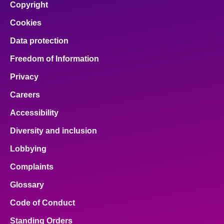
Copyright
Cookies
Data protection
Freedom of Information
Privacy
Careers
Accessibility
Diversity and inclusion
Lobbying
Complaints
Glossary
Code of Conduct
Standing Orders