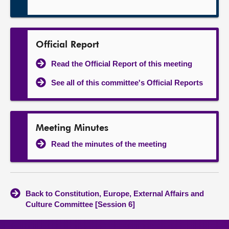
Official Report
Read the Official Report of this meeting
See all of this committee's Official Reports
Meeting Minutes
Read the minutes of the meeting
Back to Constitution, Europe, External Affairs and
Culture Committee [Session 6]