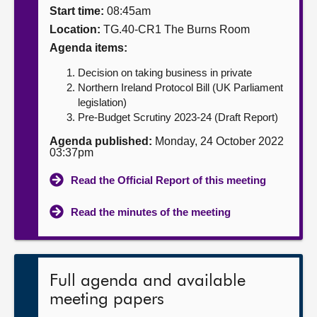
Start time:
08:45am
About
Location:
TG.40-CR1 The Burns Room
Agenda items:
Contact us
Decision on taking business in private
Northern Ireland Protocol Bill (UK Parliament
legislation)
Pre-Budget Scrutiny 2023-24 (Draft Report)
Agenda published:
Monday, 24 October 2022
03:37pm
Read the Official Report of this meeting
Read the minutes of the meeting
Full agenda and available
meeting papers