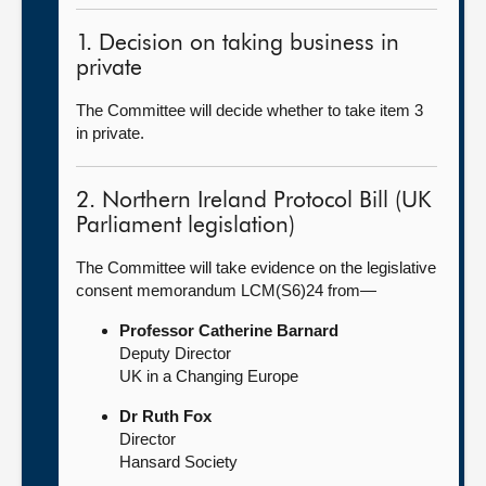
1. Decision on taking business in
private
The Committee will decide whether to take item 3
in private.
2. Northern Ireland Protocol Bill (UK
Parliament legislation)
The Committee will take evidence on the legislative
consent memorandum LCM(S6)24 from—
Professor Catherine Barnard
Deputy Director
UK in a Changing Europe
Dr Ruth Fox
Director
Hansard Society