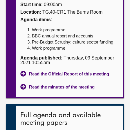
Start time:
09:00am
About
Location:
TG.40-CR1 The Burns Room
Agenda items:
Contact us
Work programme
BBC annual report and accounts
Pre-Budget Scrutiny: culture sector funding
Work programme
Agenda published:
Thursday, 09 September
2021 10:55am
Read the Official Report of this meeting
Read the minutes of the meeting
Full agenda and available
meeting papers