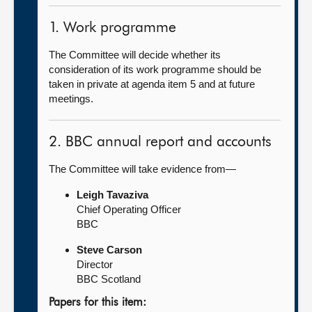
1. Work programme
The Committee will decide whether its
consideration of its work programme should be
taken in private at agenda item 5 and at future
meetings.
2. BBC annual report and accounts
The Committee will take evidence from—
Leigh Tavaziva
Chief Operating Officer
BBC
Steve Carson
Director
BBC Scotland
Papers for this item: