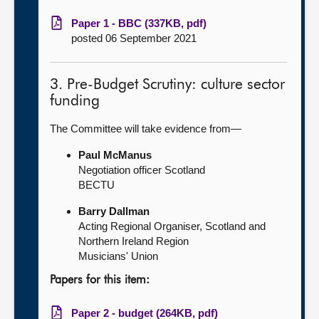
Paper 1 - BBC (337KB, pdf)
posted 06 September 2021
3. Pre-Budget Scrutiny: culture sector
funding
The Committee will take evidence from—
Paul McManus
Negotiation officer Scotland
BECTU
Barry Dallman
Acting Regional Organiser, Scotland and
Northern Ireland Region
Musicians' Union
Papers for this item:
Paper 2 - budget (264KB, pdf)