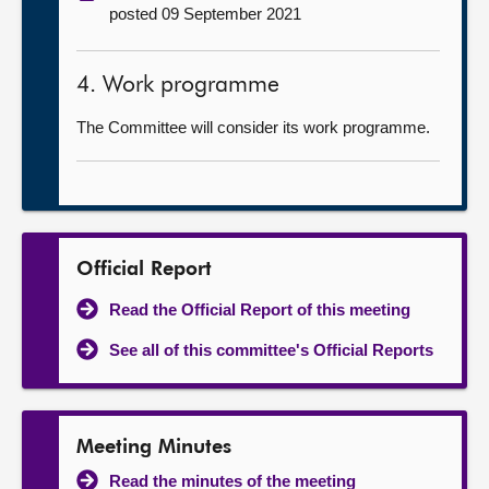
posted 09 September 2021
4. Work programme
The Committee will consider its work programme.
Official Report
Read the Official Report of this meeting
See all of this committee's Official Reports
Meeting Minutes
Read the minutes of the meeting