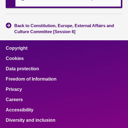
Back to Constitution, Europe, External Affairs and
Culture Committee [Session 6]
Copyright
Cookies
Data protection
Freedom of Information
Privacy
Careers
Accessibility
Diversity and inclusion