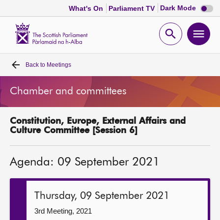
Dark
Dark Mode
What's On
Parliament TV
mode
disabl
Scottish
Parliament
Open
Ope
Website
home
search
men
Back to
Meetings
Home
Chamber and committees
Bills and laws
Constitution, Europe, External Affairs and
MSPs
Culture Committee [Session 6]
Chamber and committees
Agenda: 09 September 2021
Get involved
Thursday, 09 September 2021
Visit
3rd Meeting, 2021