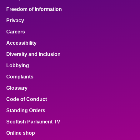
Freedom of Information
Privacy
Careers
Accessibility
Diversity and inclusion
Lobbying
Complaints
Glossary
Code of Conduct
Standing Orders
Scottish Parliament TV
Online shop