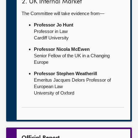
2. UK Internal Market
The Committee will take evidence from—
Professor Jo Hunt
Professor in Law
Cardiff University
Professor Nicola McEwen
Senior Fellow of the UK in a Changing
Europe
Professor Stephen Weatherill
Emeritus Jacques Delors Professor of
European Law
University of Oxford