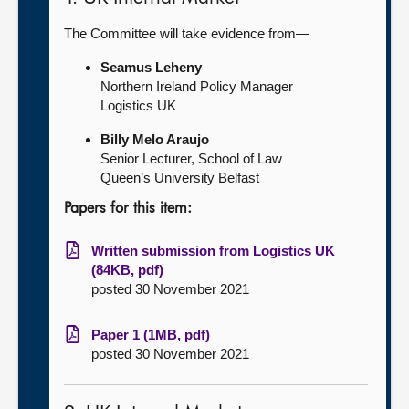
The Committee will take evidence from—
Seamus Leheny
Northern Ireland Policy Manager
Logistics UK
Billy Melo Araujo
Senior Lecturer, School of Law
Queen’s University Belfast
Papers for this item:
Written submission from Logistics UK
(84KB, pdf)
posted 30 November 2021
Paper 1 (1MB, pdf)
posted 30 November 2021