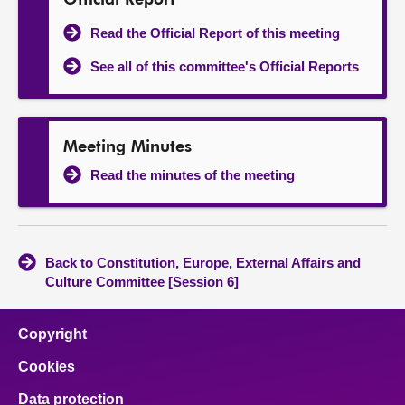
Official Report
Read the Official Report of this meeting
See all of this committee's Official Reports
Meeting Minutes
Read the minutes of the meeting
Back to Constitution, Europe, External Affairs and
Culture Committee [Session 6]
Copyright
Cookies
Data protection