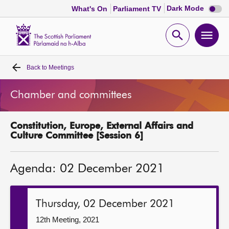
Dark
Dark Mode
What's On
Parliament TV
mode
disabl
Scottish
Parliament
Open
Ope
Website
home
search
men
Back to
Meetings
Home
Chamber and committees
Bills and laws
Constitution, Europe, External Affairs and
MSPs
Culture Committee [Session 6]
Chamber and committees
Agenda: 02 December 2021
Get involved
Thursday, 02 December 2021
Visit
12th Meeting, 2021