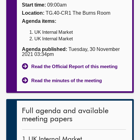
Start time:
09:00am
About
Location:
TG.40-CR1 The Burns Room
Agenda items:
Contact us
UK Internal Market
UK Internal Market
Agenda published:
Tuesday, 30 November
2021 03:34pm
Read the Official Report of this meeting
Read the minutes of the meeting
Full agenda and available
meeting papers
1. UK Internal Market