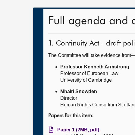
Full agenda and 
1. Continuity Act - draft po
The Committee will take evidence from
Professor Kenneth Armstrong
Professor of European Law
University of Cambridge
Mhairi Snowden
Director
Human Rights Consortium Scotlan
Papers for this item:
Paper 1 (2MB, pdf)