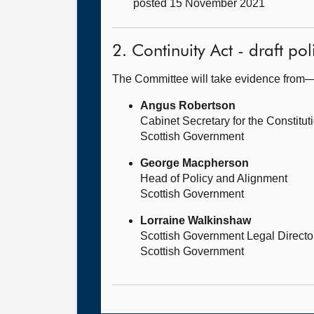
posted 15 November 2021
2. Continuity Act - draft po
The Committee will take evidence from
Angus Robertson
Cabinet Secretary for the Constituti
Scottish Government
George Macpherson
Head of Policy and Alignment
Scottish Government
Lorraine Walkinshaw
Scottish Government Legal Directo
Scottish Government