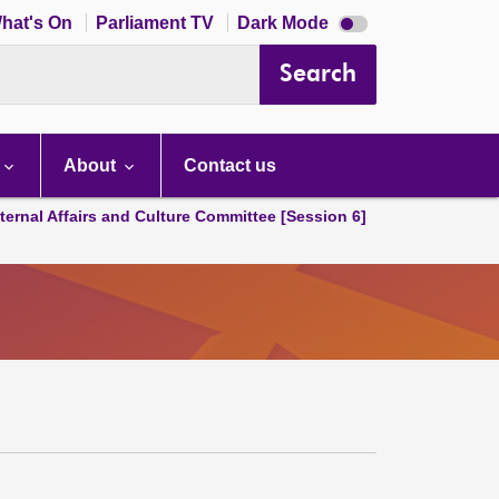
Dark
hat's On
Parliament TV
Dark Mode
mode
disabled
Search
About
Contact us
ternal Affairs and Culture Committee [Session 6]