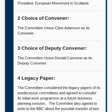
President, European Movement in Scotland.
2 Choice of Convener:
The Committee chose Clare Adamson as its
Convener.
3 Choice of Deputy Convener:
The Committee chose Donald Cameron as its
Deputy Convener.
4 Legacy Paper:
The Committee considered the legacy papers of its
predecessor committees and agreed to consider
its initial work programme at a future business
planning session. The Commitee also agreed to
write to the BBC about the possible transfer of two