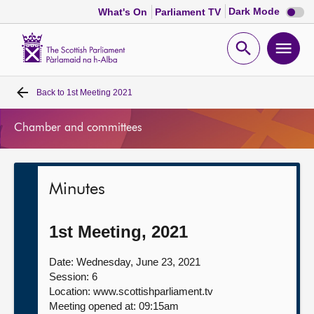
Dark
Dark Mode
What's On
Parliament TV
mode
disabl
Scottish
Parliament
Open
Ope
Website
home
search
men
Back to
1st Meeting 2021
Home
Chamber and committees
Bills and laws
MSPs
Minutes
Chamber and committees
1st Meeting, 2021
Get involved
Date: Wednesday, June 23, 2021
Session: 6
Location: www.scottishparliament.tv
Visit
Meeting opened at: 09:15am