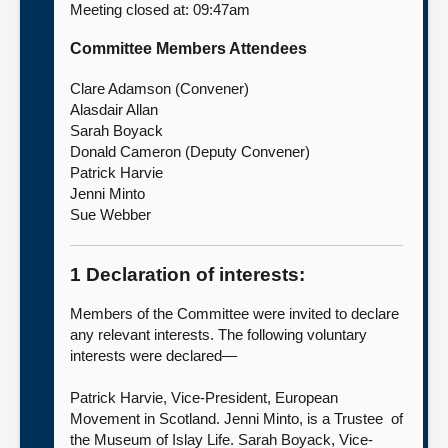
Meeting closed at: 09:47am
About
Committee Members Attendees
Clare Adamson (Convener)
Contact us
Alasdair Allan
Sarah Boyack
Donald Cameron (Deputy Convener)
Patrick Harvie
Jenni Minto
Sue Webber
1 Declaration of interests:
Members of the Committee were invited to declare
any relevant interests. The following voluntary
interests were declared—
Patrick Harvie, Vice-President, European
Movement in Scotland. Jenni Minto, is a Trustee of
the Museum of Islay Life. Sarah Boyack, Vice-