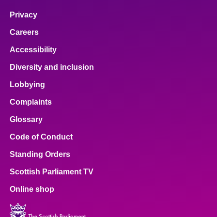
Privacy
Careers
Accessibility
Diversity and inclusion
Lobbying
Complaints
Glossary
Code of Conduct
Standing Orders
Scottish Parliament TV
Online shop