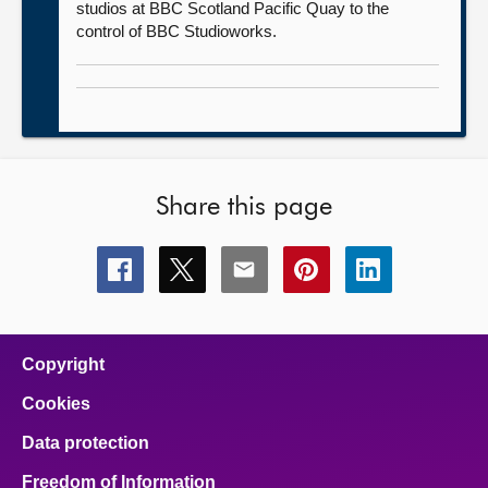
studios at BBC Scotland Pacific Quay to the
control of BBC Studioworks.
Share this page
Share
Share
Share
Share
Share
this
this
this
this
this
page
page
page
page
page
on
on
on
on
on
facebook
x
email
pinterest
linkedin
Copyright
Cookies
Data protection
Freedom of Information