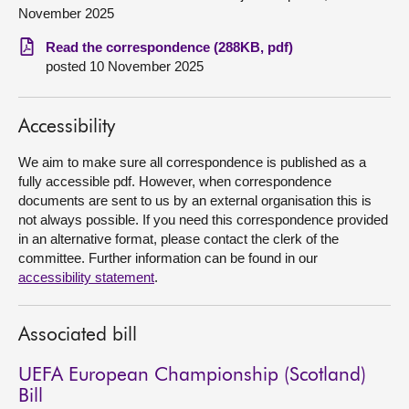
November 2025
About
Read the correspondence (288KB, pdf)
posted 10 November 2025
Contact us
Accessibility
We aim to make sure all correspondence is published as a
fully accessible pdf. However, when correspondence
documents are sent to us by an external organisation this is
not always possible. If you need this correspondence provided
in an alternative format, please contact the clerk of the
committee. Further information can be found in our
accessibility statement
.
Associated bill
UEFA European Championship (Scotland)
Bill