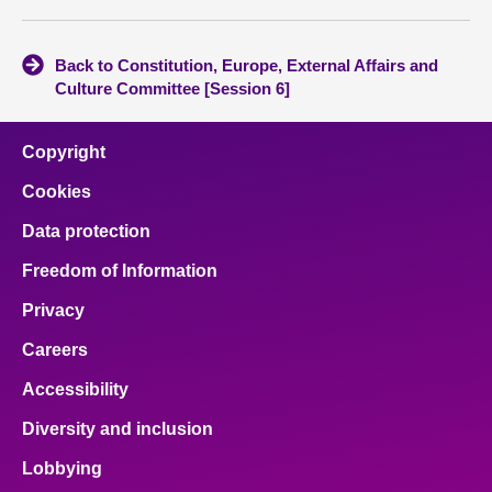
Back to Constitution, Europe, External Affairs and
Culture Committee [Session 6]
Copyright
Cookies
Data protection
Freedom of Information
Privacy
Careers
Accessibility
Diversity and inclusion
Lobbying