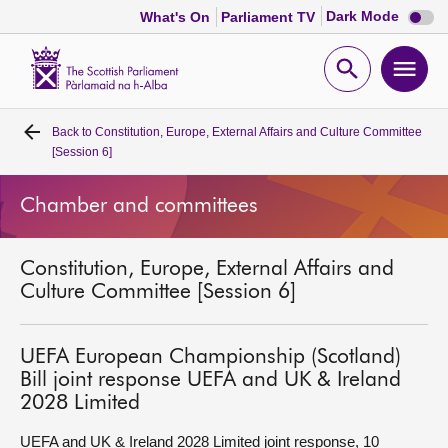
Dark
Dark Mode
What's On
Parliament TV
mode
disabl
Scottish
Parliament
Open
Ope
Website
home
search
men
Back to
Constitution, Europe, External Affairs and Culture Committee
Home
[Session 6]
Bills and laws
Chamber and committees
MSPs
Constitution, Europe, External Affairs and
Culture Committee [Session 6]
Chamber and committees
UEFA European Championship (Scotland)
Get involved
Bill joint response UEFA and UK & Ireland
2028 Limited
Visit
UEFA and UK & Ireland 2028 Limited joint response, 10