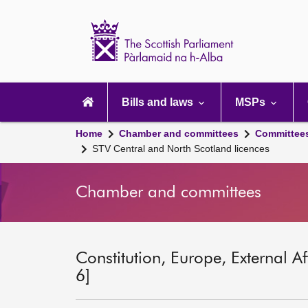
Scottish
Parliament
Website
home
Main
navigation
Bills and laws
MSPs
Home
Chamber and committees
Committee
STV Central and North Scotland licences
Chamber and committees
Constitution, Europe, External A
6]