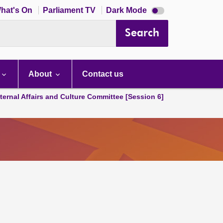
Dark
hat's On
Parliament TV
Dark Mode
mode
disabled
Search
About
Contact us
ternal Affairs and Culture Committee [Session 6]