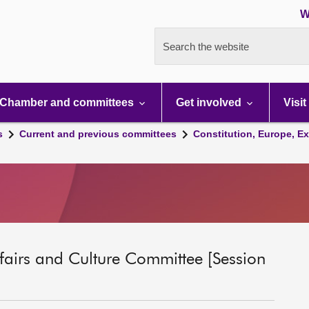
W
Search the website
Chamber and committees
Get involved
Visit
s
Current and previous committees
Constitution, Europe, Ex
ffairs and Culture Committee [Session