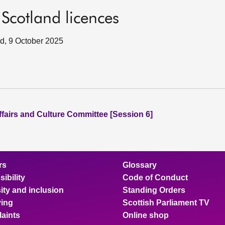
Scotland licences
nd, 9 October 2025
ffairs and Culture Committee [Session 6]
rs
Glossary
ibility
Code of Conduct
ity and inclusion
Standing Orders
ing
Scottish Parliament TV
aints
Online shop