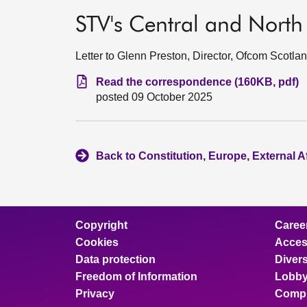
STV's Central and North 
Letter to Glenn Preston, Director, Ofcom Scotla
Read the correspondence (160KB, pdf)
posted 09 October 2025
Back to Constitution, Europe, External A
Copyright
Caree
Cookies
Access
Data protection
Divers
Freedom of Information
Lobby
Privacy
Compl