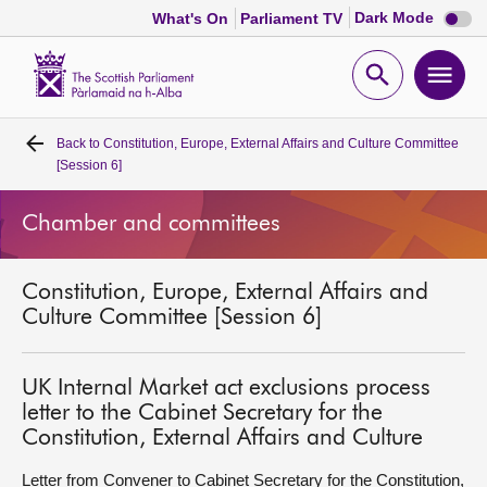
Dark
Dark Mode
What's On
Parliament TV
mode
disabl
Scottish
Parliament
Open
Ope
Website
home
search
men
Back to
Constitution, Europe, External Affairs and Culture Committee
Home
[Session 6]
Bills and laws
Chamber and committees
MSPs
Constitution, Europe, External Affairs and
Culture Committee [Session 6]
Chamber and committees
UK Internal Market act exclusions process
Get involved
letter to the Cabinet Secretary for the
Constitution, External Affairs and Culture
Visit
Letter from Convener to Cabinet Secretary for the Constitution,