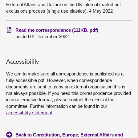
External Affairs and Culture on the UK internal market act
exclusions process (single use plastics), 4 May 2022
About
Contact us
Read the correspondence (111KB, pdf)
posted 01 December 2022
Accessibility
We aim to make sure all correspondence is published as a
fully accessible pdf. However, when correspondence
documents are sent to us by an external organisation this is
not always possible. If you need this correspondence provided
in an alternative format, please contact the clerk of the
committee. Further information can be found in our
accessibility statement
.
Back to Constitution, Europe, External Affairs and