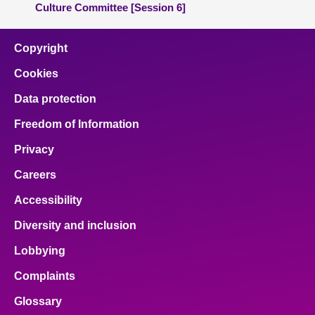
Culture Committee [Session 6]
Copyright
Cookies
Data protection
Freedom of Information
Privacy
Careers
Accessibility
Diversity and inclusion
Lobbying
Complaints
Glossary