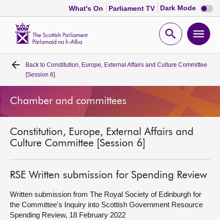
Dark
Dark Mode
What's On
Parliament TV
mode
disabl
Scottish
Parliament
Open
Ope
Website
home
search
men
Back to
Constitution, Europe, External Affairs and Culture Committee
Home
[Session 6]
Bills and laws
Chamber and committees
MSPs
Constitution, Europe, External Affairs and
Culture Committee [Session 6]
Chamber and committees
RSE Written submission for Spending Review
Get involved
Written submission from The Royal Society of Edinburgh for
the Committee's Inquiry into Scottish Government Resource
Visit
Spending Review, 18 February 2022