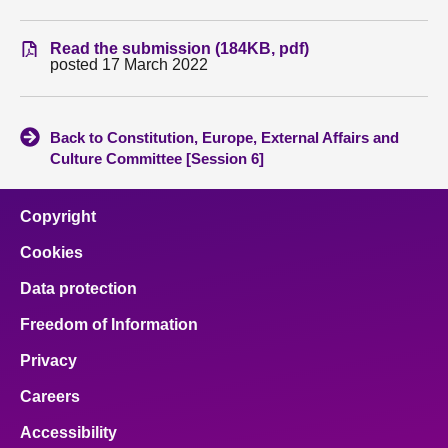
About
Read the submission (184KB, pdf)
posted 17 March 2022
Contact us
Back to Constitution, Europe, External Affairs and
Culture Committee [Session 6]
Copyright
Cookies
Data protection
Freedom of Information
Privacy
Careers
Accessibility