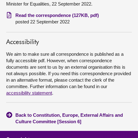
Minister for Equalities, 22 September 2022.
About
Read the correspondence (127KB, pdf)
posted 22 September 2022
Contact us
Accessibility
We aim to make sure all correspondence is published as a
fully accessible pdf. However, when correspondence
documents are sent to us by an external organisation this is
not always possible. If you need this correspondence provided
in an alternative format, please contact the clerk of the
committee. Further information can be found in our
accessibility statement
.
Back to Constitution, Europe, External Affairs and
Culture Committee [Session 6]