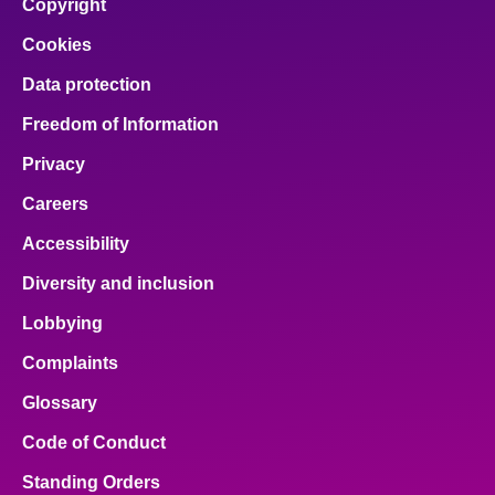
Copyright
Cookies
Data protection
Freedom of Information
Privacy
Careers
Accessibility
Diversity and inclusion
Lobbying
Complaints
Glossary
Code of Conduct
Standing Orders