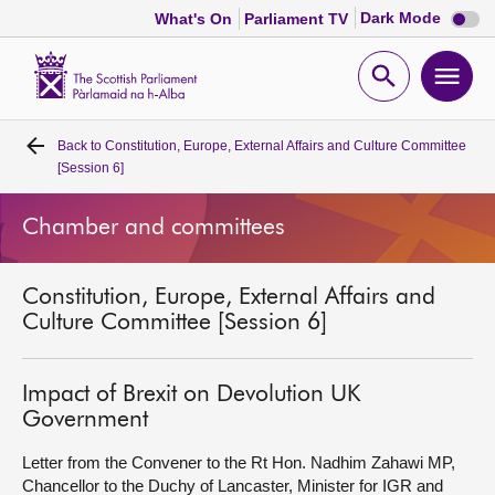
Dark
Dark Mode
What's On
Parliament TV
mode
disabl
Scottish
Parliament
Open
Ope
Website
home
search
men
Back to
Constitution, Europe, External Affairs and Culture Committee
Home
[Session 6]
Bills and laws
Chamber and committees
MSPs
Constitution, Europe, External Affairs and
Culture Committee [Session 6]
Chamber and committees
Impact of Brexit on Devolution UK
Get involved
Government
Letter from the Convener to the Rt Hon. Nadhim Zahawi MP,
Visit
Chancellor to the Duchy of Lancaster, Minister for IGR and