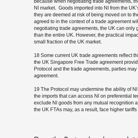
because when negotiating trade agreements, the
NI market. Goods imported into NI from the UK’s
they are deemed at risk of being moved on to t
agreed to in the context of a trade agreement wil
negotiating trade agreements, the UK can only g
than the entire UK. However, the practical impact
small fraction of the UK market.
18
Some current UK trade agreements reflect this 
the UK Singapore Free Trade agreement provides
Protocol and the trade agreements, parties may 
agreement.
19
The Protocol may undermine the ability of NI 
the imports that can access NI on preferential 
exclude NI goods from any mutual recognition 
the UK FTAs may, as a result, face higher tariffs