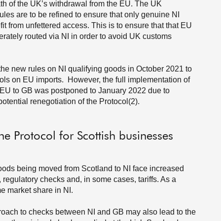
ath of the UK’s withdrawal from the EU. The UK
les are to be refined to ensure that only genuine NI
t from unfettered access. This is to ensure that that EU
erately routed via NI in order to avoid UK customs
e new rules on NI qualifying goods in October 2021 to
trols on EU imports. However, the full implementation of
 EU to GB was postponed to January 2022 due to
tential renegotiation of the Protocol(2).
he Protocol for Scottish businesses
goods being moved from Scotland to NI face increased
 regulatory checks and, in some cases, tariffs. As a
me market share in NI.
proach to checks between NI and GB may also lead to the