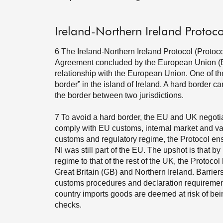
Ireland-Northern Ireland Protoco
6
The Ireland-Northern Ireland Protocol (Protoco
Agreement concluded by the European Union (EU)
relationship with the European Union. One of the 
border” in the island of Ireland. A hard border 
the border between two jurisdictions.
7
To avoid a hard border, the EU and UK negotia
comply with EU customs, internal market and va
customs and regulatory regime, the Protocol en
NI was still part of the EU. The upshot is that b
regime to that of the rest of the UK, the Protoco
Great Britain (GB) and Northern Ireland. Barrie
customs procedures and declaration requirements;
country imports goods are deemed at risk of bei
checks.