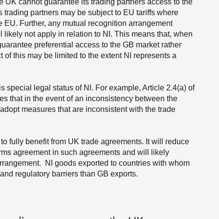
 UK cannot guarantee its trading partners access to the
 trading partners may be subject to EU tariffs where
he EU. Further, any mutual recognition arrangement
l likely not apply in relation to NI. This means that, when
uarantee preferential access to the GB market rather
 of this may be limited to the extent NI represents a
special legal status of NI. For example, Article 2.4(a) of
 that in the event of an inconsistency between the
adopt measures that are inconsistent with the trade
to fully benefit from UK trade agreements. It will reduce
terms agreement in such agreements and will likely
arrangement. NI goods exported to countries with whom
 and regulatory barriers than GB exports.