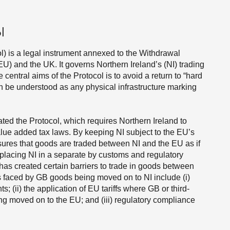
l
l) is a legal instrument annexed to the Withdrawal
 and the UK. It governs Northern Ireland’s (NI) trading
central aims of the Protocol is to avoid a return to “hard
can be understood as any physical infrastructure marking
ted the Protocol, which requires Northern Ireland to
lue added tax laws. By keeping NI subject to the EU’s
sures that goods are traded between NI and the EU as if
y placing NI in a separate by customs and regulatory
l has created certain barriers to trade in goods between
rs faced by GB goods being moved on to NI include (i)
 (ii) the application of EU tariffs where GB or third-
ng moved on to the EU; and (iii) regulatory compliance