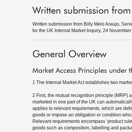
Written submission from
Written submission from Billy Melo Araujo, Senio
for the UK Internal Market Inquiry, 24 Novembe
General Overview
Market Access Principles under t
1
The Internal Market Act establishes two marke
2
First, the mutual recognition principle (MRP) 
marketed in one part of the UK can automatically
applies to relevant requirements, which are defin
goods or impose an obligation or condition which,
Relevant requirements encompass ‘product rules’ -
goods such as composition, labelling and pack