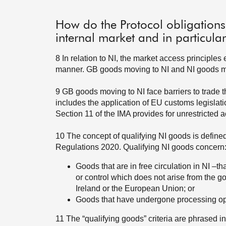
How do the Protocol obligations
internal market and in particula
8
In relation to NI, the market access principle
manner. GB goods moving to NI and NI goods mo
9
GB goods moving to NI face barriers to trade th
includes the application of EU customs legislat
Section 11 of the IMA provides for unrestricted 
10
The concept of qualifying NI goods is defined
Regulations 2020. Qualifying NI goods concern
Goods that are in free circulation in NI –th
or control which does not arise from the go
Ireland or the European Union; or
Goods that have undergone processing oper
11
The “qualifying goods” criteria are phrased 