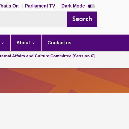
Dark
hat's On
Parliament TV
Dark Mode
mode
disabled
Search
About
Contact us
ternal Affairs and Culture Committee [Session 6]