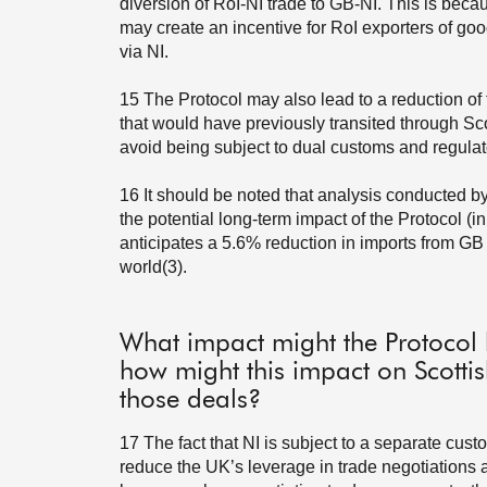
diversion of RoI-NI trade to GB-NI. This is beca
may create an incentive for RoI exporters of go
via NI.
15
The Protocol may also lead to a reduction of 
that would have previously transited through Scot
avoid being subject to dual customs and regulat
16
It should be noted that analysis conducted 
the potential long-term impact of the Protocol (
anticipates a 5.6% reduction in imports from GB 
world(3).
What impact might the Protocol
how might this impact on Scottis
those deals?
17
The fact that NI is subject to a separate cus
reduce the UK’s leverage in trade negotiations a