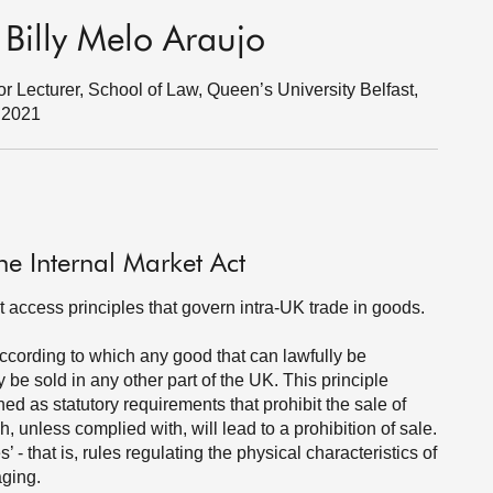
 Billy Melo Araujo
r Lecturer, School of Law, Queen’s University Belfast,
r 2021
he Internal Market Act
t access principles that govern intra-UK trade in goods.
according to which any good that can lawfully be
 be sold in any other part of the UK. This principle
ed as statutory requirements that prohibit the sale of
 unless complied with, will lead to a prohibition of sale.
 that is, rules regulating the physical characteristics of
aging.