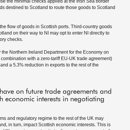
use the minimal checks applied at the Irish Sea border
ods destined to Scotland to route those goods to Scotland
the flow of goods in Scottish ports. Third-country goods
land on their way to NI may opt to enter NI directly to
ory checks.
by the Northern Ireland Department for the Economy on
in combination with a zero-tariff EU-UK trade agreement)
and a 5.3% reduction in exports to the rest of the
 have on future trade agreements and
h economic interests in negotiating
toms and regulatory regime to the rest of the UK may
nd, in turn, impact Scottish economic interests. This is