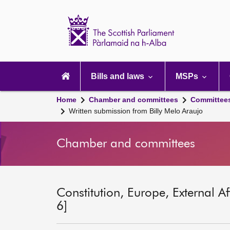
Scottish
Parliament
Website
home
Main
navigation
Bills and laws
MSPs
Home
Chamber and committees
Committee
Written submission from Billy Melo Araujo
Chamber and committees
Constitution, Europe, External A
6]