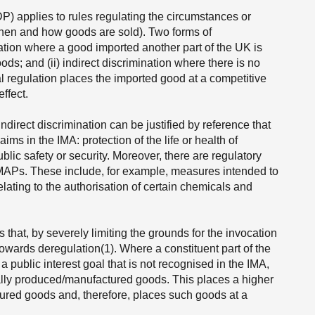
P) applies to rules regulating the circumstances or
hen and how goods are sold). Two forms of
ination where a good imported another part of the UK is
s; and (ii) indirect discrimination where there is no
cal regulation places the imported good at a competitive
ffect.
ndirect discrimination can be justified by reference that
ims in the IMA: protection of the life or health of
blic safety or security. Moreover, there are regulatory
e MAPs. These include, for example, measures intended to
elating to the authorisation of certain chemicals and
s that, by severely limiting the grounds for the invocation
towards deregulation(1). Where a constituent part of the
 public interest goal that is not recognised in the IMA,
cally produced/manufactured goods. This places a higher
ured goods and, therefore, places such goods at a