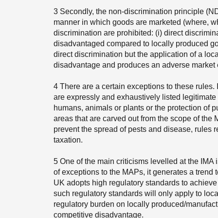
3
Secondly, the non-discrimination principle (ND
manner in which goods are marketed (where, w
discrimination are prohibited: (i) direct discrim
disadvantaged compared to locally produced good
direct discrimination but the application of a lo
disadvantage and produces an adverse market e
4
There are a certain exceptions to these rules. I
are expressly and exhaustively listed legitimate a
humans, animals or plants or the protection of pu
areas that are carved out from the scope of th
prevent the spread of pests and disease, rules r
taxation.
5
One of the main criticisms levelled at the IMA i
of exceptions to the MAPs, it generates a trend 
UK adopts high regulatory standards to achieve a
such regulatory standards will only apply to lo
regulatory burden on locally produced/manufact
competitive disadvantage.