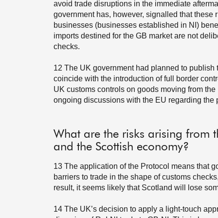
avoid trade disruptions in the immediate afterm
government has, however, signalled that these ru
businesses (businesses established in NI) benefi
imports destined for the GB market are not delib
checks.
12
The UK government had planned to publish th
coincide with the introduction of full border con
UK customs controls on goods moving from the
ongoing discussions with the EU regarding the po
What are the risks arising from t
and the Scottish economy?
13
The application of the Protocol means that 
barriers to trade in the shape of customs checks,
result, it seems likely that Scotland will lose so
14
The UK’s decision to apply a light-touch ap