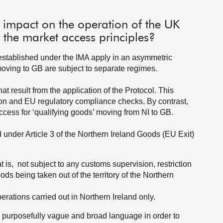
 impact on the operation of the UK
r the market access principles?
s established under the IMA apply in an asymmetric
ving to GB are subject to separate regimes.
at result from the application of the Protocol. This
ion and EU regulatory compliance checks. By contrast,
access for ‘qualifying goods’ moving from NI to GB.
 under Article 3 of the Northern Ireland Goods (EU Exit)
:
at is, not subject to any customs supervision, restriction
ods being taken out of the territory of the Northern
ations carried out in Northern Ireland only.
in purposefully vague and broad language in order to