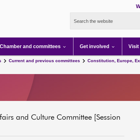
W
Search the website
Chamber and committees
Get involved
Visit
s
Current and previous committees
Constitution, Europe, Ex
ffairs and Culture Committee [Session