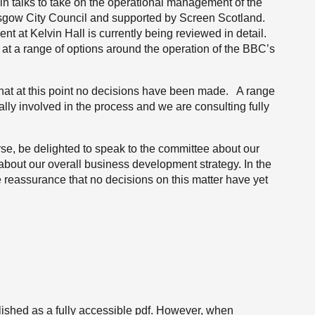
in talks to take on the operational management of the
lasgow City Council and supported by Screen Scotland.
 at Kelvin Hall is currently being reviewed in detail.
g at a range of options around the operation of the BBC’s
that at this point no decisions have been made. A range
ally involved in the process and we are consulting fully
se, be delighted to speak to the committee about our
 about our overall business development strategy. In the
e reassurance that no decisions on this matter have yet
ished as a fully accessible pdf. However, when