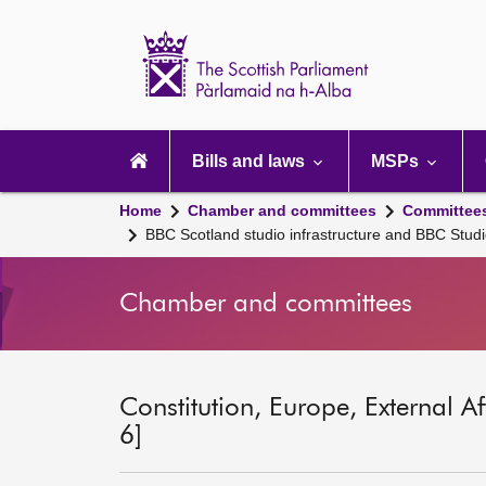
Scottish
Parliament
Website
home
Main
navigation
Bills and laws
MSPs
Home
Chamber and committees
Committee
BBC Scotland studio infrastructure and BBC Stud
Chamber and committees
Constitution, Europe, External A
6]