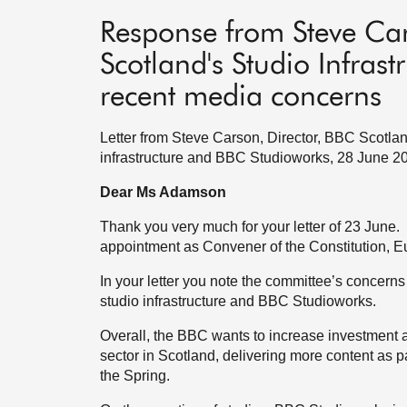
Response from Steve Car
Scotland's Studio Infras
recent media concerns
Letter from Steve Carson, Director, BBC Scotlan
infrastructure and BBC Studioworks, 28 June 2
Dear Ms Adamson
Thank you very much for your letter of 23 June. M
appointment as Convener of the Constitution, E
In your letter you note the committee’s concer
studio infrastructure and BBC Studioworks.
Overall, the BBC wants to increase investment 
sector in Scotland, delivering more content as p
the Spring.