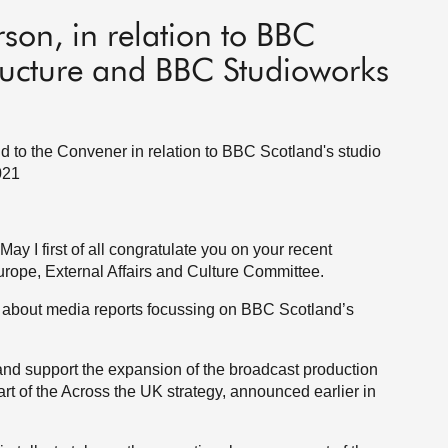
son, in relation to BBC
tructure and BBC Studioworks
d to the Convener in relation to BBC Scotland's studio
021
ay I first of all congratulate you on your recent
urope, External Affairs and Culture Committee.
ns about media reports focussing on BBC Scotland’s
and support the expansion of the broadcast production
art of the Across the UK strategy, announced earlier in