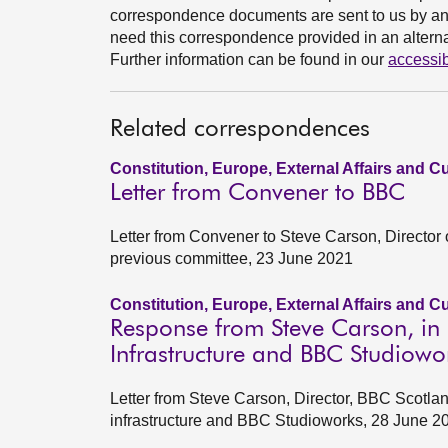
correspondence documents are sent to us by an e
need this correspondence provided in an alternat
Further information can be found in our
accessib
Related correspondences
Constitution, Europe, External Affairs and C
Letter from Convener to BBC
Letter from Convener to Steve Carson, Director 
previous committee, 23 June 2021
Constitution, Europe, External Affairs and C
Response from Steve Carson, in r
Infrastructure and BBC Studiowo
Letter from Steve Carson, Director, BBC Scotlan
infrastructure and BBC Studioworks, 28 June 2