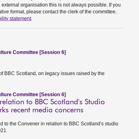
xternal organisation this is not always possible. If you
ive format, please contact the clerk of the committee.
ility statement
.
ulture Committee [Session 6]
of BBC Scotland, on legacy issues raised by the
ulture Committee [Session 6]
elation to BBC Scotland's Studio
rks recent media concerns
d to the Convener in relation to BBC Scotland's studio
021