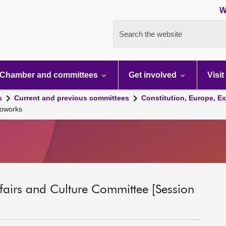
W
Search the website
Chamber and committees
Get involved
Visit
s
Current and previous committees
Constitution, Europe, Ex
ioworks
ffairs and Culture Committee [Session