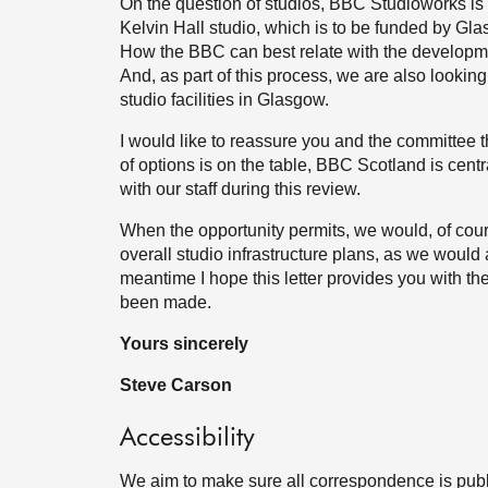
On the question of studios, BBC Studioworks is 
Kelvin Hall studio, which is to be funded by G
How the BBC can best relate with the development
And, as part of this process, we are also lookin
studio facilities in Glasgow.
I would like to reassure you and the committee 
of options is on the table, BBC Scotland is centr
with our staff during this review.
When the opportunity permits, we would, of cour
overall studio infrastructure plans, as we would
meantime I hope this letter provides you with th
been made.
Yours sincerely
Steve Carson
Accessibility
We aim to make sure all correspondence is publ