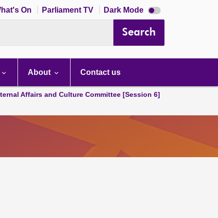
Dark
hat's On
Parliament TV
Dark Mode
mode
disabled
Search
About
Contact us
ternal Affairs and Culture Committee [Session 6]