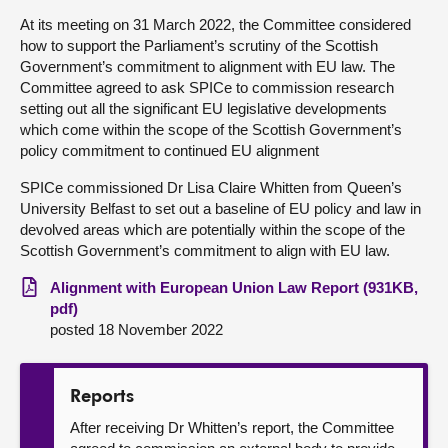
At its meeting on 31 March 2022, the Committee considered
About
how to support the Parliament’s scrutiny of the Scottish
Government’s commitment to alignment with EU law. The
Committee agreed to ask SPICe to commission research
Contact us
setting out all the significant EU legislative developments
which come within the scope of the Scottish Government’s
policy commitment to continued EU alignment
SPICe commissioned Dr Lisa Claire Whitten from Queen’s
University Belfast to set out a baseline of EU policy and law in
devolved areas which are potentially within the scope of the
Scottish Government’s commitment to align with EU law.
Alignment with European Union Law Report (931KB,
pdf)
posted 18 November 2022
Reports
After receiving Dr Whitten’s report, the Committee