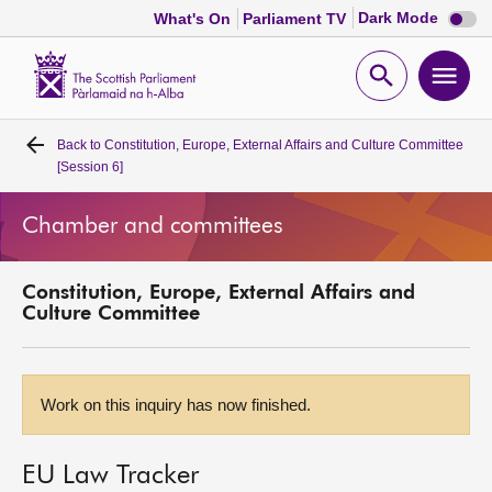
Dark
Dark Mode
What's On
Parliament TV
mode
disabl
Scottish
Parliament
Open
Ope
Website
home
search
men
Back to
Constitution, Europe, External Affairs and Culture Committee
Home
[Session 6]
Bills and laws
Chamber and committees
MSPs
Constitution, Europe, External Affairs and
Culture Committee
Chamber and committees
Get involved
Work on this inquiry has now finished.
Visit
EU Law Tracker