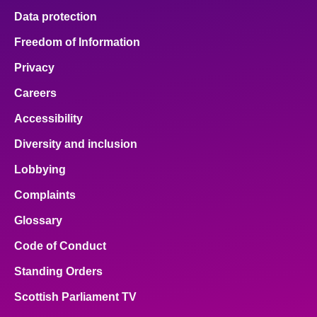
Data protection
Freedom of Information
Privacy
Careers
Accessibility
Diversity and inclusion
Lobbying
Complaints
Glossary
Code of Conduct
Standing Orders
Scottish Parliament TV