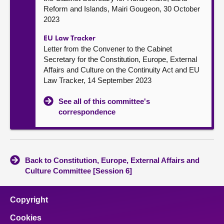
Reform and Islands, Mairi Gougeon, 30 October
2023
EU Law Tracker
Letter from the Convener to the Cabinet
Secretary for the Constitution, Europe, External
Affairs and Culture on the Continuity Act and EU
Law Tracker, 14 September 2023
See all of this committee's
correspondence
Back to Constitution, Europe, External Affairs and
Culture Committee [Session 6]
Copyright
Cookies