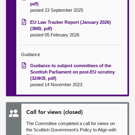
pdf)
posted 23 September 2025
EU Law Tracker Report (January 2026)
(3MB, pdf)
posted 05 February 2026
Guidance
Guidance to subject committees of the
Scottish Parliament on post-EU scrutiny
(324KB, pdf)
posted 14 November 2023
Call for views (closed)
The Committee completed a call for views on
the Scottish Government's Policy to Align with