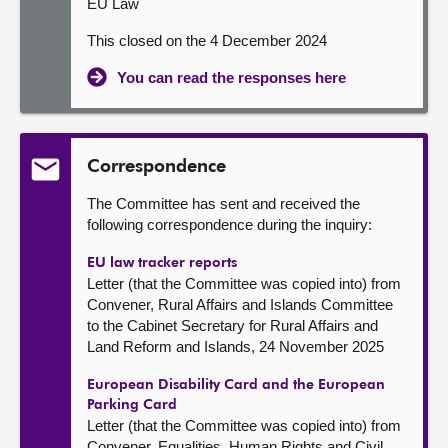
EU Law
This closed on the 4 December 2024
You can read the responses here
Correspondence
The Committee has sent and received the
following correspondence during the inquiry:
EU law tracker reports
Letter (that the Committee was copied into) from
Convener, Rural Affairs and Islands Committee
to the Cabinet Secretary for Rural Affairs and
Land Reform and Islands, 24 November 2025
European Disability Card and the European
Parking Card
Letter (that the Committee was copied into) from
Convener, Equalities, Human Rights and Civil