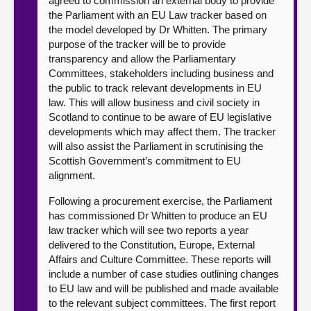
agreed to commission an external body to provide
the Parliament with an EU Law tracker based on
the model developed by Dr Whitten. The primary
purpose of the tracker will be to provide
transparency and allow the Parliamentary
Committees, stakeholders including business and
the public to track relevant developments in EU
law. This will allow business and civil society in
Scotland to continue to be aware of EU legislative
developments which may affect them. The tracker
will also assist the Parliament in scrutinising the
Scottish Government’s commitment to EU
alignment.
Following a procurement exercise, the Parliament
has commissioned Dr Whitten to produce an EU
law tracker which will see two reports a year
delivered to the Constitution, Europe, External
Affairs and Culture Committee. These reports will
include a number of case studies outlining changes
to EU law and will be published and made available
to the relevant subject committees. The first report