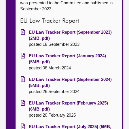
was presented to the Committee and published in
September 2023.
EU Law Tracker Report
EU Law Tracker Report (September 2023)
(2MB, pdf)
posted 18 September 2023
EU Law Tracker Report (January 2024)
(5MB, pdf)
posted 08 March 2024
EU Law Tracker Report (September 2024)
(5MB, pdf)
posted 26 September 2024
EU Law Tracker Report (February 2025)
(6MB, pdf)
posted 20 February 2025
EU Law Tracker Report (July 2025) (5MB,