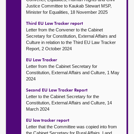
Justice Committee to Kaukab Stewart MSP,
Minister for Equalities, 18 November 2025
Third EU Law Tracker report
Letter from the Convener to the Cabinet
Secretary for Constitution, External Affairs and
Culture in relation to the Third EU Law Tracker
Report, 2 October 2024
EU Law Tracker
Letter from the Cabinet Secretary for
Constitution, External Affairs and Culture, 1 May
2024
Second EU Law Tracker Report
Letter to the Cabinet Secretary for the
Constitution, External Affairs and Culture, 14
March 2024
EU law tracker report
Letter that the Committee was copied into from
the Cabinet Secretary for Rural Affairs, Land