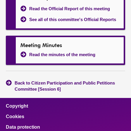
Read the Official Report of this meeting
See all of this committee's Official Reports
Meeting Minutes
Read the minutes of the meeting
Back to Citizen Participation and Public Petitions
Committee [Session 6]
Copyright
Cookies
Data protection