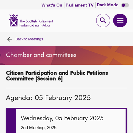
Dark
Dark Mode
What's On
Parliament TV
mode
disabl
Scottish
Parliament
Open
Ope
Website
home
search
men
Back to
Meetings
Home
Chamber and committees
Bills and laws
Citizen Participation and Public Petitions
MSPs
Committee [Session 6]
Chamber and committees
Agenda: 05 February 2025
Get involved
Wednesday, 05 February 2025
Visit
2nd Meeting, 2025