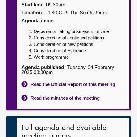
Start time:
09:30am
About
Location:
T1.40-CR5 The Smith Room
Agenda items:
Contact us
Decision on taking business in private
Consideration of continued petitions
Consideration of new petitions
Consideration of Evidence
Work programme
Agenda published:
Tuesday, 04 February
2025 03:38pm
Read the Official Report of this meeting
Read the minutes of the meeting
Full agenda and available
meeting papers