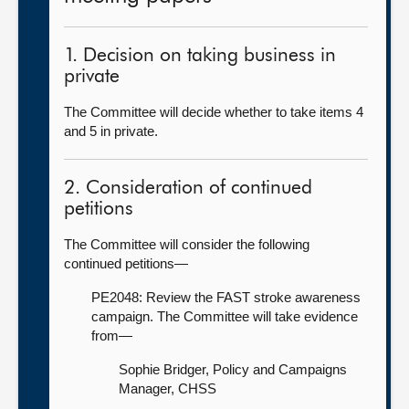
1. Decision on taking business in
private
The Committee will decide whether to take items 4
and 5 in private.
2. Consideration of continued
petitions
The Committee will consider the following
continued petitions—
PE2048: Review the FAST stroke awareness
campaign. The Committee will take evidence
from—
Sophie Bridger, Policy and Campaigns
Manager, CHSS