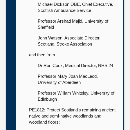
Michael Dickson OBE, Chief Executive,
Scottish Ambulance Service
Professor Arshad Majid, University of
Sheffield
John Watson, Associate Director,
Scotland, Stroke Association
and then from—
Dr Ron Cook, Medical Director, NHS 24
Professor Mary Joan MacLeod,
University of Aberdeen
Professor William Whiteley, University of
Edinburgh
PE1812: Protect Scotland's remaining ancient,
native and semi-native woodlands and
woodland floors;