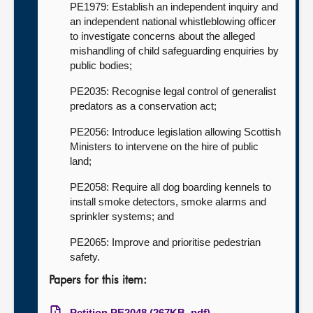
PE1979: Establish an independent inquiry and
an independent national whistleblowing officer
to investigate concerns about the alleged
mishandling of child safeguarding enquiries by
public bodies;
PE2035: Recognise legal control of generalist
predators as a conservation act;
PE2056: Introduce legislation allowing Scottish
Ministers to intervene on the hire of public
land;
PE2058: Require all dog boarding kennels to
install smoke detectors, smoke alarms and
sprinkler systems; and
PE2065: Improve and prioritise pedestrian
safety.
Papers for this item:
Petition PE2048 (267KB, pdf)