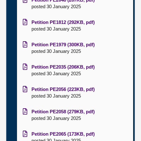
posted 30 January 2025
Petition PE1812 (292KB, pdf)
posted 30 January 2025
Petition PE1979 (300KB, pdf)
posted 30 January 2025
Petition PE2035 (206KB, pdf)
posted 30 January 2025
Petition PE2056 (223KB, pdf)
posted 30 January 2025
Petition PE2058 (279KB, pdf)
posted 30 January 2025
Petition PE2065 (173KB, pdf)
posted 30 January 2025