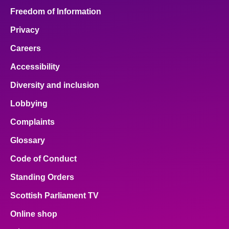
Freedom of Information
Privacy
Careers
Accessibility
Diversity and inclusion
Lobbying
Complaints
Glossary
Code of Conduct
Standing Orders
Scottish Parliament TV
Online shop