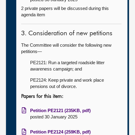
2 private papers will be discussed during this
agenda item
3. Consideration of new petitions
The Committee will consider the following new
petitions—
PE2121: Run a targeted roadside litter
awareness campaign; and
PE2124: Keep private and work place
pensions out of divorce.
Papers for this item:
Petition PE2121 (235KB, pdf)
posted 30 January 2025
Petition PE2124 (259KB, pdf)