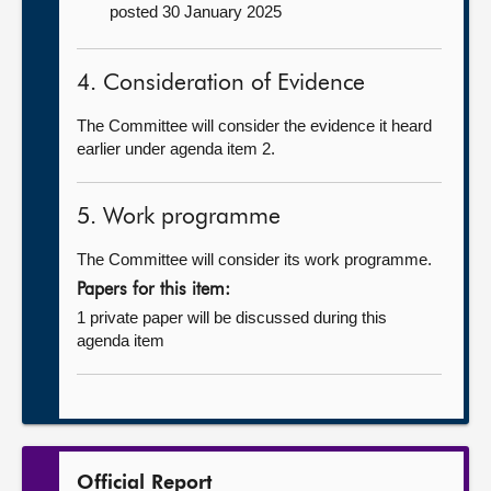
posted 30 January 2025
4. Consideration of Evidence
The Committee will consider the evidence it heard
earlier under agenda item 2.
5. Work programme
The Committee will consider its work programme.
Papers for this item:
1 private paper will be discussed during this
agenda item
Official Report