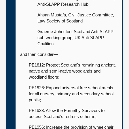
Anti-SLAPP Research Hub
Ahsan Mustafa, Civil Justice Committee,
Law Society of Scotland
Graeme Johnston, Scotland Anti-SLAPP
sub-working group, UK Anti-SLAPP
Coalition
and then consider—
PE1812: Protect Scotland's remaining ancient,
native and semi-native woodlands and
woodland floors;
PE1926: Expand universal free school meals
for all nursery, primary and secondary school
pupils;
PE1933: Allow the Fornethy Survivors to
access Scotland’s redress scheme;
PE1956: Increase the provision of wheelchair