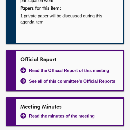
participation work.
Papers for this item:
1 private paper will be discussed during this
agenda item
Official Report
Read the Official Report of this meeting
See all of this committee's Official Reports
Meeting Minutes
Read the minutes of the meeting