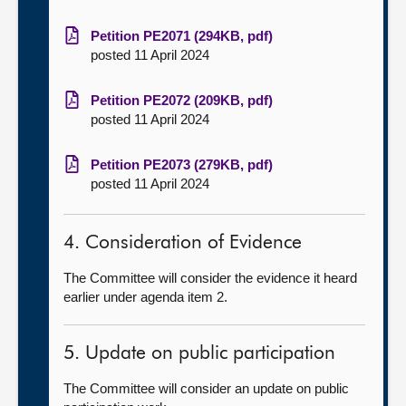
Petition PE2071 (294KB, pdf)
posted 11 April 2024
Petition PE2072 (209KB, pdf)
posted 11 April 2024
Petition PE2073 (279KB, pdf)
posted 11 April 2024
4. Consideration of Evidence
The Committee will consider the evidence it heard
earlier under agenda item 2.
5. Update on public participation
The Committee will consider an update on public