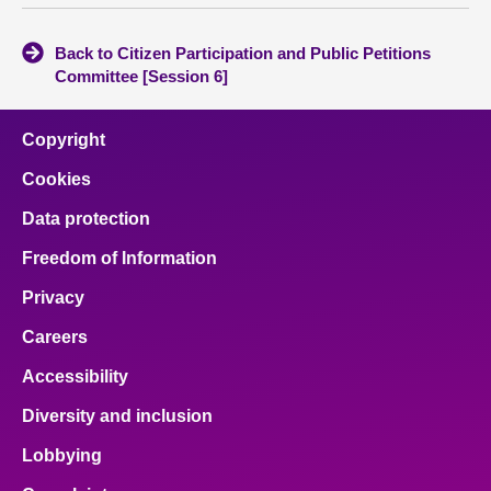
Back to Citizen Participation and Public Petitions
Committee [Session 6]
Copyright
Cookies
Data protection
Freedom of Information
Privacy
Careers
Accessibility
Diversity and inclusion
Lobbying