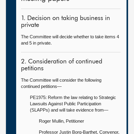
1. Decision on taking business in
private
The Committee will decide whether to take items 4
and 5 in private.
2. Consideration of continued
petitions
The Committee will consider the following
continued petitions—
PE1975: Reform the law relating to Strategic
Lawsuits Against Public Participation
(SLAPPs) and will take evidence from—
Roger Mullin, Petitioner
Professor Justin Borg-Barthet, Convenor,