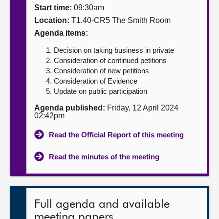
Start time:
09:30am
About
Location:
T1.40-CR5 The Smith Room
Agenda items:
Contact us
Decision on taking business in private
Consideration of continued petitions
Consideration of new petitions
Consideration of Evidence
Update on public participation
Agenda published:
Friday, 12 April 2024
02:42pm
Read the Official Report of this meeting
Read the minutes of the meeting
Full agenda and available
meeting papers