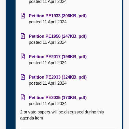
posted 11 April 2024
Petition PE1933 (306KB, pdf)
posted 11 April 2024
Petition PE1956 (247KB, pdf)
posted 11 April 2024
Petition PE2017 (198KB, pdf)
posted 11 April 2024
Petition PE2033 (324KB, pdf)
posted 11 April 2024
Petition PE2035 (173KB, pdf)
posted 11 April 2024
2 private papers will be discussed during this
agenda item