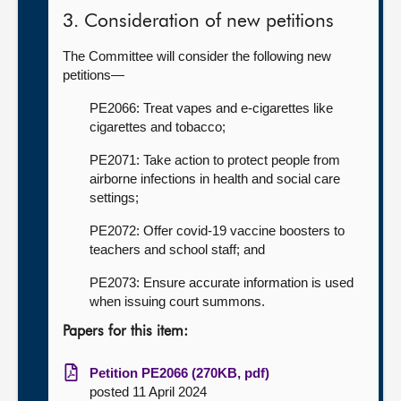
3. Consideration of new petitions
The Committee will consider the following new
petitions—
PE2066: Treat vapes and e-cigarettes like
cigarettes and tobacco;
PE2071: Take action to protect people from
airborne infections in health and social care
settings;
PE2072: Offer covid-19 vaccine boosters to
teachers and school staff; and
PE2073: Ensure accurate information is used
when issuing court summons.
Papers for this item:
Petition PE2066 (270KB, pdf)
posted 11 April 2024