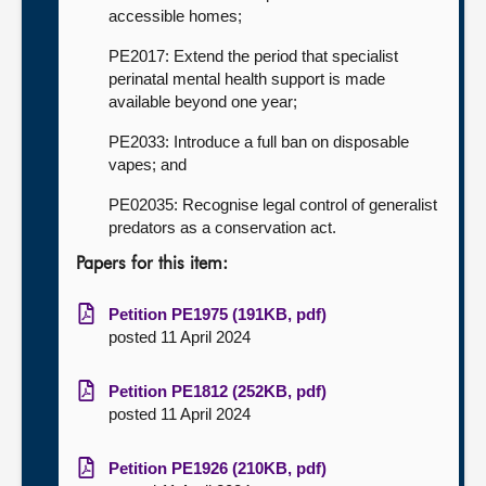
accessible homes;
PE2017: Extend the period that specialist
perinatal mental health support is made
available beyond one year;
PE2033: Introduce a full ban on disposable
vapes; and
PE02035: Recognise legal control of generalist
predators as a conservation act.
Papers for this item:
Petition PE1975 (191KB, pdf)
posted 11 April 2024
Petition PE1812 (252KB, pdf)
posted 11 April 2024
Petition PE1926 (210KB, pdf)