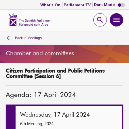
Dark
Dark Mode
What's On
Parliament TV
mode
disabl
Scottish
Parliament
Open
Ope
Website
home
search
men
Back to
Meetings
Home
Chamber and committees
Bills and laws
Citizen Participation and Public Petitions
MSPs
Committee [Session 6]
Chamber and committees
Agenda: 17 April 2024
Get involved
Wednesday, 17 April 2024
Visit
6th Meeting, 2024