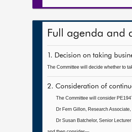
Full agenda and 
1. Decision on taking busine
The Committee will decide whether to take
2. Consideration of continu
The Committee will consider PE1947:
Dr Fern Gillon, Research Associate,
Dr Susan Batchelor, Senior Lecturer
and then consider—