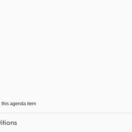
g this agenda item
itions