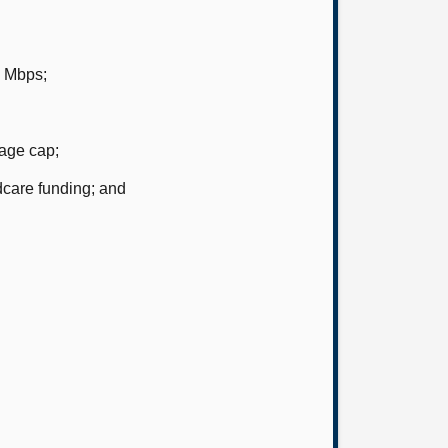
5 Mbps;
 age cap;
dcare funding; and