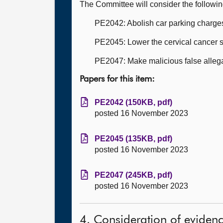
The Committee will consider the followi
PE2042: Abolish car parking charges 
PE2045: Lower the cervical cancer s
PE2047: Make malicious false allega
Papers for this item:
PE2042 (150KB, pdf)
posted 16 November 2023
PE2045 (135KB, pdf)
posted 16 November 2023
PE2047 (245KB, pdf)
posted 16 November 2023
4. Consideration of eviden