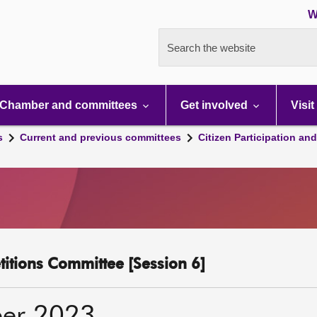
W
Search the website
Chamber and committees
Get involved
Visit
s
Current and previous committees
Citizen Participation an
etitions Committee [Session 6]
er 2023