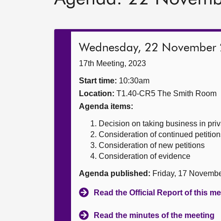
Wednesday, 22 November
17th Meeting, 2023
Start time:
10:30am
Location:
T1.40-CR5 The Smith Room
Agenda items:
Decision on taking business in priv
Consideration of continued petition
Consideration of new petitions
Consideration of evidence
Agenda published:
Friday, 17 Novemb
Read the Official Report of this m
Read the minutes of the meeting