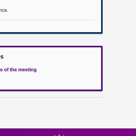
nce.
es
s of the meeting