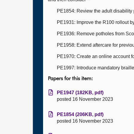
PE1854: Review the adult disability p
PE1931: Improve the R100 rollout by 
PE1936: Remove potholes from Scot
PE1958: Extend aftercare for previo
PE1970: Create an online account fo
PE1997: Introduce mandatory braille 
Papers for this item:
PE1947 (182KB, pdf)
posted 16 November 2023
PE1854 (206KB, pdf)
posted 16 November 2023