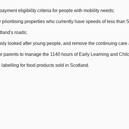
ayment eligibility criteria for people with mobility needs;
prioritising properties who currently have speeds of less than 
land's roads;
usly looked after young people, and remove the continuing care
r parents to manage the 1140 hours of Early Learning and Chil
labelling for food products sold in Scotland.