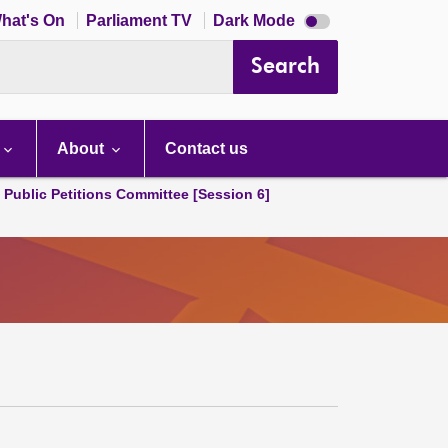
Dark
hat's On
Parliament TV
Dark Mode
mode
disabled
Search
About
Contact us
d Public Petitions Committee [Session 6]