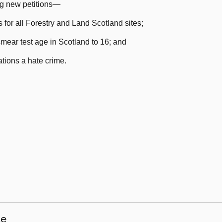
ng new petitions—
for all Forestry and Land Scotland sites;
mear test age in Scotland to 16; and
tions a hate crime.
ce