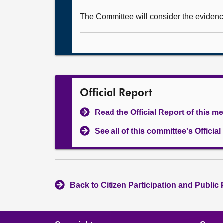
The Committee will consider the evidence
Official Report
Read the Official Report of this m
See all of this committee's Officia
Back to Citizen Participation and Public