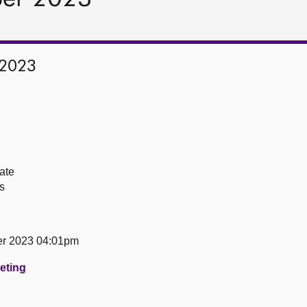
 2023
ate
s
er 2023 04:01pm
eeting