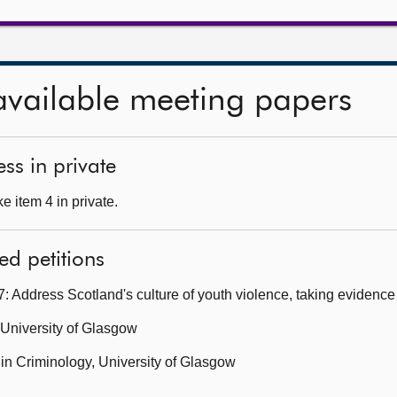
available meeting papers
ss in private
 item 4 in private.
ed petitions
 Address Scotland's culture of youth violence, taking evidenc
 University of Glasgow
 in Criminology, University of Glasgow