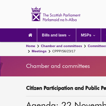
Scottish
Parliament
Website
home
Main
navigation
Bills and laws
MSPs
Home
Chamber and committees
Committee
Meetings
CPPP/S6/23/17
Chamber and committees
Citizen Participation and Public P
Agenda: 22 Novemb