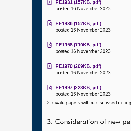
PE1931 (157KB, pdf)
posted 16 November 2023
PE1936 (152KB, pdf)
posted 16 November 2023
PE1958 (710KB, pdf)
posted 16 November 2023
PE1970 (209KB, pdf)
posted 16 November 2023
PE1997 (223KB, pdf)
posted 16 November 2023
2 private papers will be discussed durin
3. Consideration of new pet