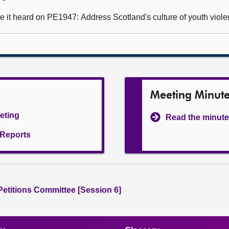
 it heard on PE1947: Address Scotland's culture of youth viole
Meeting Minut
eeting
Read the minute
l Reports
 Petitions Committee [Session 6]