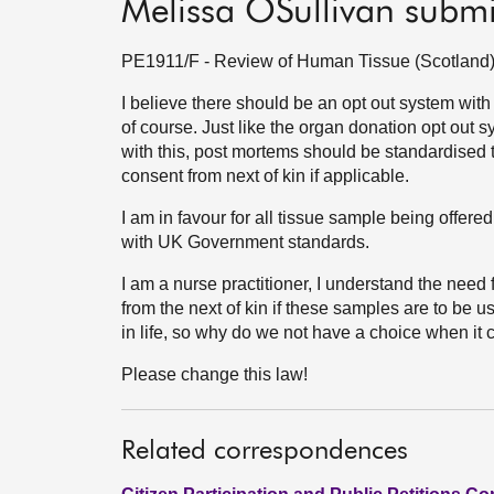
Melissa OSullivan subm
PE1911/F - Review of Human Tissue (Scotland) A
I believe there should be an opt out system wi
of course. Just like the organ donation opt out 
with this, post mortems should be standardised t
consent from next of kin if applicable.
I am in favour for all tissue sample being offered
with UK Government standards.
I am a nurse practitioner, I understand the nee
from the next of kin if these samples are to be 
in life, so why do we not have a choice when i
Please change this law!
Related correspondences