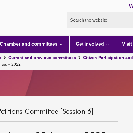
W
Search the website
Chamber and committees
Get involved
Visit
s
Current and previous committees
Citizen Participation an
anuary 2022
Petitions Committee [Session 6]