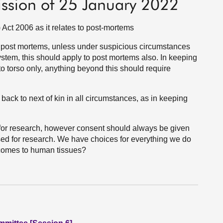
ission of 25 January 2022
ct 2006 as it relates to post-mortems
th post mortems, unless under suspicious circumstances
system, this should apply to post mortems also. In keeping
o torso only, anything beyond this should require
 back to next of kin in all circumstances, as in keeping
d for research, however consent should always be given
used for research. We have choices for everything we do
t comes to human tissues?