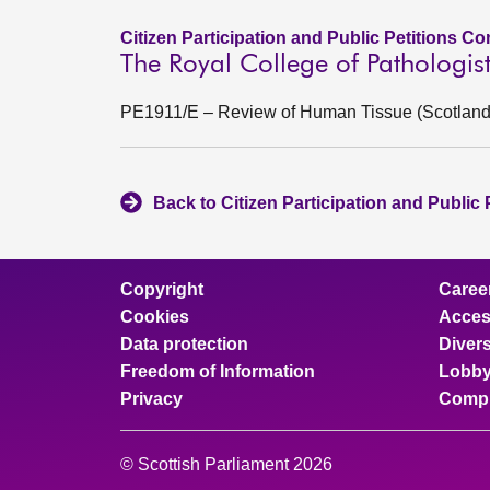
Citizen Participation and Public Petitions C
The Royal College of Pathologi
PE1911/E – Review of Human Tissue (Scotland) 
Back to Citizen Participation and Public
Copyright
Caree
Cookies
Access
Data protection
Divers
Freedom of Information
Lobby
Privacy
Compl
© Scottish Parliament 2026