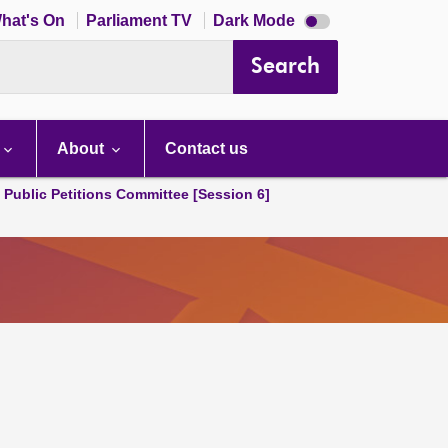
Dark
hat's On
Parliament TV
Dark Mode
mode
disabled
Search
About
Contact us
d Public Petitions Committee [Session 6]