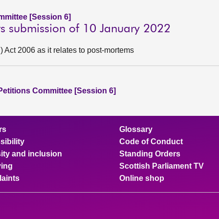
ommittee [Session 6]
sts submission of 10 January 2022
Act 2006 as it relates to post-mortems
 Petitions Committee [Session 6]
rs
Glossary
ibility
Code of Conduct
ity and inclusion
Standing Orders
ing
Scottish Parliament TV
aints
Online shop