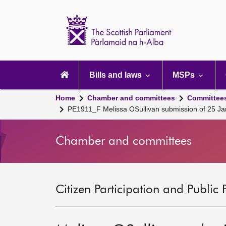
Scottish
Parliament
Website
home
Main
navigation
Bills and laws
MSPs
Home
Chamber and committees
Committee
PE1911_F Melissa OSullivan submission of 25 J
Chamber and committees
Citizen Participation and Public 