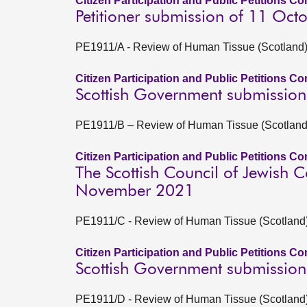
Citizen Participation and Public Petitions C
Petitioner submission of 11 Oct
PE1911/A - Review of Human Tissue (Scotland) A
Citizen Participation and Public Petitions C
Scottish Government submissio
PE1911/B – Review of Human Tissue (Scotland) 
Citizen Participation and Public Petitions C
The Scottish Council of Jewish 
November 2021
PE1911/C - Review of Human Tissue (Scotland) A
Citizen Participation and Public Petitions C
Scottish Government submission
PE1911/D - Review of Human Tissue (Scotland) A