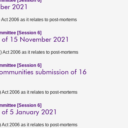
ommittee [Session 6]
ober 2021
ct 2006 as it relates to post-mortems
ommittee [Session 6]
n of 15 November 2021
Act 2006 as it relates to post-mortems
ommittee [Session 6]
Communities submission of 16
ct 2006 as it relates to post-mortems
ommittee [Session 6]
 of 5 January 2021
ct 2006 as it relates to post-mortems