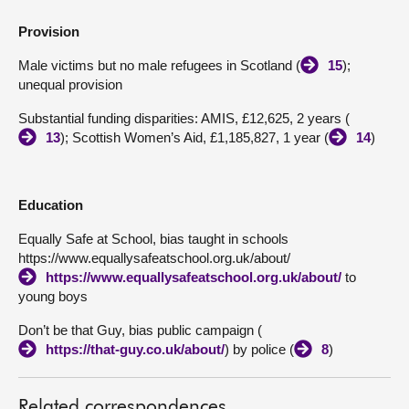
Provision
Male victims but no male refugees in Scotland (
15
);
unequal provision
Substantial funding disparities: AMIS, £12,625, 2 years (
13
); Scottish Women’s Aid, £1,185,827, 1 year (
14
)
Education
Equally Safe at School, bias taught in schools
https://www.equallysafeatschool.org.uk/about/
https://www.equallysafeatschool.org.uk/about/
to
young boys
Don’t be that Guy, bias public campaign (
https://that-guy.co.uk/about/
) by police (
8
)
Related correspondences