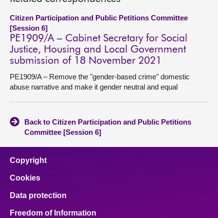
Citizen Participation and Public Petitions Committee
[Session 6]
PE1909/A – Cabinet Secretary for Social
Justice, Housing and Local Government
submission of 18 November 2021
PE1909/A – Remove the "gender-based crime" domestic
abuse narrative and make it gender neutral and equal
Back to Citizen Participation and Public Petitions
Committee [Session 6]
Copyright
Cookies
Data protection
Freedom of Information