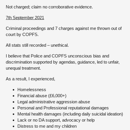
Not charged; claim no corroborative evidence.
7th September 2021
Criminal proceedings and 7 charges against me thrown out of
court by COPFS.
All stats still recorded – unethical.
I believe that Police and COPFS unconscious bias and
discrimination supported by agendas, guidance, led to unfair,
unequal treatment.
As a result, I experienced,
Homelessness
Financial abuse (£6,000+)
Legal administrative aggression abuse
Personal and Professional reputational damages
Mental health damages (including daily suicidal ideation)
Lack or no DA support, advocacy or help
Distress to me and my children