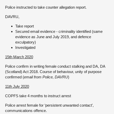
Police instructed to take counter allegation report.
DAVRU,
Take report
Secured email evidence - criminality identified (same
evidence as June and July 2019, and defence
exculpatory)
Investigated
15th March 2020
Police confirm in writing female conduct stalking and DA, DA
(Scotland) Act 2018. Course of behaviour, unity of purpose
confirmed (
email from Police, DAVRU
)
11th July 2020
COPFS take 4 months to instruct arrest
Police arrest female for ‘persistent unwanted contact’,
communications offence.