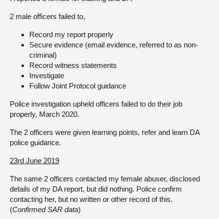
2 male officers failed to,
Record my report properly
Secure evidence (email evidence, referred to as non-
criminal)
Record witness statements
Investigate
Follow Joint Protocol guidance
Police investigation upheld officers failed to do their job
properly, March 2020.
The 2 officers were given learning points, refer and learn DA
police guidance.
23rd June 2019
The same 2 officers contacted my female abuser, disclosed
details of my DA report, but did nothing. Police confirm
contacting her, but no written or other record of this.
(
Confirmed SAR data
)