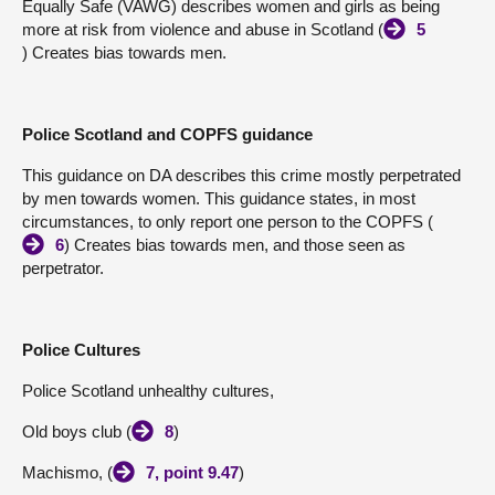
Equally Safe (VAWG) describes women and girls as being
more at risk from violence and abuse in Scotland (
5
) Creates bias towards men.
Police Scotland and COPFS guidance
This guidance on DA describes this crime mostly perpetrated
by men towards women. This guidance states, in most
circumstances, to only report one person to the COPFS (
6
) Creates bias towards men, and those seen as
perpetrator.
Police Cultures
Police Scotland unhealthy cultures,
Old boys club (
8
)
Machismo, (
7, point 9.47
)