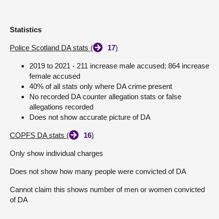
Statistics
Police Scotland DA stats (
17
)
2019 to 2021 - 211 increase male accused; 864 increase
female accused
40% of all stats only where DA crime present
No recorded DA counter allegation stats or false
allegations recorded
Does not show accurate picture of DA
COPFS DA stats (
16
)
Only show individual charges
Does not show how many people were convicted of DA
Cannot claim this shows number of men or women convicted
of DA