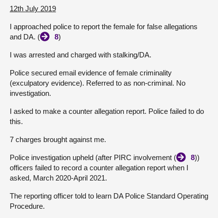
12th July 2019
I approached police to report the female for false allegations
and DA. (
8
)
I was arrested and charged with stalking/DA.
Police secured email evidence of female criminality
(exculpatory evidence). Referred to as non-criminal. No
investigation.
I asked to make a counter allegation report. Police failed to do
this.
7 charges brought against me.
Police investigation upheld (after PIRC involvement (
8
))
officers failed to record a counter allegation report when I
asked, March 2020-April 2021.
The reporting officer told to learn DA Police Standard Operating
Procedure.