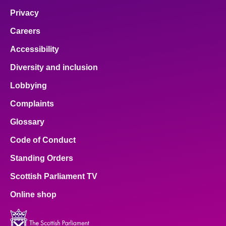
Privacy
Careers
Accessibility
Diversity and inclusion
Lobbying
Complaints
Glossary
Code of Conduct
Standing Orders
Scottish Parliament TV
Online shop