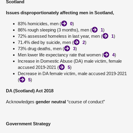
Scotland
About
Issues disproportionately affecting men in Scotland,
83% homicides, men (
0
)
Contact us
86% rough sleeping (3 months), men (
1
)
72% assessed homeless in last year, men (
1
)
71.4% died by suicide, men (
2
)
73% drug deaths, men (
3
)
Men lower life expectancy rate that women (
4
)
Increase in Domestic Abuse (DA) male victim, female
accused 2019-2021 (
5
)
Decrease in DA female victim, male accused 2019-2021
(
5
)
DA (Scotland) Act 2018
Acknowledges
gender neutral
“course of conduct”
Government Strategy