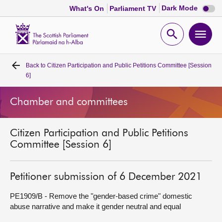
Dark
Dark Mode
What's On
Parliament TV
mode
disabl
Scottish
Parliament
Open
Ope
Website
home
search
men
Back to
Citizen Participation and Public Petitions Committee [Session
Home
6]
Bills and laws
Chamber and committees
MSPs
Citizen Participation and Public Petitions
Committee [Session 6]
Chamber and committees
Petitioner submission of 6 December 2021
Get involved
PE1909/B - Remove the "gender-based crime" domestic
abuse narrative and make it gender neutral and equal
Visit