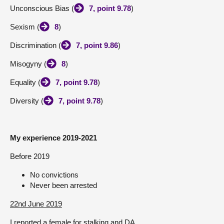
Unconscious Bias (
7, point 9.78
)
Sexism (
8
)
Discrimination (
7, point 9.86
)
Misogyny (
8
)
Equality (
7, point 9.78
)
Diversity (
7, point 9.78
)
My experience 2019-2021
Before 2019
No convictions
Never been arrested
22nd June 2019
I reported a female for stalking and DA