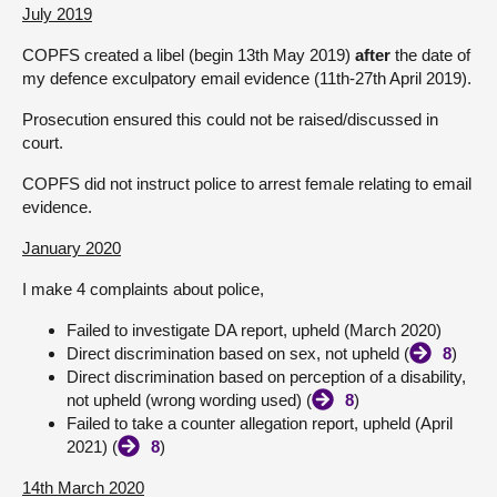
July 2019
COPFS created a libel (begin 13th May 2019)
after
the date of
my defence exculpatory email evidence (11th-27th April 2019).
Prosecution ensured this could not be raised/discussed in
court.
COPFS did not instruct police to arrest female relating to email
evidence.
January 2020
I make 4 complaints about police,
Failed to investigate DA report, upheld (March 2020)
Direct discrimination based on sex, not upheld (
8
)
Direct discrimination based on perception of a disability,
not upheld (wrong wording used) (
8
)
Failed to take a counter allegation report, upheld (April
2021) (
8
)
14th March 2020