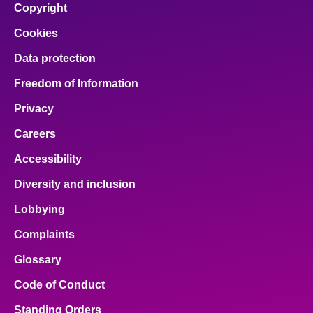
Copyright
Cookies
Data protection
Freedom of Information
Privacy
Careers
Accessibility
Diversity and inclusion
Lobbying
Complaints
Glossary
Code of Conduct
Standing Orders