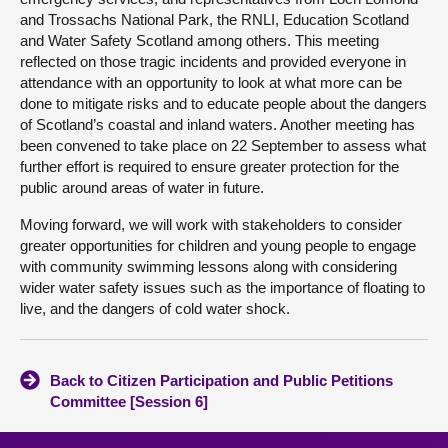
and Trossachs National Park, the RNLI, Education Scotland
and Water Safety Scotland among others. This meeting
reflected on those tragic incidents and provided everyone in
attendance with an opportunity to look at what more can be
done to mitigate risks and to educate people about the dangers
of Scotland’s coastal and inland waters. Another meeting has
been convened to take place on 22 September to assess what
further effort is required to ensure greater protection for the
public around areas of water in future.
Moving forward, we will work with stakeholders to consider
greater opportunities for children and young people to engage
with community swimming lessons along with considering
wider water safety issues such as the importance of floating to
live, and the dangers of cold water shock.
Back to Citizen Participation and Public Petitions
Committee [Session 6]