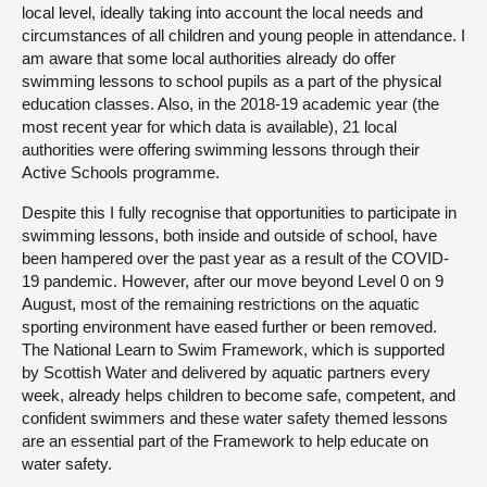
local level, ideally taking into account the local needs and
circumstances of all children and young people in attendance. I
am aware that some local authorities already do offer
swimming lessons to school pupils as a part of the physical
education classes. Also, in the 2018-19 academic year (the
most recent year for which data is available), 21 local
authorities were offering swimming lessons through their
Active Schools programme.
Despite this I fully recognise that opportunities to participate in
swimming lessons, both inside and outside of school, have
been hampered over the past year as a result of the COVID-
19 pandemic. However, after our move beyond Level 0 on 9
August, most of the remaining restrictions on the aquatic
sporting environment have eased further or been removed.
The National Learn to Swim Framework, which is supported
by Scottish Water and delivered by aquatic partners every
week, already helps children to become safe, competent, and
confident swimmers and these water safety themed lessons
are an essential part of the Framework to help educate on
water safety.