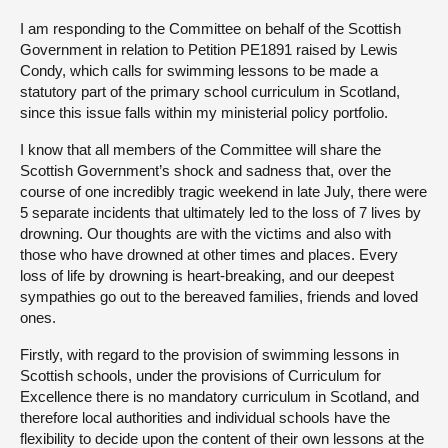
I am responding to the Committee on behalf of the Scottish
About
Government in relation to Petition PE1891 raised by Lewis
Condy, which calls for swimming lessons to be made a
statutory part of the primary school curriculum in Scotland,
Contact us
since this issue falls within my ministerial policy portfolio.
I know that all members of the Committee will share the
Scottish Government’s shock and sadness that, over the
course of one incredibly tragic weekend in late July, there were
5 separate incidents that ultimately led to the loss of 7 lives by
drowning. Our thoughts are with the victims and also with
those who have drowned at other times and places. Every
loss of life by drowning is heart-breaking, and our deepest
sympathies go out to the bereaved families, friends and loved
ones.
Firstly, with regard to the provision of swimming lessons in
Scottish schools, under the provisions of Curriculum for
Excellence there is no mandatory curriculum in Scotland, and
therefore local authorities and individual schools have the
flexibility to decide upon the content of their own lessons at the