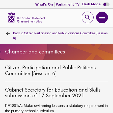
Dark
Dark Mode
What's On
Parliament TV
mode
disabl
Scottish
Parliament
Open
Ope
Website
home
search
men
Back to
Citizen Participation and Public Petitions Committee [Session
Home
6]
Bills and laws
Chamber and committees
MSPs
Citizen Participation and Public Petitions
Committee [Session 6]
Chamber and committees
Cabinet Secretary for Education and Skills
Get involved
submission of 17 September 2021
PE1891/A: Make swimming lessons a statutory requirement in
Visit
the primary school curriculum