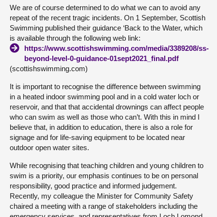
We are of course determined to do what we can to avoid any
repeat of the recent tragic incidents. On 1 September, Scottish
Swimming published their guidance ‘Back to the Water, which
is available through the following web link:
https://www.scottishswimming.com/media/3389208/ss-
beyond-level-0-guidance-01sept2021_final.pdf
(scottishswimming.com)
It is important to recognise the difference between swimming
in a heated indoor swimming pool and in a cold water loch or
reservoir, and that that accidental drownings can affect people
who can swim as well as those who can’t. With this in mind I
believe that, in addition to education, there is also a role for
signage and for life-saving equipment to be located near
outdoor open water sites.
While recognising that teaching children and young children to
swim is a priority, our emphasis continues to be on personal
responsibility, good practice and informed judgement.
Recently, my colleague the Minister for Community Safety
chaired a meeting with a range of stakeholders including the
emergency services, and representatives from Loch Lomond