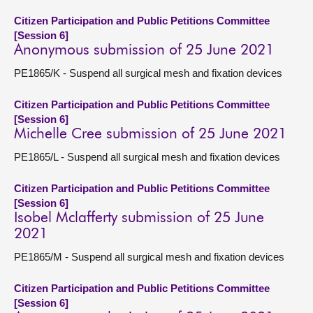
Citizen Participation and Public Petitions Committee
[Session 6]
Anonymous submission of 25 June 2021
PE1865/K - Suspend all surgical mesh and fixation devices
Citizen Participation and Public Petitions Committee
[Session 6]
Michelle Cree submission of 25 June 2021
PE1865/L - Suspend all surgical mesh and fixation devices
Citizen Participation and Public Petitions Committee
[Session 6]
Isobel Mclafferty submission of 25 June
2021
PE1865/M - Suspend all surgical mesh and fixation devices
Citizen Participation and Public Petitions Committee
[Session 6]