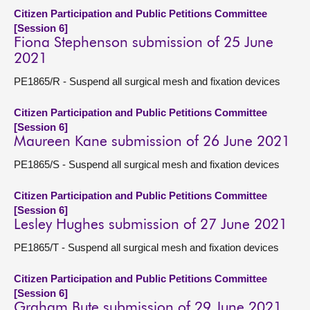
Citizen Participation and Public Petitions Committee
[Session 6]
Fiona Stephenson submission of 25 June
2021
PE1865/R - Suspend all surgical mesh and fixation devices
Citizen Participation and Public Petitions Committee
[Session 6]
Maureen Kane submission of 26 June 2021
PE1865/S - Suspend all surgical mesh and fixation devices
Citizen Participation and Public Petitions Committee
[Session 6]
Lesley Hughes submission of 27 June 2021
PE1865/T - Suspend all surgical mesh and fixation devices
Citizen Participation and Public Petitions Committee
[Session 6]
Graham Bute submission of 29 June 2021