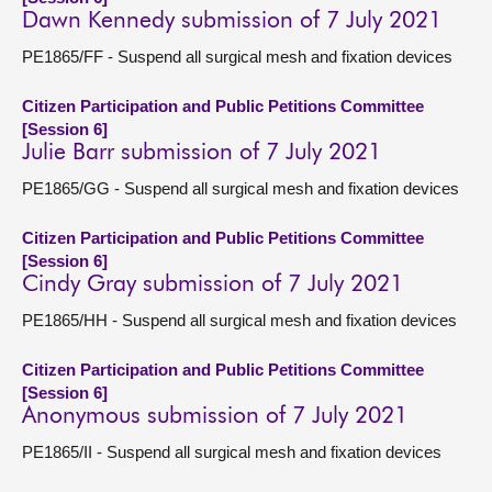
Dawn Kennedy submission of 7 July 2021
PE1865/FF - Suspend all surgical mesh and fixation devices
Citizen Participation and Public Petitions Committee
[Session 6]
Julie Barr submission of 7 July 2021
PE1865/GG - Suspend all surgical mesh and fixation devices
Citizen Participation and Public Petitions Committee
[Session 6]
Cindy Gray submission of 7 July 2021
PE1865/HH - Suspend all surgical mesh and fixation devices
Citizen Participation and Public Petitions Committee
[Session 6]
Anonymous submission of 7 July 2021
PE1865/II - Suspend all surgical mesh and fixation devices