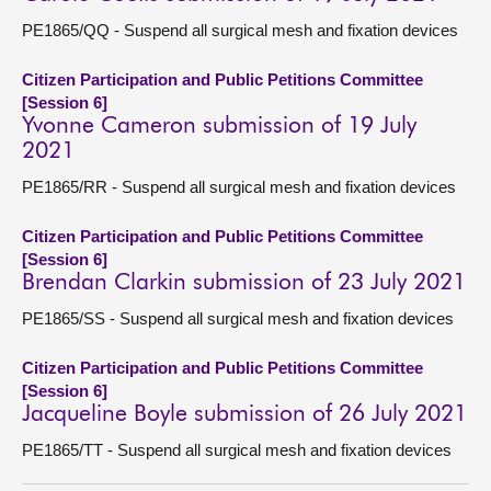
PE1865/QQ - Suspend all surgical mesh and fixation devices
Citizen Participation and Public Petitions Committee
[Session 6]
Yvonne Cameron submission of 19 July
2021
PE1865/RR - Suspend all surgical mesh and fixation devices
Citizen Participation and Public Petitions Committee
[Session 6]
Brendan Clarkin submission of 23 July 2021
PE1865/SS - Suspend all surgical mesh and fixation devices
Citizen Participation and Public Petitions Committee
[Session 6]
Jacqueline Boyle submission of 26 July 2021
PE1865/TT - Suspend all surgical mesh and fixation devices