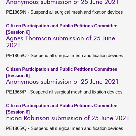
Anonymous submission of 25 June 2021
PE1865/N - Suspend all surgical mesh and fixation devices
Citizen Participation and Public Petitions Committee
[Session 6]
Agnes Thomson submission of 25 June
2021
PE1865/O - Suspend all surgical mesh and fixation devices
Citizen Participation and Public Petitions Committee
[Session 6]
Anonymous submission of 25 June 2021
PE1865/P - Suspend all surgical mesh and fixation devices
Citizen Participation and Public Petitions Committee
[Session 6]
Fiona Robinson submission of 25 June 2021
PE1865/Q - Suspend all surgical mesh and fixation devices