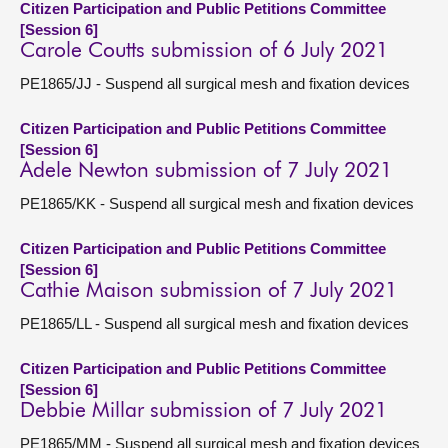
Citizen Participation and Public Petitions Committee
[Session 6]
Carole Coutts submission of 6 July 2021
PE1865/JJ - Suspend all surgical mesh and fixation devices
Citizen Participation and Public Petitions Committee
[Session 6]
Adele Newton submission of 7 July 2021
PE1865/KK - Suspend all surgical mesh and fixation devices
Citizen Participation and Public Petitions Committee
[Session 6]
Cathie Maison submission of 7 July 2021
PE1865/LL - Suspend all surgical mesh and fixation devices
Citizen Participation and Public Petitions Committee
[Session 6]
Debbie Millar submission of 7 July 2021
PE1865/MM - Suspend all surgical mesh and fixation devices