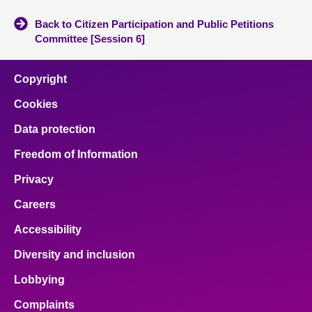
Back to Citizen Participation and Public Petitions
Committee [Session 6]
Copyright
Cookies
Data protection
Freedom of Information
Privacy
Careers
Accessibility
Diversity and inclusion
Lobbying
Complaints