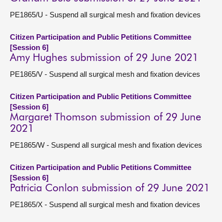
PE1865/U - Suspend all surgical mesh and fixation devices
Citizen Participation and Public Petitions Committee
[Session 6]
Amy Hughes submission of 29 June 2021
PE1865/V - Suspend all surgical mesh and fixation devices
Citizen Participation and Public Petitions Committee
[Session 6]
Margaret Thomson submission of 29 June
2021
PE1865/W - Suspend all surgical mesh and fixation devices
Citizen Participation and Public Petitions Committee
[Session 6]
Patricia Conlon submission of 29 June 2021
PE1865/X - Suspend all surgical mesh and fixation devices