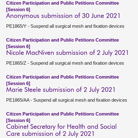
Citizen Participation and Public Petitions Committee
[Session 6]
Anonymous submission of 30 June 2021
PE1865/Y - Suspend all surgical mesh and fixation devices
Citizen Participation and Public Petitions Committee
[Session 6]
Nicole MacNiven submission of 2 July 2021
PE1865/Z - Suspend all surgical mesh and fixation devices
Citizen Participation and Public Petitions Committee
[Session 6]
Marie Steele submission of 2 July 2021
PE1865/AA - Suspend all surgical mesh and fixation devices
Citizen Participation and Public Petitions Committee
[Session 6]
Cabinet Secretary for Health and Social
Care submission of 2 July 2021