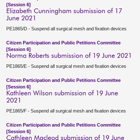
[Session 6]
Elizabeth Cunningham submission of 17
June 2021
PE1865/D - Suspend all surgical mesh and fixation devices
Citizen Participation and Public Petitions Committee
[Session 6]
Norma Roberts submission of 19 June 2021
PE1865/E - Suspend all surgical mesh and fixation devices
Citizen Participation and Public Petitions Committee
[Session 6]
Kathleen Wilson submission of 19 June
2021
PE1865/F - Suspend all surgical mesh and fixation devices
Citizen Participation and Public Petitions Committee
[Session 6]
Cathleen Macleod submission of 19 June