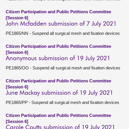
Citizen Participation and Public Petitions Committee
[Session 6]
John Mcfadden submission of 7 July 2021
PE1865/NN - Suspend all surgical mesh and fixation devices
Citizen Participation and Public Petitions Committee
[Session 6]
Anonymous submission of 19 July 2021
PE1865/OO - Suspend all surgical mesh and fixation devices
Citizen Participation and Public Petitions Committee
[Session 6]
June Mackay submission of 19 July 2021
PE1865/PP - Suspend all surgical mesh and fixation devices
Citizen Participation and Public Petitions Committee
[Session 6]
Carole Coutts submission of 19 July 2021