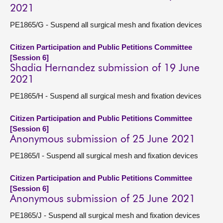
2021
PE1865/G - Suspend all surgical mesh and fixation devices
Citizen Participation and Public Petitions Committee
[Session 6]
Shadia Hernandez submission of 19 June
2021
PE1865/H - Suspend all surgical mesh and fixation devices
Citizen Participation and Public Petitions Committee
[Session 6]
Anonymous submission of 25 June 2021
PE1865/I - Suspend all surgical mesh and fixation devices
Citizen Participation and Public Petitions Committee
[Session 6]
Anonymous submission of 25 June 2021
PE1865/J - Suspend all surgical mesh and fixation devices