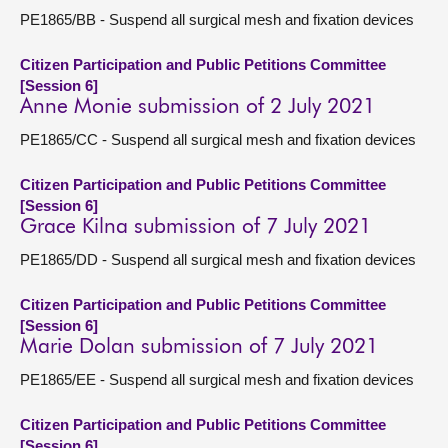
PE1865/BB - Suspend all surgical mesh and fixation devices
Citizen Participation and Public Petitions Committee
[Session 6]
Anne Monie submission of 2 July 2021
PE1865/CC - Suspend all surgical mesh and fixation devices
Citizen Participation and Public Petitions Committee
[Session 6]
Grace Kilna submission of 7 July 2021
PE1865/DD - Suspend all surgical mesh and fixation devices
Citizen Participation and Public Petitions Committee
[Session 6]
Marie Dolan submission of 7 July 2021
PE1865/EE - Suspend all surgical mesh and fixation devices
Citizen Participation and Public Petitions Committee
[Session 6]