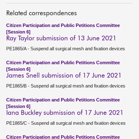
About
Related correspondences
Citizen Participation and Public Petitions Committee
Contact us
[Session 6]
Ray Taylor submission of 13 June 2021
PE1865/A - Suspend all surgical mesh and fixation devices
Citizen Participation and Public Petitions Committee
[Session 6]
James Snell submission of 17 June 2021
PE1865/B - Suspend all surgical mesh and fixation devices
Citizen Participation and Public Petitions Committee
[Session 6]
Iana Buckley submission of 17 June 2021
PE1865/C - Suspend all surgical mesh and fixation devices
Citizen Participation and Public Petitions Committee