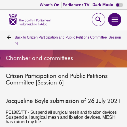
Dark
Dark Mode
What's On
Parliament TV
mode
disabl
Scottish
Parliament
Open
Ope
Website
home
search
men
Back to
Citizen Participation and Public Petitions Committee [Session
Home
6]
Bills and laws
Chamber and committees
MSPs
Citizen Participation and Public Petitions
Committee [Session 6]
Chamber and committees
Jacqueline Boyle submission of 26 July 2021
Get involved
PE1865/TT - Suspend all surgical mesh and fixation devices
Suspend all surgical mesh and fixation devices. MESH
Visit
has ruined my life.