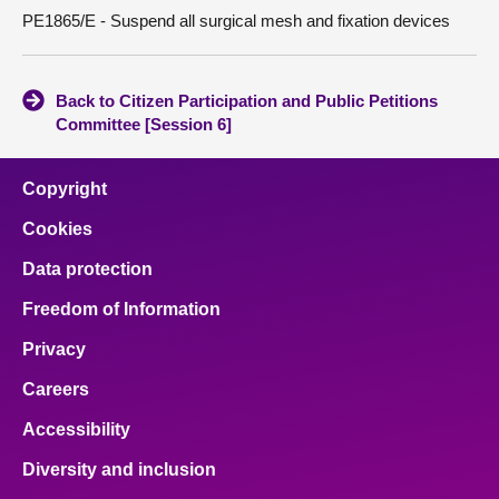
PE1865/E - Suspend all surgical mesh and fixation devices
Back to Citizen Participation and Public Petitions
Committee [Session 6]
Copyright
Cookies
Data protection
Freedom of Information
Privacy
Careers
Accessibility
Diversity and inclusion