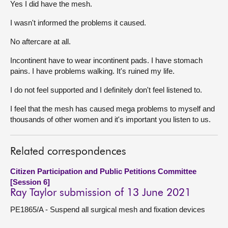
Yes I did have the mesh.
About
I wasn't informed the problems it caused.
No aftercare at all.
Contact us
Incontinent have to wear incontinent pads. I have stomach
pains. I have problems walking. It's ruined my life.
I do not feel supported and I definitely don't feel listened to.
I feel that the mesh has caused mega problems to myself and
thousands of other women and it's important you listen to us.
Related correspondences
Citizen Participation and Public Petitions Committee
[Session 6]
Ray Taylor submission of 13 June 2021
PE1865/A - Suspend all surgical mesh and fixation devices