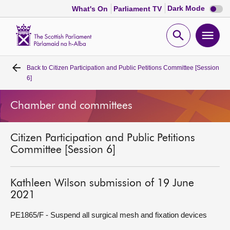
Dark
Dark Mode
What's On
Parliament TV
mode
disabl
Scottish
Parliament
Open
Ope
Website
home
search
men
Back to
Citizen Participation and Public Petitions Committee [Session
Home
6]
Bills and laws
Chamber and committees
MSPs
Citizen Participation and Public Petitions
Committee [Session 6]
Chamber and committees
Kathleen Wilson submission of 19 June
Get involved
2021
PE1865/F - Suspend all surgical mesh and fixation devices
Visit