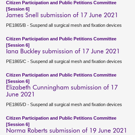
Citizen Participation and Public Petitions Committee
[Session 6]
James Snell submission of 17 June 2021
PE1865/B - Suspend all surgical mesh and fixation devices
Citizen Participation and Public Petitions Committee
[Session 6]
Iana Buckley submission of 17 June 2021
PE1865/C - Suspend all surgical mesh and fixation devices
Citizen Participation and Public Petitions Committee
[Session 6]
Elizabeth Cunningham submission of 17
June 2021
PE1865/D - Suspend all surgical mesh and fixation devices
Citizen Participation and Public Petitions Committee
[Session 6]
Norma Roberts submission of 19 June 2021