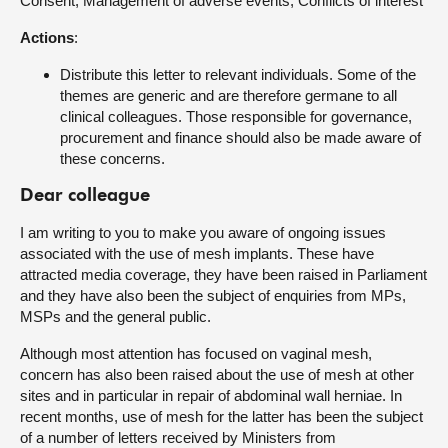
Consent, Management of adverse events, Conflicts of interest
Actions
:
Distribute this letter to relevant individuals. Some of the
themes are generic and are therefore germane to all
clinical colleagues. Those responsible for governance,
procurement and finance should also be made aware of
these concerns.
Dear colleague
I am writing to you to make you aware of ongoing issues
associated with the use of mesh implants. These have
attracted media coverage, they have been raised in Parliament
and they have also been the subject of enquiries from MPs,
MSPs and the general public.
Although most attention has focused on vaginal mesh,
concern has also been raised about the use of mesh at other
sites and in particular in repair of abdominal wall herniae. In
recent months, use of mesh for the latter has been the subject
of a number of letters received by Ministers from