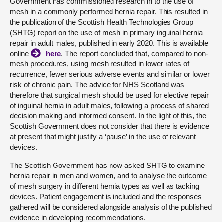
Government has commissioned research in to the use of
mesh in a commonly performed hernia repair. This resulted in
the publication of the Scottish Health Technologies Group
(SHTG) report on the use of mesh in primary inguinal hernia
repair in adult males, published in early 2020. This is available
online
here
. The report concluded that, compared to non-
mesh procedures, using mesh resulted in lower rates of
recurrence, fewer serious adverse events and similar or lower
risk of chronic pain. The advice for NHS Scotland was
therefore that surgical mesh should be used for elective repair
of inguinal hernia in adult males, following a process of shared
decision making and informed consent. In the light of this, the
Scottish Government does not consider that there is evidence
at present that might justify a ‘pause’ in the use of relevant
devices.
The Scottish Government has now asked SHTG to examine
hernia repair in men and women, and to analyse the outcome
of mesh surgery in different hernia types as well as tacking
devices. Patient engagement is included and the responses
gathered will be considered alongside analysis of the published
evidence in developing recommendations.