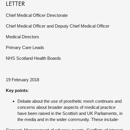
LETTER
Chief Medical Officer Directorate
Chief Medical Officer and Deputy Chief Medical Officer
Medical Directors
Primary Care Leads
NHS Scotland Health Boards
19 February 2018
Key points
:
Debate about the use of prosthetic mesh continues and
concerns about broader aspects of medical practice
have been raised in the Scottish and UK Parliaments, in
the media and in the wider community. These include-