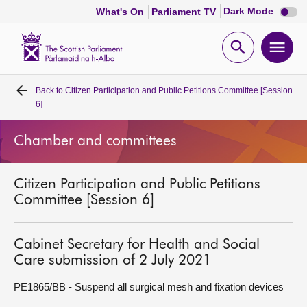
Dark
Dark Mode
What's On
Parliament TV
mode
disabl
Scottish
Parliament
Open
Ope
Website
home
search
men
Back to
Citizen Participation and Public Petitions Committee [Session
Home
6]
Bills and laws
Chamber and committees
MSPs
Citizen Participation and Public Petitions
Committee [Session 6]
Chamber and committees
Cabinet Secretary for Health and Social
Get involved
Care submission of 2 July 2021
PE1865/BB - Suspend all surgical mesh and fixation devices
Visit