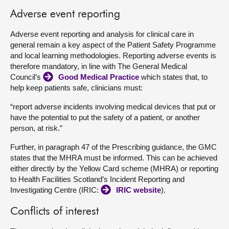
Adverse event reporting
Adverse event reporting and analysis for clinical care in
general remain a key aspect of the Patient Safety Programme
and local learning methodologies. Reporting adverse events is
therefore mandatory, in line with The General Medical
Council’s
Good Medical Practice
which states that, to
help keep patients safe, clinicians must:
“report adverse incidents involving medical devices that put or
have the potential to put the safety of a patient, or another
person, at risk.”
Further, in paragraph 47 of the Prescribing guidance, the GMC
states that the MHRA must be informed. This can be achieved
either directly by the Yellow Card scheme (MHRA) or reporting
to Health Facilities Scotland’s Incident Reporting and
Investigating Centre (IRIC:
IRIC website
).
Conflicts of interest