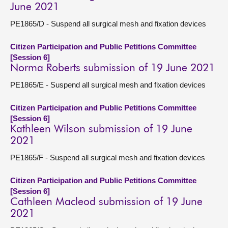
June 2021
PE1865/D - Suspend all surgical mesh and fixation devices
Citizen Participation and Public Petitions Committee
[Session 6]
Norma Roberts submission of 19 June 2021
PE1865/E - Suspend all surgical mesh and fixation devices
Citizen Participation and Public Petitions Committee
[Session 6]
Kathleen Wilson submission of 19 June
2021
PE1865/F - Suspend all surgical mesh and fixation devices
Citizen Participation and Public Petitions Committee
[Session 6]
Cathleen Macleod submission of 19 June
2021