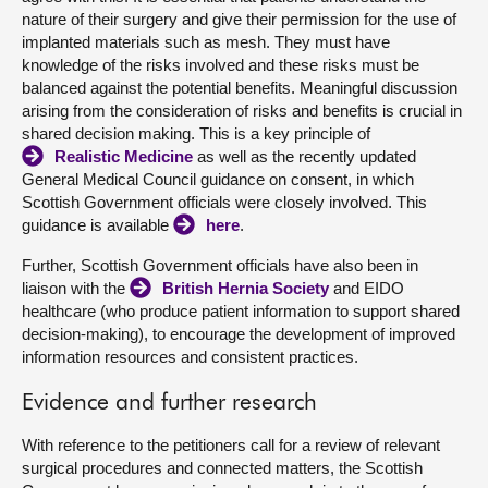
nature of their surgery and give their permission for the use of
implanted materials such as mesh. They must have
knowledge of the risks involved and these risks must be
balanced against the potential benefits. Meaningful discussion
arising from the consideration of risks and benefits is crucial in
shared decision making. This is a key principle of
Realistic Medicine
as well as the recently updated
General Medical Council guidance on consent, in which
Scottish Government officials were closely involved. This
guidance is available
here
.
Further, Scottish Government officials have also been in
liaison with the
British Hernia Society
and EIDO
healthcare (who produce patient information to support shared
decision-making), to encourage the development of improved
information resources and consistent practices.
Evidence and further research
With reference to the petitioners call for a review of relevant
surgical procedures and connected matters, the Scottish