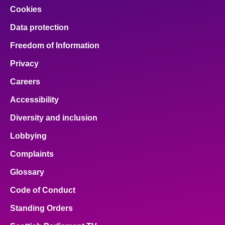
Cookies
Data protection
Freedom of Information
Privacy
Careers
Accessibility
Diversity and inclusion
Lobbying
Complaints
Glossary
Code of Conduct
Standing Orders