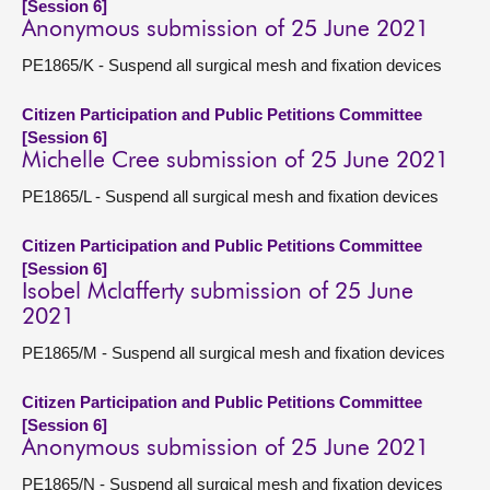
[Session 6]
Anonymous submission of 25 June 2021
PE1865/K - Suspend all surgical mesh and fixation devices
Citizen Participation and Public Petitions Committee
[Session 6]
Michelle Cree submission of 25 June 2021
PE1865/L - Suspend all surgical mesh and fixation devices
Citizen Participation and Public Petitions Committee
[Session 6]
Isobel Mclafferty submission of 25 June
2021
PE1865/M - Suspend all surgical mesh and fixation devices
Citizen Participation and Public Petitions Committee
[Session 6]
Anonymous submission of 25 June 2021
PE1865/N - Suspend all surgical mesh and fixation devices