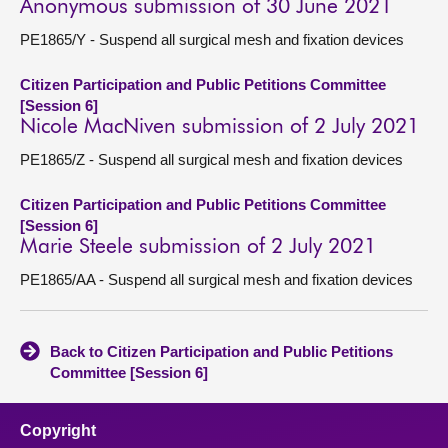
Anonymous submission of 30 June 2021
PE1865/Y - Suspend all surgical mesh and fixation devices
Citizen Participation and Public Petitions Committee
[Session 6]
Nicole MacNiven submission of 2 July 2021
PE1865/Z - Suspend all surgical mesh and fixation devices
Citizen Participation and Public Petitions Committee
[Session 6]
Marie Steele submission of 2 July 2021
PE1865/AA - Suspend all surgical mesh and fixation devices
Back to Citizen Participation and Public Petitions
Committee [Session 6]
Copyright