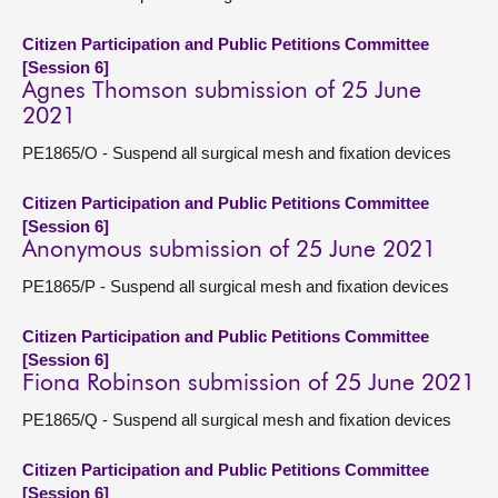
Citizen Participation and Public Petitions Committee
[Session 6]
Agnes Thomson submission of 25 June
2021
PE1865/O - Suspend all surgical mesh and fixation devices
Citizen Participation and Public Petitions Committee
[Session 6]
Anonymous submission of 25 June 2021
PE1865/P - Suspend all surgical mesh and fixation devices
Citizen Participation and Public Petitions Committee
[Session 6]
Fiona Robinson submission of 25 June 2021
PE1865/Q - Suspend all surgical mesh and fixation devices
Citizen Participation and Public Petitions Committee
[Session 6]