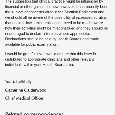
The suggestion that clinical practice might be influenced by
financial or other gain is not new however, it has recently been
the subject of concerns aired in the Scottish Parliament and
we should all be aware of the possibility of increased scrutiny
that could follow. I think colleagues need to be made aware
how their activities might be misconstrued and they should be
encouraged to declare interests where appropriate.
Declarations should be held by Health Boards and made
available for public examination.
I would be grateful if you would ensure that this letter is
distributed to appropriate clinicians and other relevant
individuals within your Health Board area.
Yours faithfully
Catherine Calderwood
Chief Medical Officer
Related correspondences