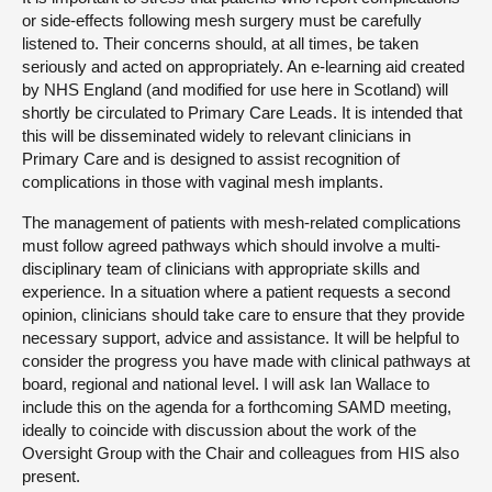
or side-effects following mesh surgery must be carefully
listened to. Their concerns should, at all times, be taken
seriously and acted on appropriately. An e-learning aid created
by NHS England (and modified for use here in Scotland) will
shortly be circulated to Primary Care Leads. It is intended that
this will be disseminated widely to relevant clinicians in
Primary Care and is designed to assist recognition of
complications in those with vaginal mesh implants.
The management of patients with mesh-related complications
must follow agreed pathways which should involve a multi-
disciplinary team of clinicians with appropriate skills and
experience. In a situation where a patient requests a second
opinion, clinicians should take care to ensure that they provide
necessary support, advice and assistance. It will be helpful to
consider the progress you have made with clinical pathways at
board, regional and national level. I will ask Ian Wallace to
include this on the agenda for a forthcoming SAMD meeting,
ideally to coincide with discussion about the work of the
Oversight Group with the Chair and colleagues from HIS also
present.