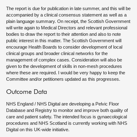
The report is due for publication in late summer, and this will be
accompanied by a clinical consensus statement as well as a
plain language summary. On receipt, the Scottish Government
will write again to Medical Directors and relevant professional
bodies to draw the report to their attention and also to note
public interest in this matter. The Scottish Government will
encourage Health Boards to consider development of local
clinical groups and broader clinical networks for the
management of complex cases. Consideration will also be
given to the development of skills in non-mesh procedures
where these are required. I would be very happy to keep the
Committee and/or petitioners updated as this progresses.
Outcome Data
NHS England / NHS Digital are developing a Pelvic Floor
Database and Registry to monitor and improve both quality of
care and patient safety. The intended focus is gynaecological
procedures and NHS Scotland is currently working with NHS
Digital on this UK-wide initiative.