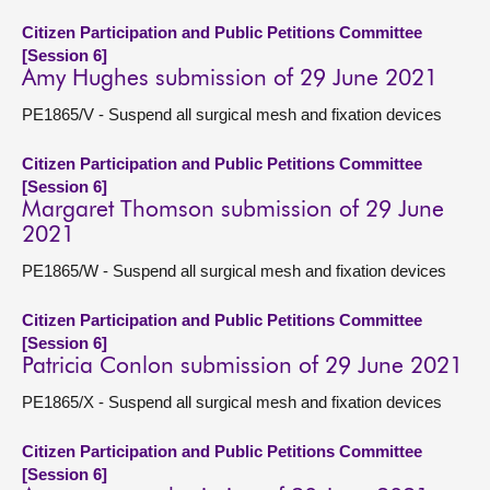
Citizen Participation and Public Petitions Committee
[Session 6]
Amy Hughes submission of 29 June 2021
PE1865/V - Suspend all surgical mesh and fixation devices
Citizen Participation and Public Petitions Committee
[Session 6]
Margaret Thomson submission of 29 June
2021
PE1865/W - Suspend all surgical mesh and fixation devices
Citizen Participation and Public Petitions Committee
[Session 6]
Patricia Conlon submission of 29 June 2021
PE1865/X - Suspend all surgical mesh and fixation devices
Citizen Participation and Public Petitions Committee
[Session 6]