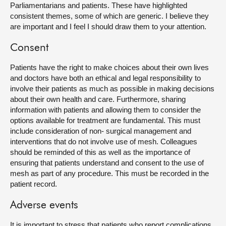
Parliamentarians and patients. These have highlighted
consistent themes, some of which are generic. I believe they
are important and I feel I should draw them to your attention.
Consent
Patients have the right to make choices about their own lives
and doctors have both an ethical and legal responsibility to
involve their patients as much as possible in making decisions
about their own health and care. Furthermore, sharing
information with patients and allowing them to consider the
options available for treatment are fundamental. This must
include consideration of non- surgical management and
interventions that do not involve use of mesh. Colleagues
should be reminded of this as well as the importance of
ensuring that patients understand and consent to the use of
mesh as part of any procedure. This must be recorded in the
patient record.
Adverse events
It is important to stress that patients who report complications