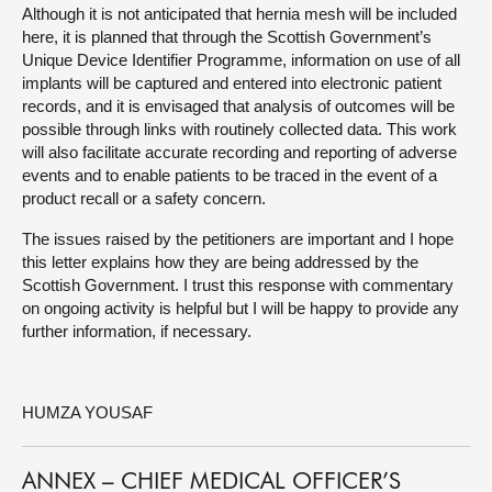
Although it is not anticipated that hernia mesh will be included
here, it is planned that through the Scottish Government’s
Unique Device Identifier Programme, information on use of all
implants will be captured and entered into electronic patient
records, and it is envisaged that analysis of outcomes will be
possible through links with routinely collected data. This work
will also facilitate accurate recording and reporting of adverse
events and to enable patients to be traced in the event of a
product recall or a safety concern.
The issues raised by the petitioners are important and I hope
this letter explains how they are being addressed by the
Scottish Government. I trust this response with commentary
on ongoing activity is helpful but I will be happy to provide any
further information, if necessary.
HUMZA YOUSAF
ANNEX – CHIEF MEDICAL OFFICER’S