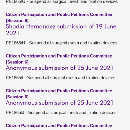
PE1865/G - Suspend all surgical mesh and fixation devices
Citizen Participation and Public Petitions Committee
[Session 6]
Shadia Hernandez submission of 19 June
2021
PE1865/H - Suspend all surgical mesh and fixation devices
Citizen Participation and Public Petitions Committee
[Session 6]
Anonymous submission of 25 June 2021
PE1865/I - Suspend all surgical mesh and fixation devices
Citizen Participation and Public Petitions Committee
[Session 6]
Anonymous submission of 25 June 2021
PE1865/J - Suspend all surgical mesh and fixation devices
Citizen Participation and Public Petitions Committee