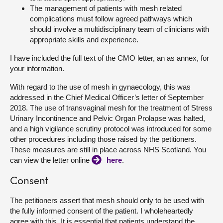
The management of patients with mesh related
complications must follow agreed pathways which
should involve a multidisciplinary team of clinicians with
appropriate skills and experience.
I have included the full text of the CMO letter, an as annex, for
your information.
With regard to the use of mesh in gynaecology, this was
addressed in the Chief Medical Officer’s letter of September
2018. The use of transvaginal mesh for the treatment of Stress
Urinary Incontinence and Pelvic Organ Prolapse was halted,
and a high vigilance scrutiny protocol was introduced for some
other procedures including those raised by the petitioners.
These measures are still in place across NHS Scotland. You
can view the letter online
here
.
Consent
The petitioners assert that mesh should only to be used with
the fully informed consent of the patient. I wholeheartedly
agree with this. It is essential that patients understand the