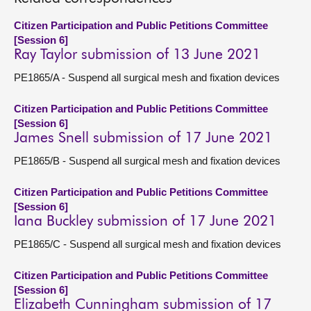
Citizen Participation and Public Petitions Committee
[Session 6]
Ray Taylor submission of 13 June 2021
PE1865/A - Suspend all surgical mesh and fixation devices
Citizen Participation and Public Petitions Committee
[Session 6]
James Snell submission of 17 June 2021
PE1865/B - Suspend all surgical mesh and fixation devices
Citizen Participation and Public Petitions Committee
[Session 6]
Iana Buckley submission of 17 June 2021
PE1865/C - Suspend all surgical mesh and fixation devices
Citizen Participation and Public Petitions Committee
[Session 6]
Elizabeth Cunningham submission of 17