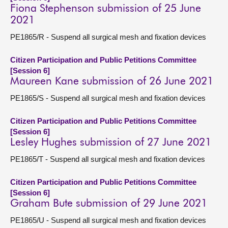
Fiona Stephenson submission of 25 June
2021
PE1865/R - Suspend all surgical mesh and fixation devices
Citizen Participation and Public Petitions Committee
[Session 6]
Maureen Kane submission of 26 June 2021
PE1865/S - Suspend all surgical mesh and fixation devices
Citizen Participation and Public Petitions Committee
[Session 6]
Lesley Hughes submission of 27 June 2021
PE1865/T - Suspend all surgical mesh and fixation devices
Citizen Participation and Public Petitions Committee
[Session 6]
Graham Bute submission of 29 June 2021
PE1865/U - Suspend all surgical mesh and fixation devices