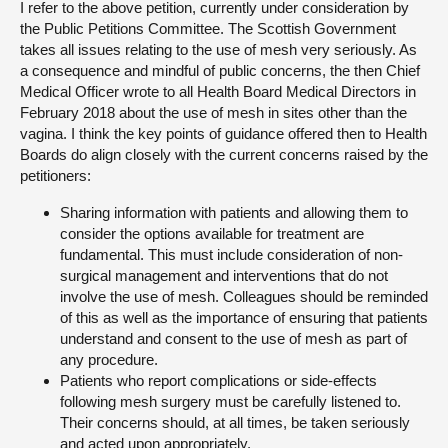
I refer to the above petition, currently under consideration by
the Public Petitions Committee. The Scottish Government
About
takes all issues relating to the use of mesh very seriously. As
a consequence and mindful of public concerns, the then Chief
Medical Officer wrote to all Health Board Medical Directors in
Contact us
February 2018 about the use of mesh in sites other than the
vagina. I think the key points of guidance offered then to Health
Boards do align closely with the current concerns raised by the
petitioners:
Sharing information with patients and allowing them to
consider the options available for treatment are
fundamental. This must include consideration of non-
surgical management and interventions that do not
involve the use of mesh. Colleagues should be reminded
of this as well as the importance of ensuring that patients
understand and consent to the use of mesh as part of
any procedure.
Patients who report complications or side-effects
following mesh surgery must be carefully listened to.
Their concerns should, at all times, be taken seriously
and acted upon appropriately.