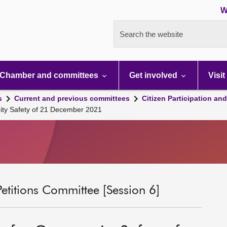
W
Search the website
Chamber and committees
Get involved
Visit
s
Current and previous committees
Citizen Participation an
ty Safety of 21 December 2021
Petitions Committee [Session 6]