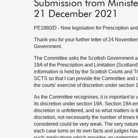
Submission from Ministe
21 December 2021
PE1860/D - New legislation for Prescription and
Thank you for your further letter of 24 November
Government.
The Committee asks the Scottish Government abo
19A of the Prescription and Limitation (Scotland
information is held by the Scottish Courts and Tr
SCTS so that I can provide the Committee and ot
the courts’ exercise of discretion under section 
As the Committee recognises, it is important to
its discretion under section 19A. Section 19A em
discretion is unfettered, and so what matters is
discretion, not necessarily the number of times 
considered could be very weak. The very nature 
each case turns on its own facts and judges hav
such applications which provides an understandi