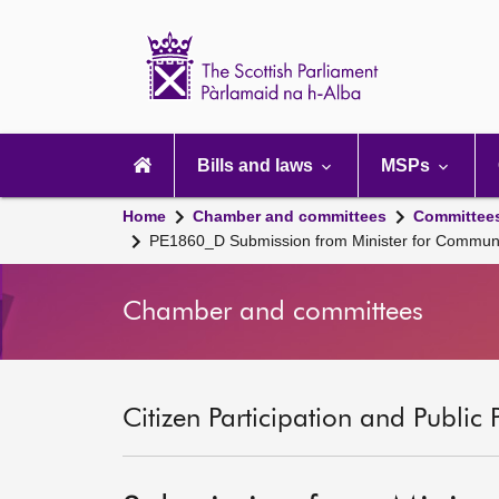
Scottish
Parliament
Website
home
Main
navigation
Bills and laws
MSPs
Home
Chamber and committees
Committee
PE1860_D Submission from Minister for Communi
Chamber and committees
Citizen Participation and Public 