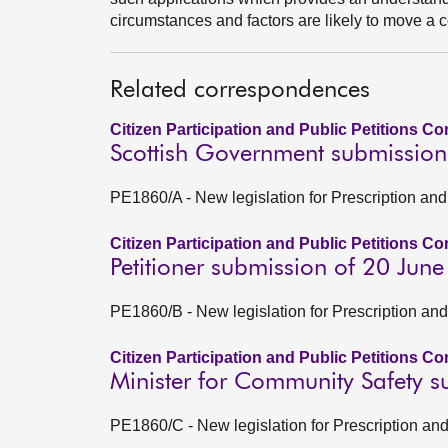
circumstances and factors are likely to move a co
Related correspondences
Citizen Participation and Public Petitions C
Scottish Government submission
PE1860/A - New legislation for Prescription and 
Citizen Participation and Public Petitions C
Petitioner submission of 20 Jun
PE1860/B - New legislation for Prescription and
Citizen Participation and Public Petitions C
Minister for Community Safety 
PE1860/C - New legislation for Prescription and