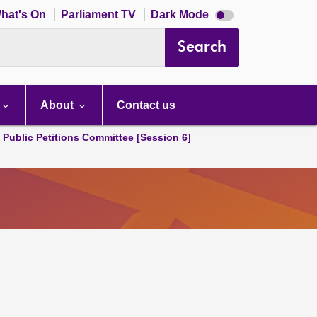
Dark
hat's On
Parliament TV
Dark Mode
mode
disabled
Search
About
Contact us
d Public Petitions Committee [Session 6]