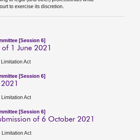
urt to exercise its discretion.
ommittee [Session 6]
 of 1 June 2021
Limitation Act
ommittee [Session 6]
e 2021
 Limitation Act
ommittee [Session 6]
submission of 6 October 2021
 Limitation Act