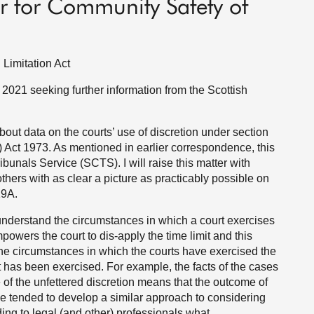
r for Community Safety of
 Limitation Act
 2021 seeking further information from the Scottish
ut data on the courts’ use of discretion under section
) Act 1973. As mentioned in earlier correspondence, this
ibunals Service (SCTS). I will raise this matter with
hers with as clear a picture as practicably possible on
19A.
 understand the circumstances in which a court exercises
powers the court to dis-apply the time limit and this
 the circumstances in which the courts have exercised the
it has been exercised. For example, the facts of the cases
of the unfettered discretion means that the outcome of
e tended to develop a similar approach to considering
ng to legal (and other) professionals what