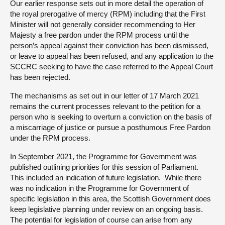
Our earlier response sets out in more detail the operation of
the royal prerogative of mercy (RPM) including that the First
Minister will not generally consider recommending to Her
Majesty a free pardon under the RPM process until the
person’s appeal against their conviction has been dismissed,
or leave to appeal has been refused, and any application to the
SCCRC seeking to have the case referred to the Appeal Court
has been rejected.
The mechanisms as set out in our letter of 17 March 2021
remains the current processes relevant to the petition for a
person who is seeking to overturn a conviction on the basis of
a miscarriage of justice or pursue a posthumous Free Pardon
under the RPM process.
In September 2021, the Programme for Government was
published outlining priorities for this session of Parliament.
This included an indication of future legislation. While there
was no indication in the Programme for Government of
specific legislation in this area, the Scottish Government does
keep legislative planning under review on an ongoing basis.
The potential for legislation of course can arise from any