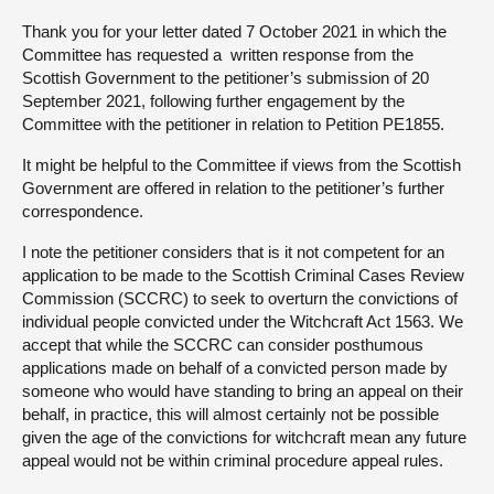
Thank you for your letter dated 7 October 2021 in which the
About
Committee has requested a written response from the
Scottish Government to the petitioner’s submission of 20
September 2021, following further engagement by the
Contact us
Committee with the petitioner in relation to Petition PE1855.
It might be helpful to the Committee if views from the Scottish
Government are offered in relation to the petitioner’s further
correspondence.
I note the petitioner considers that is it not competent for an
application to be made to the Scottish Criminal Cases Review
Commission (SCCRC) to seek to overturn the convictions of
individual people convicted under the Witchcraft Act 1563. We
accept that while the SCCRC can consider posthumous
applications made on behalf of a convicted person made by
someone who would have standing to bring an appeal on their
behalf, in practice, this will almost certainly not be possible
given the age of the convictions for witchcraft mean any future
appeal would not be within criminal procedure appeal rules.