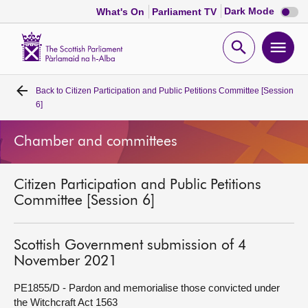
Dark
Dark Mode
What's On
Parliament TV
mode
disabl
Scottish
Parliament
Open
Ope
Website
home
search
men
Back to
Citizen Participation and Public Petitions Committee [Session
Home
6]
Bills and laws
Chamber and committees
MSPs
Citizen Participation and Public Petitions
Committee [Session 6]
Chamber and committees
Scottish Government submission of 4
Get involved
November 2021
PE1855/D - Pardon and memorialise those convicted under
Visit
the Witchcraft Act 1563