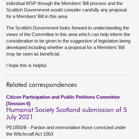
individual MSP through the Members’ Bill process and the
Scottish Government would consider carefully any proposal
for a Members’ Bill in this area.
The Scottish Government looks forward to understanding the
views of the Committee in this area which can help inform the
consideration to be given to the suggestion of legislation being
developed including whether a proposal for a Members’ Bill
may be seen as beneficial.
I hope this is helpful.
Related correspondences
Citizen Participation and Public Petitions Committee
[Session 6]
Humanist Society Scotland submission of 5
July 2021
PE1855/B - Pardon and memorialise those convicted under
the Witchcraft Act 1563