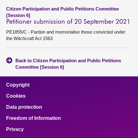
Citizen Participation and Public Petitions Committee
[Session 6]
Petitioner submission of 20 September 2021
PE1855/C - Pardon and memorialise those convicted under
the Witchcraft Act 1563
Back to Citizen Participation and Public Petitions
Committee [Session 6]
Copyright
Cookies
Data protection
Freedom of Information
Privacy