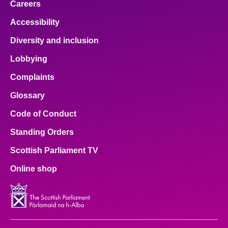
Careers
Accessibility
Diversity and inclusion
Lobbying
Complaints
Glossary
Code of Conduct
Standing Orders
Scottish Parliament TV
Online shop