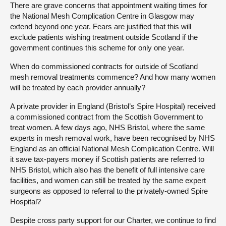
There are grave concerns that appointment waiting times for
the National Mesh Complication Centre in Glasgow may
extend beyond one year. Fears are justified that this will
exclude patients wishing treatment outside Scotland if the
government continues this scheme for only one year.
When do commissioned contracts for outside of Scotland
mesh removal treatments commence? And how many women
will be treated by each provider annually?
A private provider in England (Bristol’s Spire Hospital) received
a commissioned contract from the Scottish Government to
treat women. A few days ago, NHS Bristol, where the same
experts in mesh removal work, have been recognised by NHS
England as an official National Mesh Complication Centre. Will
it save tax-payers money if Scottish patients are referred to
NHS Bristol, which also has the benefit of full intensive care
facilities, and women can still be treated by the same expert
surgeons as opposed to referral to the privately-owned Spire
Hospital?
Despite cross party support for our Charter, we continue to find