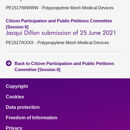
PE1517/WWWW - Polypropylene Mesh Medical Devices
Citizen Participation and Public Petitions Committee
[Session 6]
Jacqui Dillon submission of 25 June 2021
PE1517/XXXX - Polypropylene Mesh Medical Devices
Back to Citizen Participation and Public Petitions
Committee [Session 6]
Copyright
Cookies
Data protection
Freedom of Information
Privacy