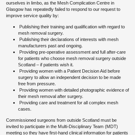
ourselves in limbo, as the Mesh Complication Centre in
Glasgow has repeatedly failed to respond to our request to
improve service quality by:
Publishing their training and qualification with regard to
mesh removal surgery.
Publishing their declarations of interests with mesh
manufacturers past and ongoing.
Providing pre-operative assessment and full after-care
for patients who choose mesh removal surgery outside
Scotland – if patients wish it.
Providing women with a Patient Decision Aid before
surgery to allow an independent decision to be made
free from pressure.
Providing women with detailed photographic evidence of
their mesh removal after surgery.
Providing care and treatment for all complex mesh
cases.
Commissioned surgeons from outside Scotland must be
invited to participate in the Multi-Disciplinary Team (MDT)
meeting so they have first-hand clinical information for patients