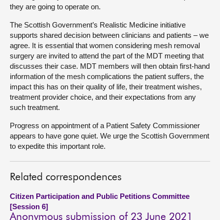
they are going to operate on.
The Scottish Government’s Realistic Medicine initiative
supports shared decision between clinicians and patients – we
agree. It is essential that women considering mesh removal
surgery are invited to attend the part of the MDT meeting that
discusses their case. MDT members will then obtain first-hand
information of the mesh complications the patient suffers, the
impact this has on their quality of life, their treatment wishes,
treatment provider choice, and their expectations from any
such treatment.
Progress on appointment of a Patient Safety Commissioner
appears to have gone quiet. We urge the Scottish Government
to expedite this important role.
Related correspondences
Citizen Participation and Public Petitions Committee
[Session 6]
Anonymous submission of 23 June 2021