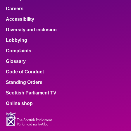
Careers
Accessibility
Diversity and inclusion
Lobbying
Complaints
Glossary
Code of Conduct
Standing Orders
Scottish Parliament TV
Online shop