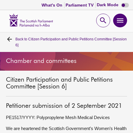
Dark
Dark Mode
What's On
Parliament TV
mode
disabl
Scottish
Parliament
Open
Ope
Website
home
search
men
Back to
Citizen Participation and Public Petitions Committee [Session
Home
6]
Bills and laws
Chamber and committees
MSPs
Citizen Participation and Public Petitions
Committee [Session 6]
Chamber and committees
Petitioner submission of 2 September 2021
Get involved
PE1517/YYYY: Polypropylene Mesh Medical Devices
Visit
We are heartened the Scottish Government’s Women’s Health