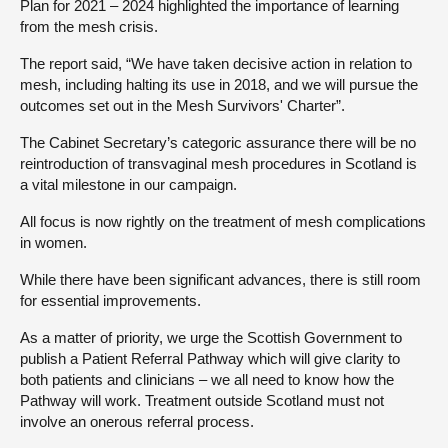
Plan for 2021 – 2024 highlighted the importance of learning
from the mesh crisis.
About
The report said, “We have taken decisive action in relation to
mesh, including halting its use in 2018, and we will pursue the
Contact us
outcomes set out in the Mesh Survivors' Charter”.
The Cabinet Secretary’s categoric assurance there will be no
reintroduction of transvaginal mesh procedures in Scotland is
a vital milestone in our campaign.
All focus is now rightly on the treatment of mesh complications
in women.
While there have been significant advances, there is still room
for essential improvements.
As a matter of priority, we urge the Scottish Government to
publish a Patient Referral Pathway which will give clarity to
both patients and clinicians – we all need to know how the
Pathway will work. Treatment outside Scotland must not
involve an onerous referral process.