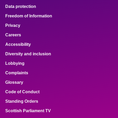
Data protection
Freedom of Information
Privacy
Careers
Accessibility
Diversity and inclusion
Lobbying
Complaints
Glossary
Code of Conduct
Standing Orders
Scottish Parliament TV