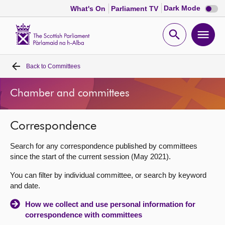
Dark
Dark Mode
What's On
Parliament TV
mode
disabl
Scottish
Parliament
Open
Ope
Website
home
search
men
Back to
Committees
Home
Chamber and committees
Bills and laws
Correspondence
MSPs
Search for any correspondence published by committees
Chamber and committees
since the start of the current session (May 2021).
You can filter by individual committee, or search by keyword
Get involved
and date.
How we collect and use personal information for
Visit
correspondence with committees