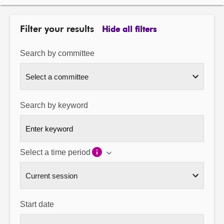
About
Filter your results
Hide all filters
Contact us
Search by committee
Search by keyword
Select a time period
Start date