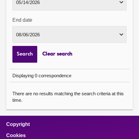
End date
Search
Clear search
Displaying 0 correspondence
There are no results matching the search criteria at this
time.
Copyright
Cookies