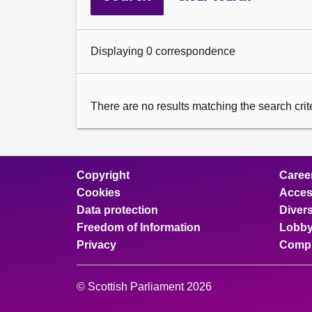
Displaying 0 correspondence
There are no results matching the search criter
Copyright
Caree
Cookies
Access
Data protection
Divers
Freedom of Information
Lobby
Privacy
Compl
© Scottish Parliament 2026