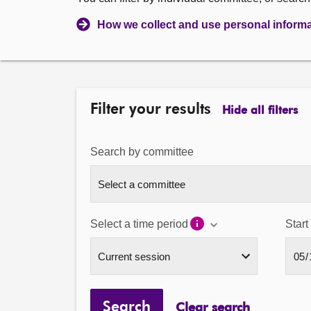
How we collect and use personal inform
Filter your results
Hide all filters
Search by committee
Select a time period
Start
Search
Clear search