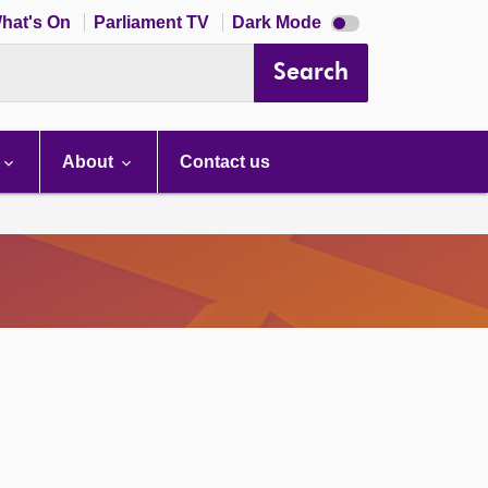
Dark
hat's On
Parliament TV
Dark Mode
mode
disabled
Search
About
Contact us