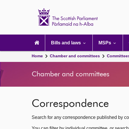
Scottish
Parliament
Website
home
Main
navigation
Bills and laws
MSPs
Home
Chamber and committees
Committee
Chamber and committees
Correspondence
Search for any correspondence published by com
You can filter by individual committee, or searc