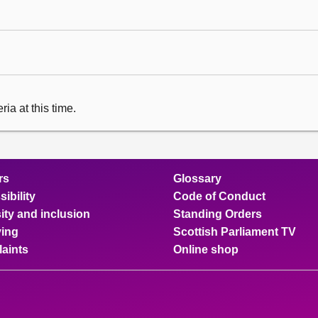
ia at this time.
rs
Glossary
ibility
Code of Conduct
ity and inclusion
Standing Orders
ing
Scottish Parliament TV
aints
Online shop