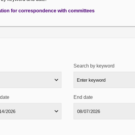
ation for correspondence with committees
Search by keyword
 date
End date