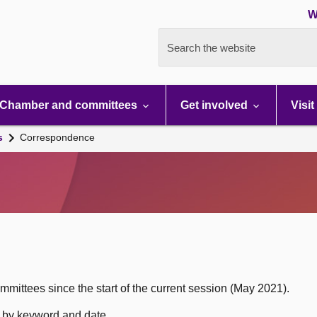
W
Search the website
Chamber and committees
Get involved
Visit
s
Correspondence
mittees since the start of the current session (May 2021).
h by keyword and date.