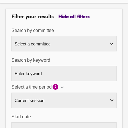
About
Filter your results
Hide all filters
Contact us
Search by committee
Search by keyword
Select a time period
Start date