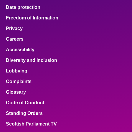
Data protection
Freedom of Information
Privacy
Careers
Accessibility
Diversity and inclusion
Lobbying
Complaints
Glossary
Code of Conduct
Standing Orders
Scottish Parliament TV