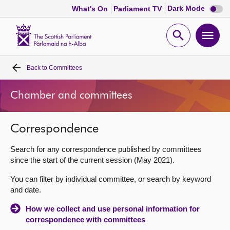
Dark
Dark Mode
What's On
Parliament TV
mode
disabl
Scottish
Parliament
Open
Ope
Website
home
search
men
Back to
Committees
Home
Chamber and committees
Bills and laws
Correspondence
MSPs
Search for any correspondence published by committees
Chamber and committees
since the start of the current session (May 2021).
You can filter by individual committee, or search by keyword
Get involved
and date.
How we collect and use personal information for
Visit
correspondence with committees