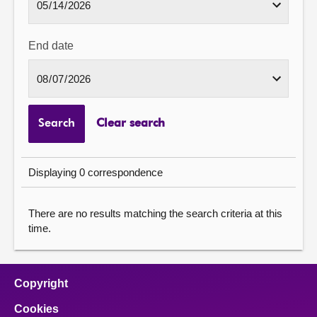
End date
Search
Clear search
Displaying 0 correspondence
There are no results matching the search criteria at this
time.
Copyright
Cookies