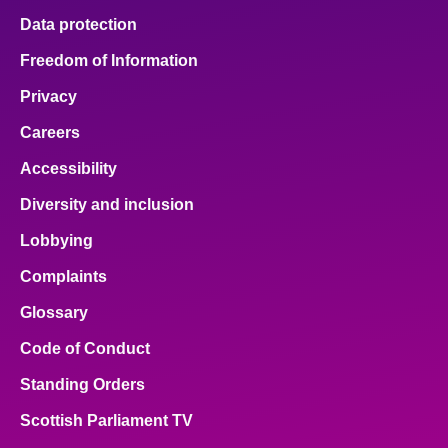
Data protection
Freedom of Information
Privacy
Careers
Accessibility
Diversity and inclusion
Lobbying
Complaints
Glossary
Code of Conduct
Standing Orders
Scottish Parliament TV