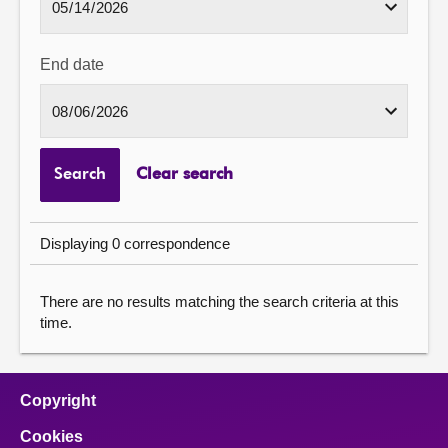
End date
Search
Clear search
Displaying 0 correspondence
There are no results matching the search criteria at this
time.
Copyright
Cookies