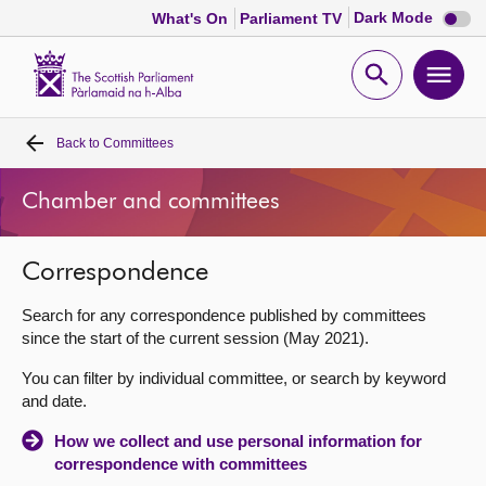
Dark
Dark Mode
What's On
Parliament TV
mode
disabl
Scottish
Parliament
Open
Ope
Website
home
search
men
Back to
Committees
Home
Chamber and committees
Bills and laws
Correspondence
MSPs
Search for any correspondence published by committees
Chamber and committees
since the start of the current session (May 2021).
You can filter by individual committee, or search by keyword
Get involved
and date.
How we collect and use personal information for
Visit
correspondence with committees