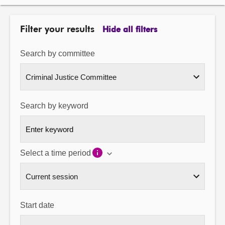
About
Filter your results
Hide all filters
Contact us
Search by committee
Search by keyword
Select a time period
Start date