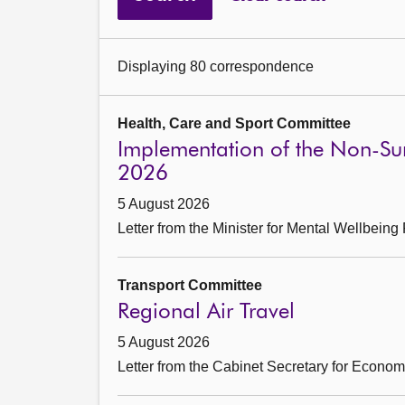
Displaying 80 correspondence
Health, Care and Sport Committee
Implementation of the Non-Sur
2026
5 August 2026
Letter from the Minister for Mental Wellbein
Transport Committee
Regional Air Travel
5 August 2026
Letter from the Cabinet Secretary for Econo