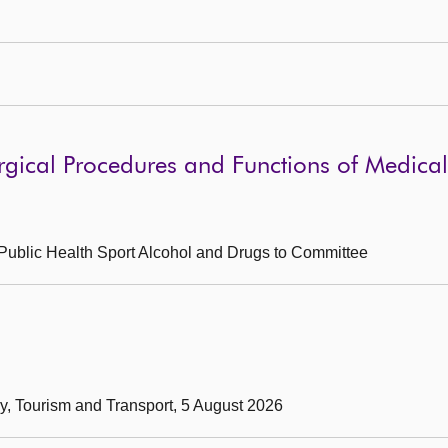
gical Procedures and Functions of Medical 
g Public Health Sport Alcohol and Drugs to Committee
my, Tourism and Transport, 5 August 2026