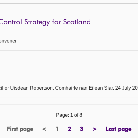
ontrol Strategy for Scotland
Convener
cillor Uisdean Robertson, Comhairle nan Eilean Siar, 24 July 2
Page: 1 of 8
First page
<
1
2
3
>
Last page
previous
Page
page
page
next