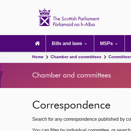
Scottish
Parliament
Website
home
Main
navigation
Bills and laws
MSPs
Home
Chamber and committees
Committee
Chamber and committees
Correspondence
Search for any correspondence published by com
You can filter by individual committee, or searc