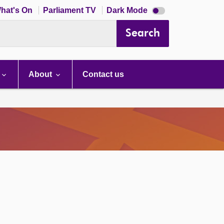
Dark
hat's On
Parliament TV
Dark Mode
mode
disabled
Search
About
Contact us