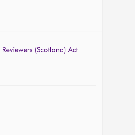
Reviewers (Scotland) Act