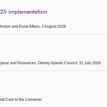
025 implementation
 Action and Rural Affairs, 3 August 2026
erprise and Resources, Orkney Islands Council, 31 July 2026
 and Care to the Convener