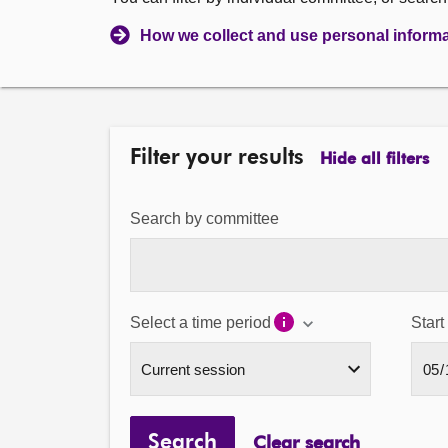
How we collect and use personal inform
Filter your results
Hide all filters
Search by committee
Select a time period
Start
Search
Clear search