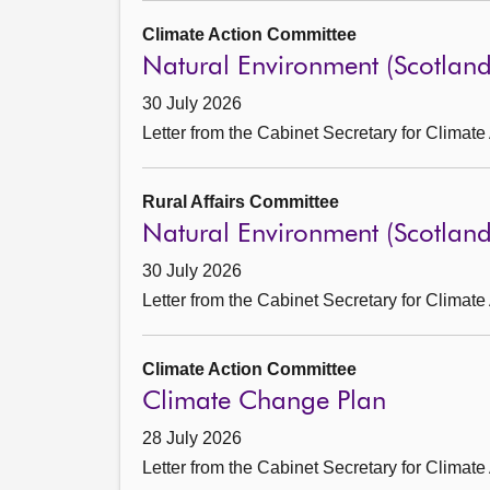
Climate Action Committee
Natural Environment (Scotlan
30 July 2026
Letter from the Cabinet Secretary for Climate
Rural Affairs Committee
Natural Environment (Scotlan
30 July 2026
Letter from the Cabinet Secretary for Climate
Climate Action Committee
Climate Change Plan
28 July 2026
Letter from the Cabinet Secretary for Climate