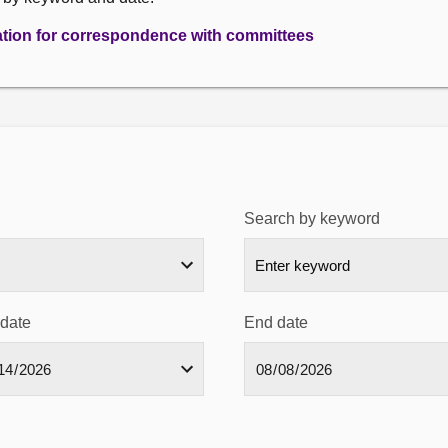
ation for correspondence with committees
Search by keyword
 date
End date