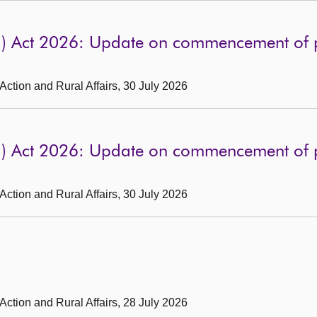
d) Act 2026: Update on commencement of p
 Action and Rural Affairs, 30 July 2026
d) Act 2026: Update on commencement of p
 Action and Rural Affairs, 30 July 2026
 Action and Rural Affairs, 28 July 2026