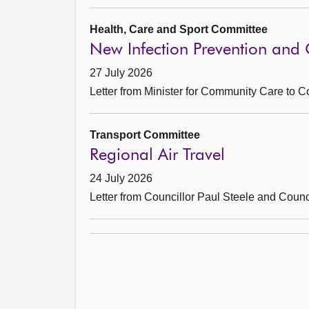
Health, Care and Sport Committee
New Infection Prevention and C
27 July 2026
Letter from Minister for Community Care to 
Transport Committee
Regional Air Travel
24 July 2026
Letter from Councillor Paul Steele and Coun