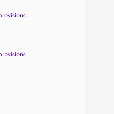
rovisions
rovisions