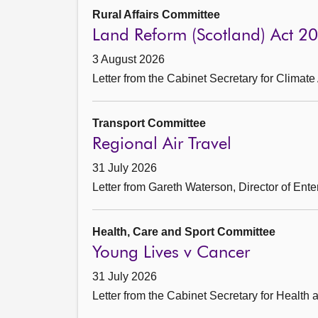
Rural Affairs Committee
Land Reform (Scotland) Act 2
3 August 2026
Letter from the Cabinet Secretary for Climate
Transport Committee
Regional Air Travel
31 July 2026
Letter from Gareth Waterson, Director of Ent
Health, Care and Sport Committee
Young Lives v Cancer
31 July 2026
Letter from the Cabinet Secretary for Health