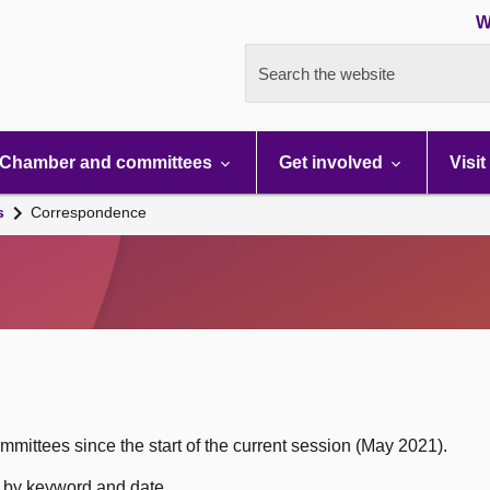
W
Search the website
Chamber and committees
Get involved
Visit
s
Correspondence
mittees since the start of the current session (May 2021).
h by keyword and date.