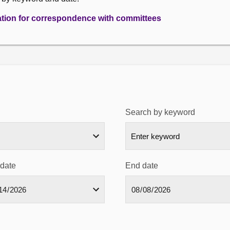
ation for correspondence with committees
Search by keyword
 date
End date