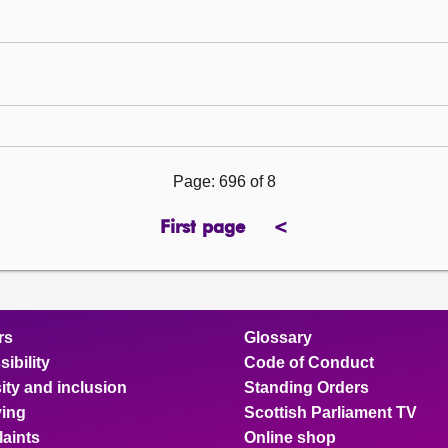
Page: 696 of 8
First page
<
previous
page
rs
Glossary
ibility
Code of Conduct
ity and inclusion
Standing Orders
ing
Scottish Parliament TV
aints
Online shop