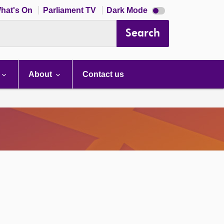
Dark
hat's On
Parliament TV
Dark Mode
mode
disabled
Search
About
Contact us