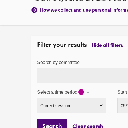
How we collect and use personal inform
Filter your results
Hide all filters
Search by committee
Select a time period
Start
Search
Clear search