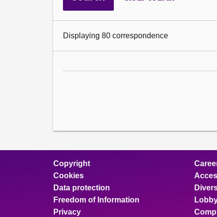
Displaying 80 correspondence
Copyright
Caree
Cookies
Access
Data protection
Divers
Freedom of Information
Lobby
Privacy
Compl