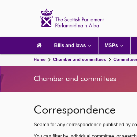
Scottish
Parliament
Website
home
Main
navigation
Bills and laws
MSPs
Home
Chamber and committees
Committee
Chamber and committees
Correspondence
Search for any correspondence published by com
You can filter by individual committee, or searc