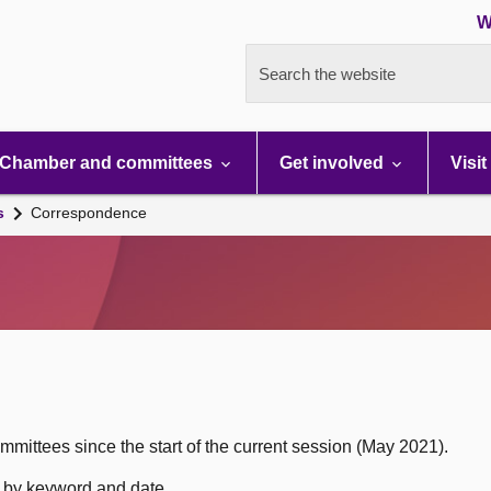
W
Search the website
Chamber and committees
Get involved
Visit
s
Correspondence
mittees since the start of the current session (May 2021).
h by keyword and date.