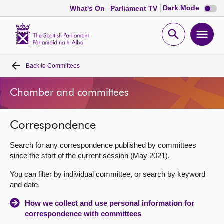
Dark
Dark Mode
What's On
Parliament TV
mode
disabl
Scottish
Parliament
Open
Ope
Website
home
search
men
Back to
Committees
Home
Chamber and committees
Bills and laws
Correspondence
MSPs
Search for any correspondence published by committees
Chamber and committees
since the start of the current session (May 2021).
You can filter by individual committee, or search by keyword
Get involved
and date.
How we collect and use personal information for
Visit
correspondence with committees