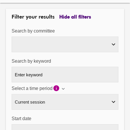
About
Filter your results
Hide all filters
Contact us
Search by committee
Search by keyword
Select a time period
Start date