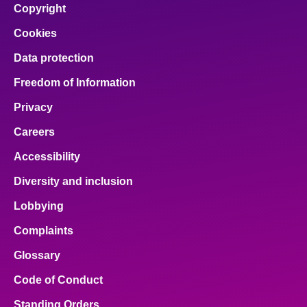
Copyright
Cookies
Data protection
Freedom of Information
Privacy
Careers
Accessibility
Diversity and inclusion
Lobbying
Complaints
Glossary
Code of Conduct
Standing Orders