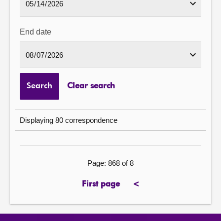
End date
Search
Clear search
Displaying 80 correspondence
Page: 868 of 8
First page
<
previous
page