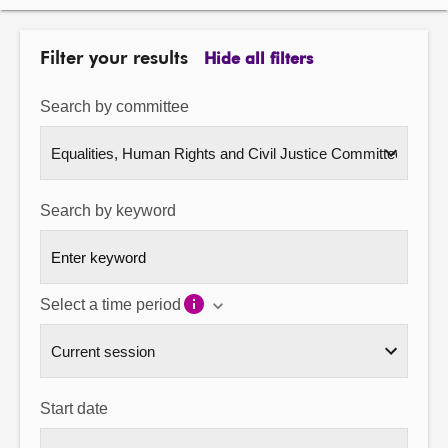
About
Filter your results
Hide all filters
Contact us
Search by committee
Search by keyword
Select a time period
Start date