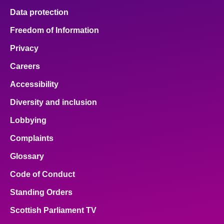
Data protection
Freedom of Information
Privacy
Careers
Accessibility
Diversity and inclusion
Lobbying
Complaints
Glossary
Code of Conduct
Standing Orders
Scottish Parliament TV