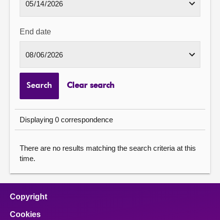
End date
Search
Clear search
Displaying 0 correspondence
There are no results matching the search criteria at this
time.
Copyright
Cookies