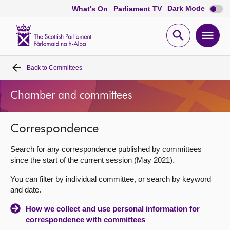
Dark
Dark Mode
What's On
Parliament TV
mode
disabl
Scottish
Parliament
Open
Ope
Website
home
search
men
Back to
Committees
Home
Chamber and committees
Bills and laws
Correspondence
MSPs
Search for any correspondence published by committees
Chamber and committees
since the start of the current session (May 2021).
You can filter by individual committee, or search by keyword
Get involved
and date.
How we collect and use personal information for
Visit
correspondence with committees