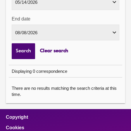
End date
Search
Clear search
Displaying 0 correspondence
There are no results matching the search criteria at this
time.
Copyright
Cookies