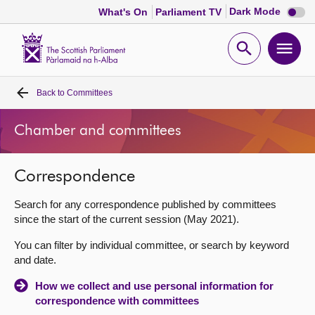
Dark
Dark Mode
What's On
Parliament TV
mode
disabl
Scottish
Parliament
Open
Ope
Website
home
search
men
Back to
Committees
Home
Chamber and committees
Bills and laws
Correspondence
MSPs
Search for any correspondence published by committees
Chamber and committees
since the start of the current session (May 2021).
You can filter by individual committee, or search by keyword
Get involved
and date.
How we collect and use personal information for
Visit
correspondence with committees