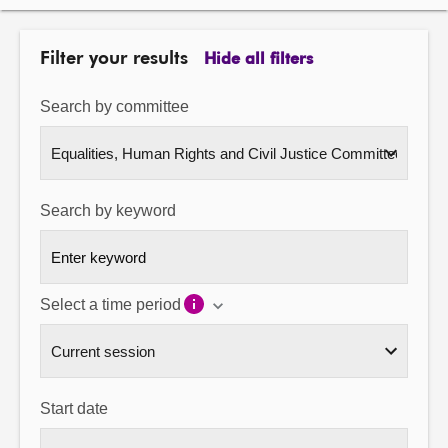
About
Filter your results
Hide all filters
Contact us
Search by committee
Search by keyword
Select a time period
Start date