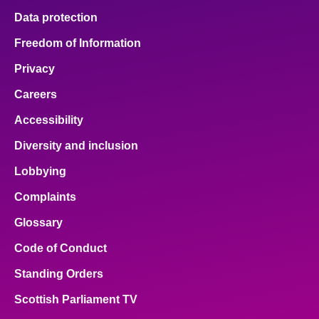
Data protection
Freedom of Information
Privacy
Careers
Accessibility
Diversity and inclusion
Lobbying
Complaints
Glossary
Code of Conduct
Standing Orders
Scottish Parliament TV