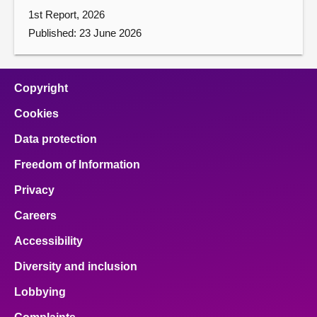
1st Report, 2026
Published: 23 June 2026
Copyright
Cookies
Data protection
Freedom of Information
Privacy
Careers
Accessibility
Diversity and inclusion
Lobbying