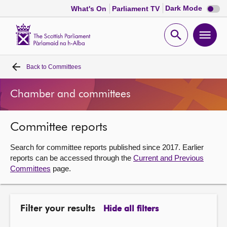
Dark
Dark Mode
What's On
Parliament TV
mode
disabl
Scottish
Parliament
Open
Ope
Website
home
search
men
Back to
Committees
Home
Chamber and committees
Bills and laws
Committee reports
MSPs
Search for committee reports published since 2017. Earlier
Chamber and committees
reports can be accessed through the
Current and Previous
Committees
page.
Get involved
Filter your results
Hide all filters
Visit