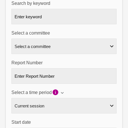
Search by keyword
About
Contact us
Select a committee
Report Number
Select a time period
Start date