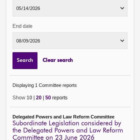
End date
Search
Clear search
Displaying 1 Committee reports
Show
10
|
20
|
50
reports
Delegated Powers and Law Reform Committee
Subordinate Legislation considered by
the Delegated Powers and Law Reform
Committee on 23 June 2026