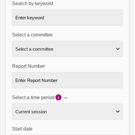
Search by keyword
About
Contact us
Select a committee
Report Number
Select a time period
Start date