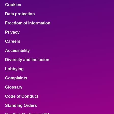
Cookies
Data protection
Freedom of Information
Privacy
Careers
Accessibility
Diversity and inclusion
Lobbying
Complaints
Glossary
Code of Conduct
Standing Orders