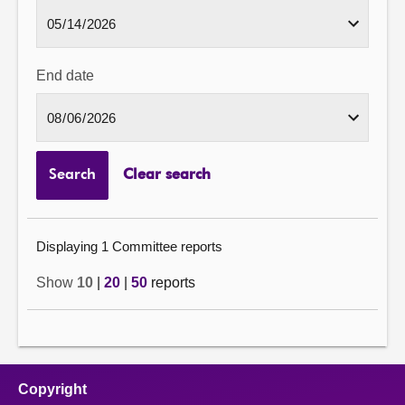
End date
Search
Clear search
Displaying 1 Committee reports
Show
10
|
20
|
50
reports
Copyright