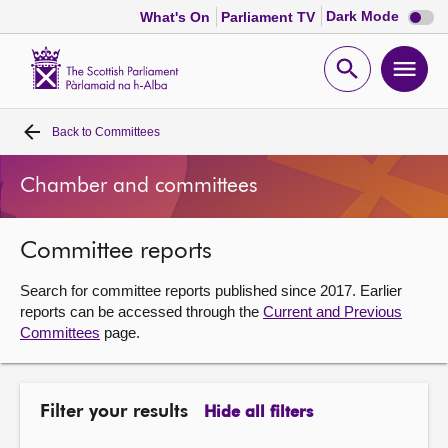
Dark
Dark Mode
What's On
Parliament TV
mode
disabl
Scottish
Parliament
Open
Ope
Website
home
search
men
Back to
Committees
Home
Chamber and committees
Bills and laws
Committee reports
MSPs
Search for committee reports published since 2017. Earlier
Chamber and committees
reports can be accessed through the
Current and Previous
Committees
page.
Get involved
Filter your results
Hide all filters
Visit