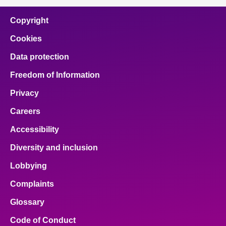
Copyright
Cookies
Data protection
Freedom of Information
Privacy
Careers
Accessibility
Diversity and inclusion
Lobbying
Complaints
Glossary
Code of Conduct