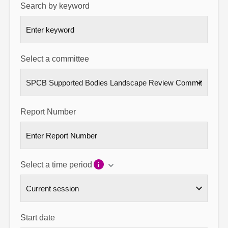
Search by keyword
About
Contact us
Select a committee
Report Number
Select a time period
Start date