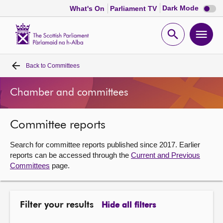
Dark
Dark Mode
What's On
Parliament TV
mode
disabl
Scottish
Parliament
Open
Ope
Website
home
search
men
Back to
Committees
Home
Chamber and committees
Bills and laws
Committee reports
MSPs
Search for committee reports published since 2017. Earlier
Chamber and committees
reports can be accessed through the
Current and Previous
Committees
page.
Get involved
Filter your results
Hide all filters
Visit