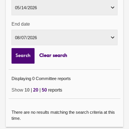
End date
Search
Clear search
Displaying 0 Committee reports
Show
10
|
20
|
50
reports
There are no results matching the search criteria at this
time.