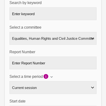
Search by keyword
About
Contact us
Select a committee
Report Number
Select a time period
Start date