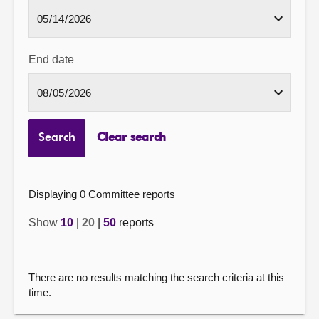
End date
Search
Clear search
Displaying 0 Committee reports
Show
10
|
20
|
50
reports
There are no results matching the search criteria at this
time.