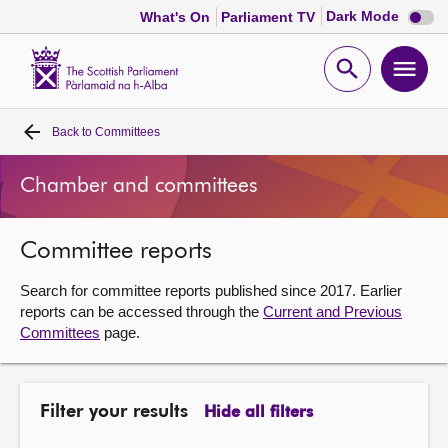
Dark
Dark Mode
What's On
Parliament TV
mode
disabl
Scottish
Parliament
Open
Ope
Website
home
search
men
Back to
Committees
Home
Chamber and committees
Bills and laws
Committee reports
MSPs
Search for committee reports published since 2017. Earlier
Chamber and committees
reports can be accessed through the
Current and Previous
Committees
page.
Get involved
Filter your results
Hide all filters
Visit