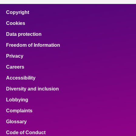
Copyright
Cookies
Data protection
Freedom of Information
Privacy
Careers
Accessibility
Diversity and inclusion
Lobbying
Complaints
Glossary
Code of Conduct