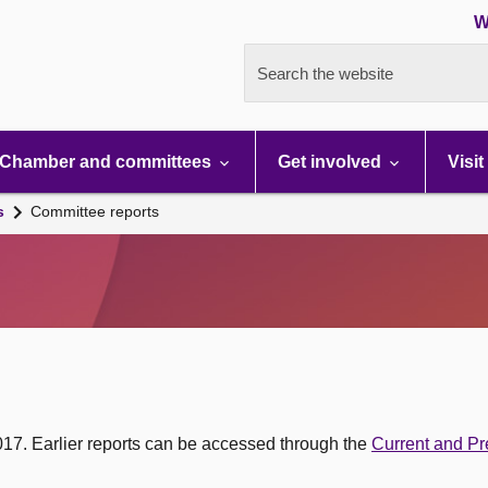
W
Search the website
Chamber and committees
Get involved
Visit
s
Committee reports
017. Earlier reports can be accessed through the
Current and Pr