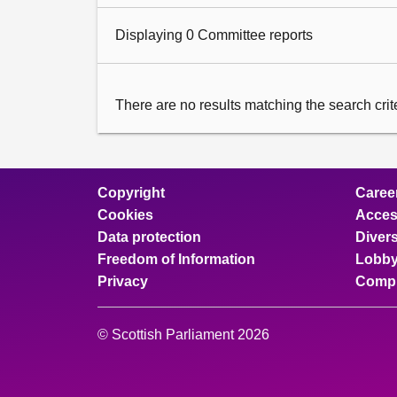
Displaying 0 Committee reports
There are no results matching the search criter
Copyright
Caree
Cookies
Access
Data protection
Divers
Freedom of Information
Lobby
Privacy
Compl
© Scottish Parliament 2026