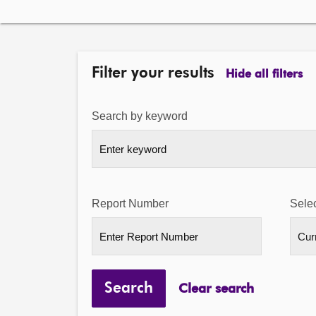
Filter your results
Hide all filters
Search by keyword
Report Number
Selec
Search
Clear search