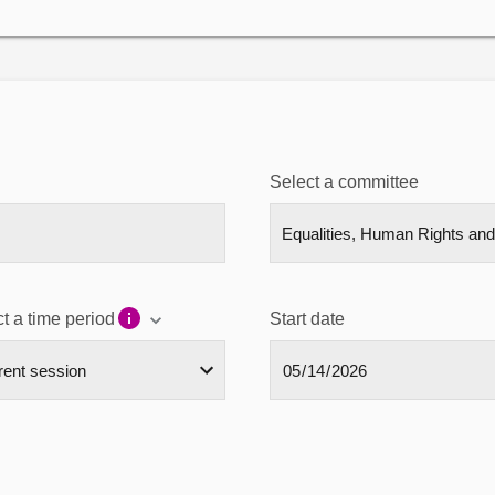
Select a committee
t a time period
Start date