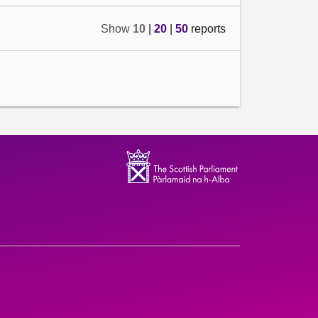
Show
10
|
20
|
50
reports