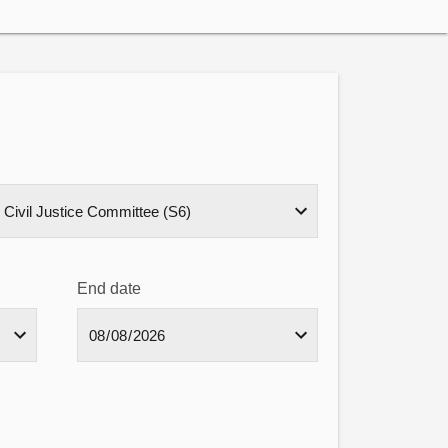
End date