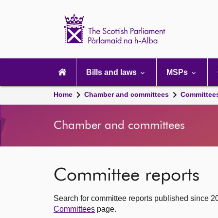
Scottish
Parliament
Website
home
Main
navigation
Bills and laws
MSPs
Home
Chamber and committees
Committee
Chamber and committees
Committee reports
Search for committee reports published since 2
Committees
page.