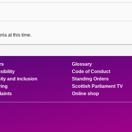
ia at this time.
rs
Glossary
ibility
Code of Conduct
ity and inclusion
Standing Orders
ing
Scottish Parliament TV
aints
Online shop