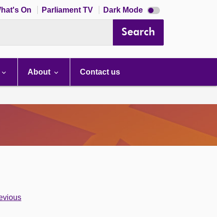
Dark
hat's On
Parliament TV
Dark Mode
mode
disabled
Search
About
Contact us
evious