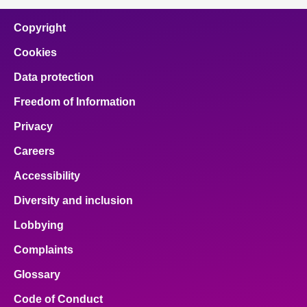
Copyright
Cookies
Data protection
Freedom of Information
Privacy
Careers
Accessibility
Diversity and inclusion
Lobbying
Complaints
Glossary
Code of Conduct