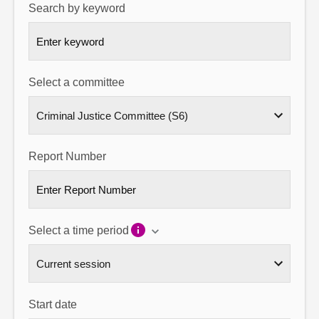
Search by keyword
About
Contact us
Select a committee
Report Number
Select a time period
Start date