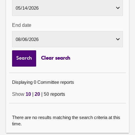
End date
Search
Clear search
Displaying 0 Committee reports
Show
10
|
20
|
50
reports
There are no results matching the search criteria at this
time.