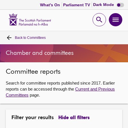
Dark
Dark Mode
What's On
Parliament TV
mode
disabl
Scottish
Parliament
Open
Ope
Website
home
search
men
Back to
Committees
Home
Chamber and committees
Bills and laws
Committee reports
MSPs
Search for committee reports published since 2017. Earlier
Chamber and committees
reports can be accessed through the
Current and Previous
Committees
page.
Get involved
Filter your results
Hide all filters
Visit