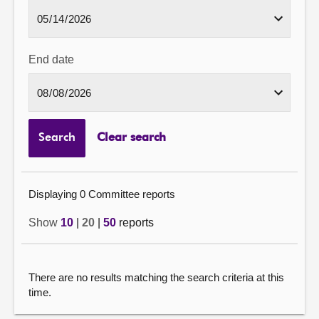
End date
Search
Clear search
Displaying 0 Committee reports
Show
10
|
20
|
50
reports
There are no results matching the search criteria at this
time.