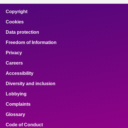
Copyright
Cookies
Data protection
Freedom of Information
Privacy
Careers
Accessibility
Diversity and inclusion
Lobbying
Complaints
Glossary
Code of Conduct