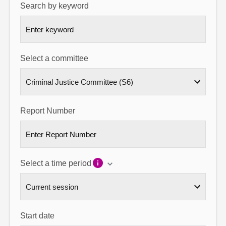
Search by keyword
About
Contact us
Select a committee
Report Number
Select a time period
Start date