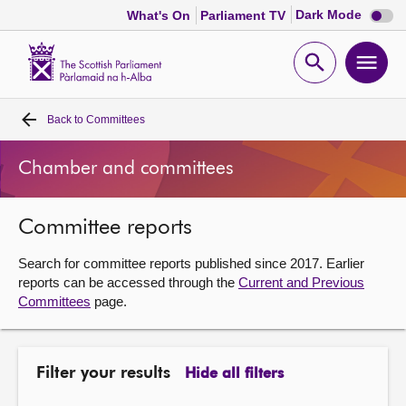
Dark
Dark Mode
What's On
Parliament TV
mode
disabl
Scottish
Parliament
Open
Ope
Website
home
search
men
Back to
Committees
Home
Chamber and committees
Bills and laws
Committee reports
MSPs
Search for committee reports published since 2017. Earlier
Chamber and committees
reports can be accessed through the
Current and Previous
Committees
page.
Get involved
Filter your results
Hide all filters
Visit