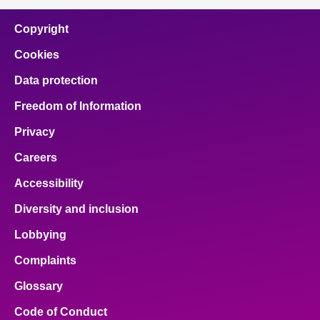
Copyright
Cookies
Data protection
Freedom of Information
Privacy
Careers
Accessibility
Diversity and inclusion
Lobbying
Complaints
Glossary
Code of Conduct