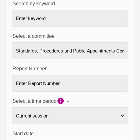
Search by keyword
About
Contact us
Select a committee
Report Number
Select a time period
Start date