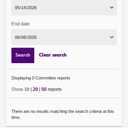
End date
Search
Clear search
Displaying 0 Committee reports
Show
10
|
20
|
50
reports
There are no results matching the search criteria at this
time.