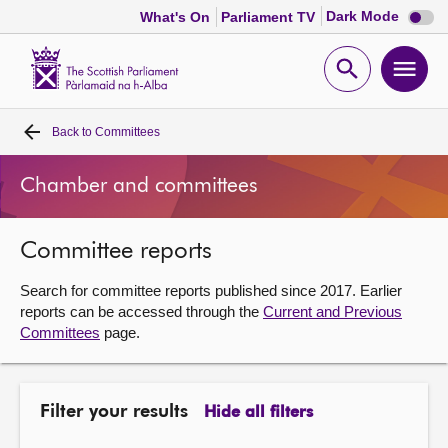
Dark
Dark Mode
What's On
Parliament TV
mode
disabl
Scottish
Parliament
Open
Ope
Website
home
search
men
Back to
Committees
Home
Chamber and committees
Bills and laws
Committee reports
MSPs
Search for committee reports published since 2017. Earlier
Chamber and committees
reports can be accessed through the
Current and Previous
Committees
page.
Get involved
Filter your results
Hide all filters
Visit