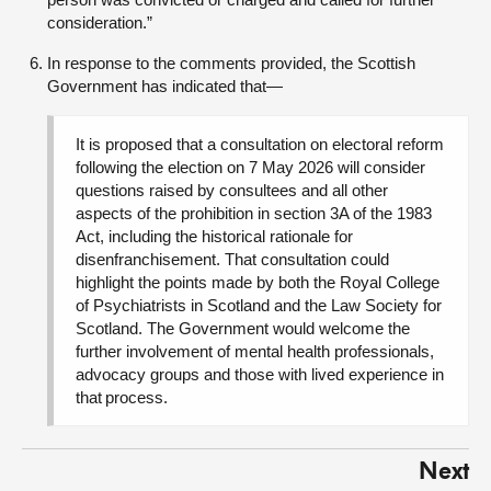
consideration.”
In response to the comments provided, the Scottish
Government has indicated that—
It is proposed that a consultation on electoral reform
following the election on 7 May 2026 will consider
questions raised by consultees and all other
aspects of the prohibition in section 3A of the 1983
Act, including the historical rationale for
disenfranchisement. That consultation could
highlight the points made by both the Royal College
of Psychiatrists in Scotland and the Law Society for
Scotland. The Government would welcome the
further involvement of mental health professionals,
advocacy groups and those with lived experience in
that process.
Next