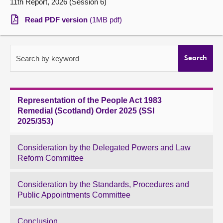
11th Report, 2026 (Session 6)
About
Read PDF version
(1MB pdf)
Contact us
Search by keyword
Search
Representation of the People Act 1983
Remedial (Scotland) Order 2025 (SSI
2025/353)
Consideration by the Delegated Powers and Law
Reform Committee
Consideration by the Standards, Procedures and
Public Appointments Committee
Conclusion