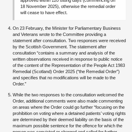
approved within 120 sitting days (commencing on
18 November 2025), otherwise the remedial order
will cease to have effect.
On 23 February, the Minister for Parliamentary Business
and Veterans wrote to the Committee providing a
statement after consultation. Two responses were received
by the Scottish Government. The statement after
consultation “contains a summary and analysis of the
written observations received in response to public notice
of the content of the Representation of the People Act 1983
Remedial (Scotland) Order 2025 (“the Remedial Order”)
and specifies that no modifications will be made to the
Order.”
While the two responses to the consultation welcomed the
Order, additional comments were also made commenting
on areas where the Order could go further “focusing on the
prohibition on voting where a detained patients’ voting rights
are determined by their deemed liability on the basis of the
maximum possible sentence for the offence for which the
person was convicted or charged and called for further