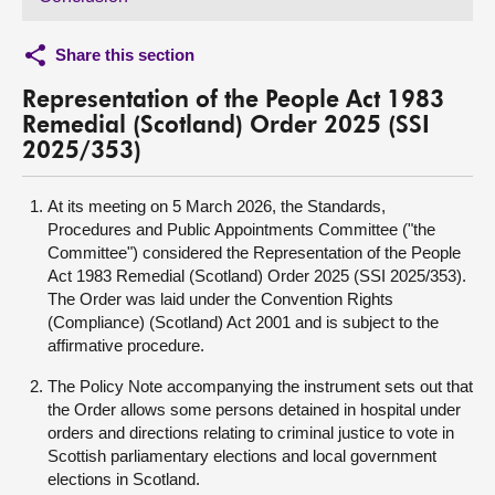
Share this section
Representation of the People Act 1983
Remedial (Scotland) Order 2025 (SSI
2025/353)
At its meeting on 5 March 2026, the Standards,
Procedures and Public Appointments Committee ("the
Committee") considered the Representation of the People
Act 1983 Remedial (Scotland) Order 2025 (SSI 2025/353).
The Order was laid under the Convention Rights
(Compliance) (Scotland) Act 2001 and is subject to the
affirmative procedure.
The Policy Note accompanying the instrument sets out that
the Order allows some persons detained in hospital under
orders and directions relating to criminal justice to vote in
Scottish parliamentary elections and local government
elections in Scotland.