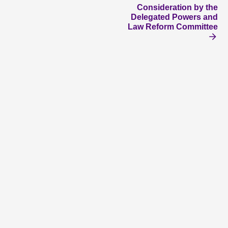
Consideration by the
Delegated Powers and
Law Reform Committee