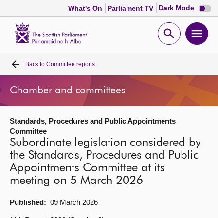
Dark
Dark Mode
What's On
Parliament TV
mode
disabl
Scottish
Parliament
Open
Ope
Website
home
search
men
Back to
Committee reports
Home
Chamber and committees
Bills and laws
Standards, Procedures and Public Appointments
MSPs
Committee
Subordinate legislation considered by
Chamber and committees
the Standards, Procedures and Public
Appointments Committee at its
meeting on 5 March 2026
Get involved
Published:
09 March 2026
Visit