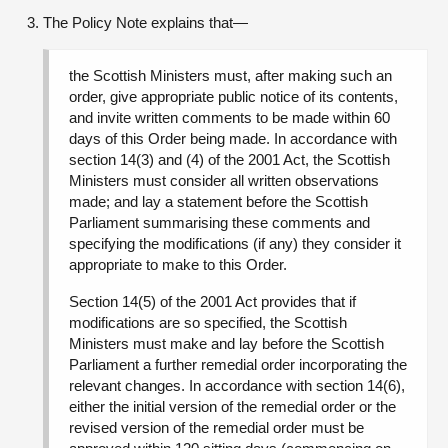
The Policy Note explains that—
the Scottish Ministers must, after making such an
order, give appropriate public notice of its contents,
and invite written comments to be made within 60
days of this Order being made. In accordance with
section 14(3) and (4) of the 2001 Act, the Scottish
Ministers must consider all written observations
made; and lay a statement before the Scottish
Parliament summarising these comments and
specifying the modifications (if any) they consider it
appropriate to make to this Order.
Section 14(5) of the 2001 Act provides that if
modifications are so specified, the Scottish
Ministers must make and lay before the Scottish
Parliament a further remedial order incorporating the
relevant changes. In accordance with section 14(6),
either the initial version of the remedial order or the
revised version of the remedial order must be