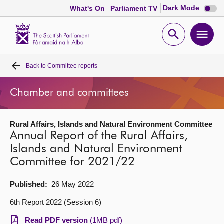
Dark
Dark Mode
What's On
Parliament TV
mode
disabl
Scottish
Parliament
Open
Ope
Website
home
search
men
Back to
Committee reports
Home
Chamber and committees
Bills and laws
Rural Affairs, Islands and Natural Environment Committee
MSPs
Annual Report of the Rural Affairs,
Islands and Natural Environment
Chamber and committees
Committee for 2021/22
Get involved
Published:
26 May 2022
6th Report 2022 (Session 6)
Visit
Read PDF version
(1MB pdf)