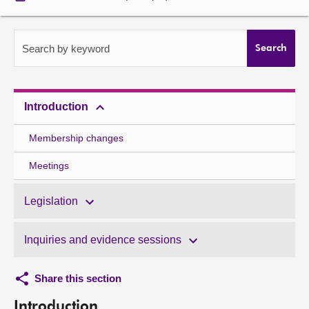
About
Search by keyword
Search
Contact us
Introduction
Membership changes
Meetings
Legislation
Inquiries and evidence sessions
Share this section
Introduction