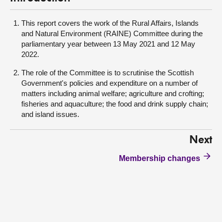
This report covers the work of the Rural Affairs, Islands
and Natural Environment (RAINE) Committee during the
parliamentary year between 13 May 2021 and 12 May
2022.
The role of the Committee is to scrutinise the Scottish
Government's policies and expenditure on a number of
matters including animal welfare; agriculture and crofting;
fisheries and aquaculture; the food and drink supply chain;
and island issues.
Next
Membership changes