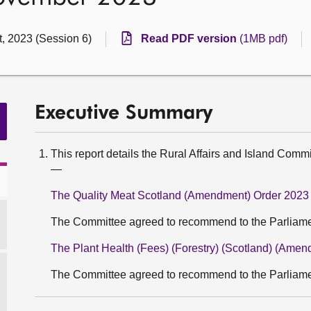
t, 2023 (Session 6)
Read PDF version
(1MB pdf)
Executive Summary
This report details the Rural Affairs and Island Commi
—
The Quality Meat Scotland (Amendment) Order 2023
The Committee agreed to recommend to the Parliament
The Plant Health (Fees) (Forestry) (Scotland) (Ame
The Committee agreed to recommend to the Parliament