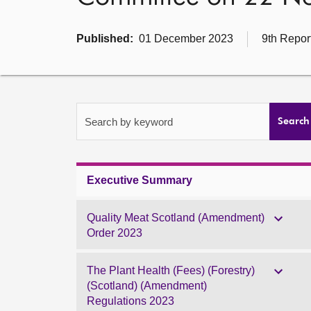
Published:
01 December 2023
9th Repor
Search by keyword
Search
Executive Summary
Quality Meat Scotland (Amendment)
Order 2023
The Plant Health (Fees) (Forestry)
(Scotland) (Amendment)
Regulations 2023