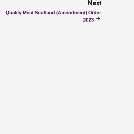
Next
Quality Meat Scotland (Amendment) Order
2023