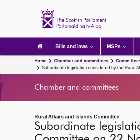
Scottish
Parliament
Website
home
Main
navigation
Bills and laws
MSPs
Home
Chamber and committees
Committee
Subordinate legislation considered by the Rural
Chamber and committees
Rural Affairs and Islands Committee
Subordinate legislati
Committee on 22 N