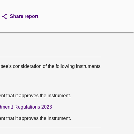
Share report
ttee's consideration of the following instruments
 that it approves the instrument.
ndment) Regulations 2023
 that it approves the instrument.