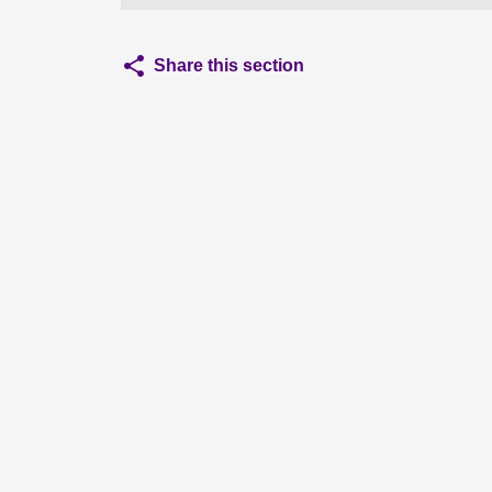
Share this section