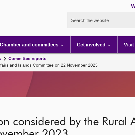
W
Search the website
Chamber and committees
Get involved
Visit
s
Committee reports
 Affairs and Islands Committee on 22 November 2023
on considered by the Rural A
ovember 2023