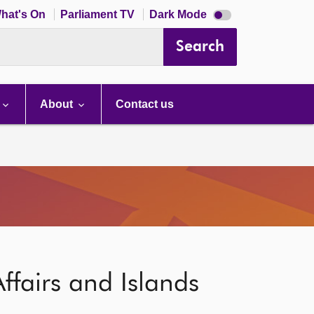
Dark
hat's On
Parliament TV
Dark Mode
mode
disabled
Search
About
Contact us
ffairs and Islands