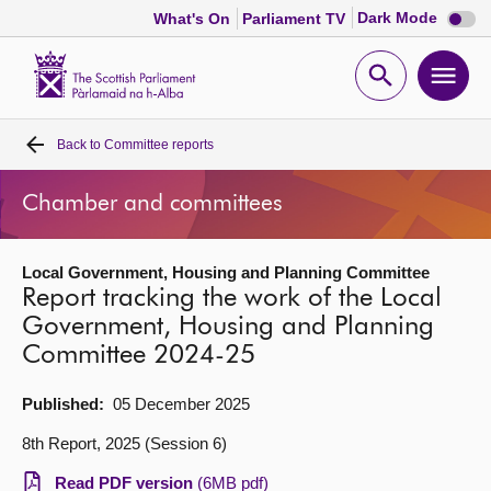
Dark
Dark Mode
What's On
Parliament TV
mode
disabl
Scottish
Parliament
Open
Ope
Website
home
search
men
Back to
Committee reports
Home
Chamber and committees
Bills and laws
Local Government, Housing and Planning Committee
MSPs
Report tracking the work of the Local
Government, Housing and Planning
Chamber and committees
Committee 2024-25
Get involved
Published:
05 December 2025
8th Report, 2025 (Session 6)
Visit
Read PDF version
(6MB pdf)