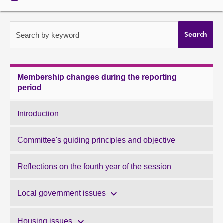
About
Search by keyword
Search
Contact us
Membership changes during the reporting
period
Introduction
Committee's guiding principles and objective
Reflections on the fourth year of the session
Local government issues
Housing issues