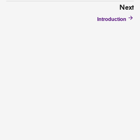
Next
Introduction