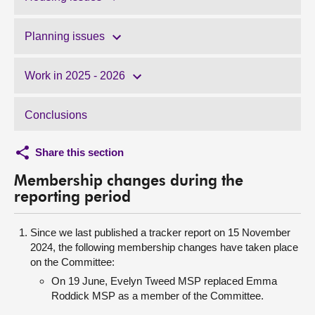
Planning issues
Work in 2025 - 2026
Conclusions
Share this section
Membership changes during the
reporting period
Since we last published a tracker report on 15 November
2024, the following membership changes have taken place
on the Committee:
On 19 June, Evelyn Tweed MSP replaced Emma
Roddick MSP as a member of the Committee.