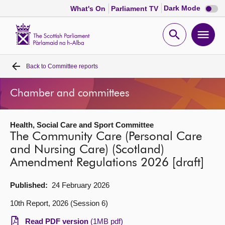
Dark
Dark Mode
What's On
Parliament TV
mode
disabl
Scottish
Parliament
Open
Ope
Website
home
search
men
Back to
Committee reports
Home
Chamber and committees
Bills and laws
Health, Social Care and Sport Committee
MSPs
The Community Care (Personal Care
and Nursing Care) (Scotland)
Chamber and committees
Amendment Regulations 2026 [draft]
Get involved
Published:
24 February 2026
10th Report, 2026 (Session 6)
Visit
Read PDF version
(1MB pdf)