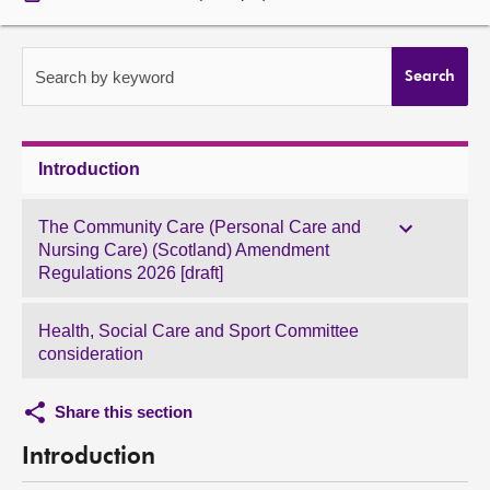
About
Search by keyword
Search
Contact us
Introduction
The Community Care (Personal Care and
Nursing Care) (Scotland) Amendment
Regulations 2026 [draft]
Health, Social Care and Sport Committee
consideration
Share this section
Introduction