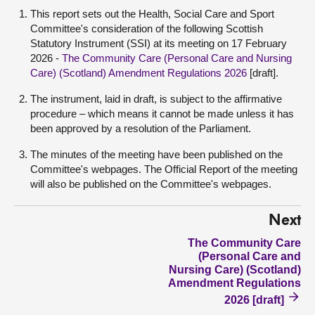
This report sets out the Health, Social Care and Sport
Committee's consideration of the following Scottish
Statutory Instrument (SSI) at its meeting on 17 February
2026 -
The Community Care (Personal Care and Nursing
Care) (Scotland) Amendment Regulations 2026
[draft]
.
The instrument, laid in draft, is subject to the affirmative
procedure – which means it cannot be made unless it has
been approved by a resolution of the Parliament.
The minutes of the meeting have been published on the
Committee's webpages. The Official Report of the meeting
will also be published on the Committee's webpages.
Next
The Community Care
(Personal Care and
Nursing Care) (Scotland)
Amendment Regulations
2026 [draft]