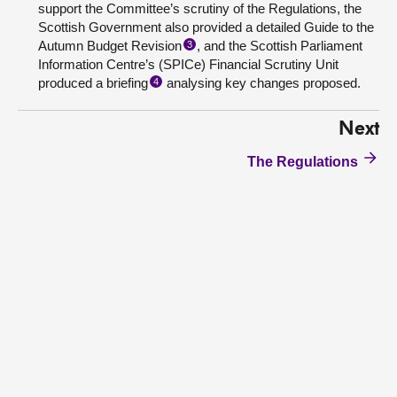
support the Committee’s scrutiny of the Regulations, the
Scottish Government also provided a detailed Guide to the
Autumn Budget Revision
, and the Scottish Parliament
3
Information Centre’s (SPICe) Financial Scrutiny Unit
produced a briefing
analysing key changes proposed.
4
Next
The Regulations