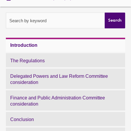
About
Search by keyword
Search
Contact us
Introduction
The Regulations
Delegated Powers and Law Reform Committee
consideration
Finance and Public Administration Committee
consideration
Conclusion