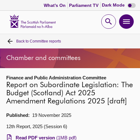
Dark
Dark Mode
What's On
Parliament TV
mode
disabl
Scottish
Parliament
Open
Ope
Website
home
search
men
Back to
Committee reports
Home
Chamber and committees
Bills and laws
Finance and Public Administration Committee
MSPs
Report on Subordinate Legislation: The
Budget (Scotland) Act 2025
Chamber and committees
Amendment Regulations 2025 [draft]
Get involved
Published:
19 November 2025
12th Report, 2025 (Session 6)
Visit
Read PDF version
(1MB pdf)