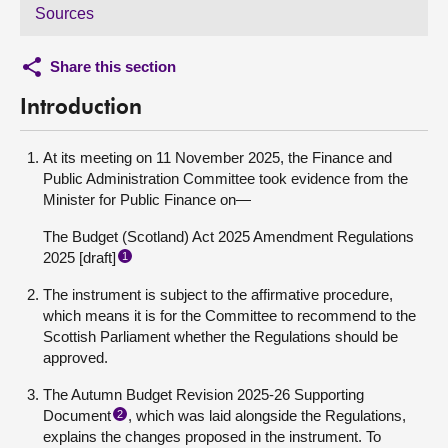
Sources
Share this section
Introduction
At its meeting on 11 November 2025, the Finance and
Public Administration Committee took evidence from the
Minister for Public Finance on—
The Budget (Scotland) Act 2025 Amendment Regulations
2025 [draft]
1
The instrument is subject to the affirmative procedure,
which means it is for the Committee to recommend to the
Scottish Parliament whether the Regulations should be
approved.
The Autumn Budget Revision 2025-26 Supporting
Document
, which was laid alongside the Regulations,
2
explains the changes proposed in the instrument. To